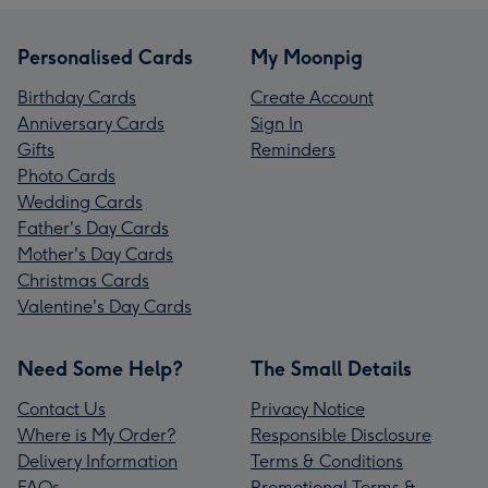
Personalised Cards
My Moonpig
Birthday Cards
Create Account
Anniversary Cards
Sign In
Gifts
Reminders
Photo Cards
Wedding Cards
Father's Day Cards
Mother's Day Cards
Christmas Cards
Valentine's Day Cards
Need Some Help?
The Small Details
Contact Us
Privacy Notice
Where is My Order?
Responsible Disclosure
Delivery Information
Terms & Conditions
FAQs
Promotional Terms &