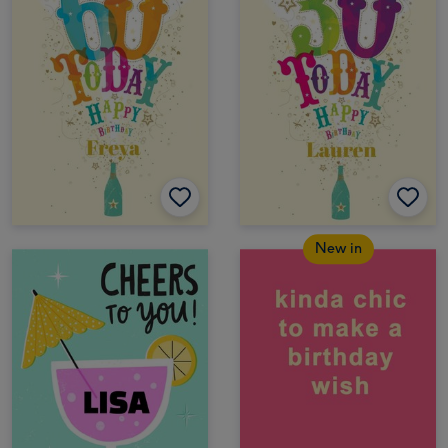
New in