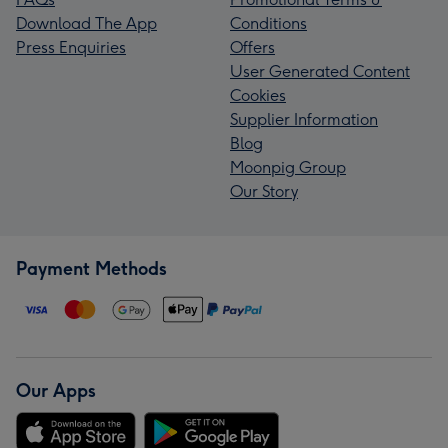
Download The App
Conditions
Press Enquiries
Offers
User Generated Content
Cookies
Supplier Information
Blog
Moonpig Group
Our Story
Payment Methods
Our Apps