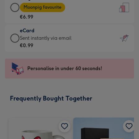
Large
-
Moonpig favourite
Card
For
€6.99
-
the
€6.99
little
eCard
-
messages
eCard
Sent instantly via email
Moonpig
-
-
€0.99
favourite
Dimensions:
€0.99
-
132
-
Dimensions:
x
Sent
Personalise in under 60 seconds!
205
185
instantly
x
mm
via
290
email
mm
Frequently Bought Together