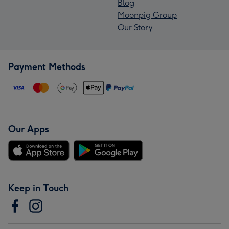
Blog
Moonpig Group
Our Story
Payment Methods
Our Apps
Keep in Touch