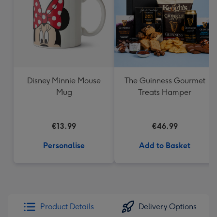
Disney Minnie Mouse
The Guinness Gourmet
Mug
Treats Hamper
€13.99
€46.99
Personalise
Add to Basket
Product Details
Delivery Options