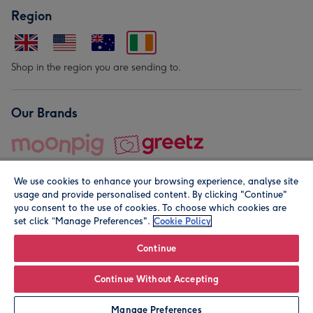
Region
Shop in the region you are sending to.
Our Brands
We use cookies to enhance your browsing experience, analyse site
usage and provide personalised content. By clicking "Continue"
you consent to the use of cookies. To choose which cookies are
set click “Manage Preferences".
Cookie Policy
© Moonpig.com Limited 2026. Registered company address is
Herbal House, 10 Back Hill, London EC1R 5EN, UK. A place
Continue
close to your heart.
Continue Without Accepting
Leave it Blank
Personalise
Manage Preferences