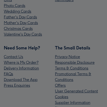
Photo Cards
Wedding Cards
Father's Day Cards
Mother's Day Cards
Christmas Cards
Valentine's Day Cards
Need Some Help?
The Small Details
Contact Us
Privacy Notice
Where is My Order?
Responsible Disclosure
Delivery Information
Terms & Conditions
FAQs
Promotional Terms &
Download The App
Conditions
Press Enquiries
Offers
User Generated Content
Cookies
Supplier Information