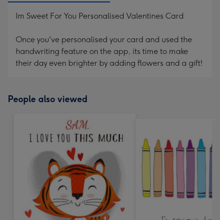
Im Sweet For You Personalised Valentines Card
Once you've personalised your card and used the
handwriting feature on the app, its time to make
their day even brighter by adding flowers and a gift!
People also viewed