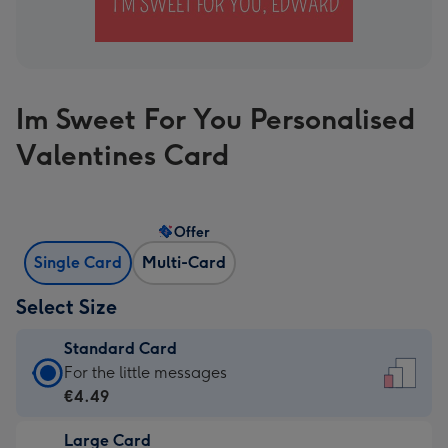
Im Sweet For You Personalised
Valentines Card
Offer
Single Card
Multi-Card
Select Size
Standard Card
Standard
For the little messages
Card
€4.49
-
Large Card
€4.49