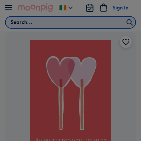
Skip to content
Sign In
Change
delivery
Search
destination
from
Ireland