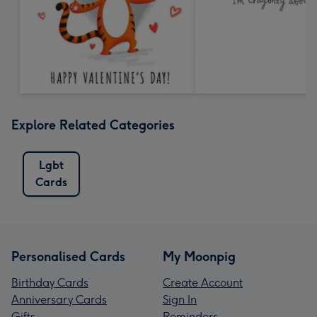
Explore Related Categories
Lgbt
Cards
Personalised Cards
My Moonpig
Birthday Cards
Create Account
Anniversary Cards
Sign In
Gifts
Reminders