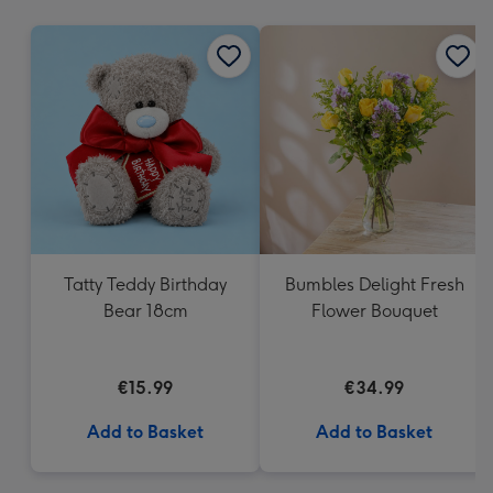
mm
Tatty Teddy Birthday
Bumbles Delight Fresh
Bear 18cm
Flower Bouquet
€15.99
€34.99
Add to Basket
Add to Basket