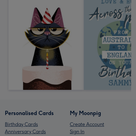
Personalised Cards
My Moonpig
Birthday Cards
Create Account
Anniversary Cards
Sign In