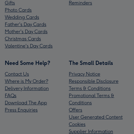
Gifts
Reminders
Photo Cards
Wedding Cards
Father's Day Cards
Mother's Day Cards
Christmas Cards
Valentine's Day Cards
Need Some Help?
The Small Details
Contact Us
Privacy Notice
Where is My Order?
Responsible Disclosure
Delivery Information
Terms & Conditions
FAQs
Promotional Terms &
Download The App
Conditions
Press Enquiries
Offers
User Generated Content
Cookies
Supplier Information