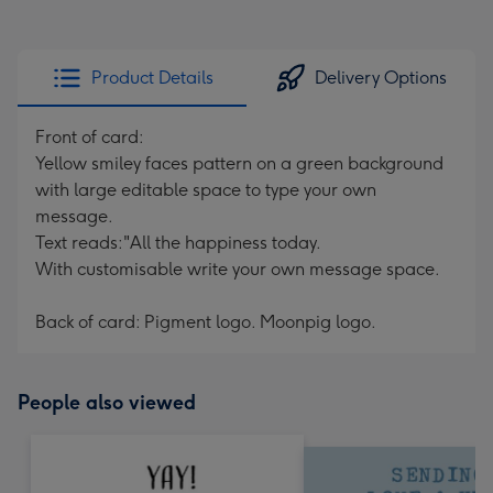
Product Details
Delivery Options
Front of card:
Yellow smiley faces pattern on a green background
with large editable space to type your own
message.
Text reads:"All the happiness today.
With customisable write your own message space.
Back of card: Pigment logo. Moonpig logo.
People also viewed