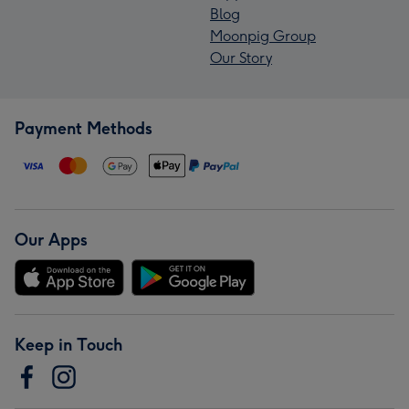
Blog
Moonpig Group
Our Story
Payment Methods
Our Apps
Keep in Touch