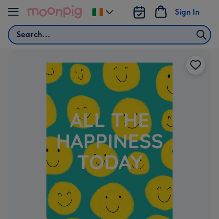
Skip to content
Sign In
Change
delivery
Search
destination
from
Ireland