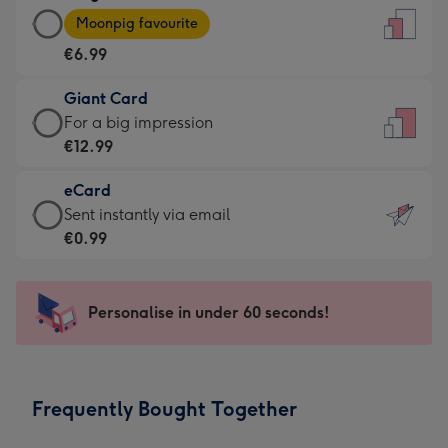
Large
-
Moonpig favourite
Card
For
€6.99
-
the
€6.99
little
Giant Card
-
messages
Giant
For a big impression
Moonpig
-
Card
€12.99
favourite
Dimensions:
-
-
132
eCard
€12.99
Dimensions:
x
eCard
Sent instantly via email
-
205
185
-
€0.99
For
x
mm
€0.99
a
290
-
big
mm
Sent
Personalise in under 60 seconds!
impression
instantly
-
via
Dimensions:
email
293
Frequently Bought Together
x
419