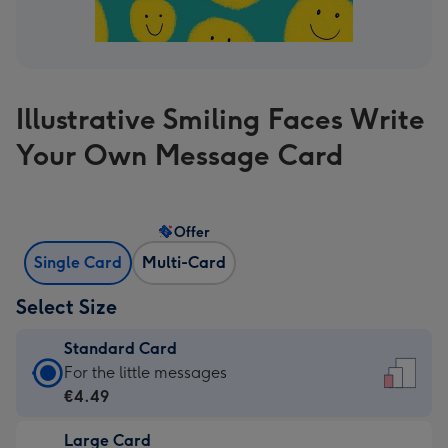
Illustrative Smiling Faces Write
Your Own Message Card
Offer
Single Card
Multi-Card
Select Size
Standard Card
Standard
For the little messages
Card
€4.49
-
Large Card
€4.49