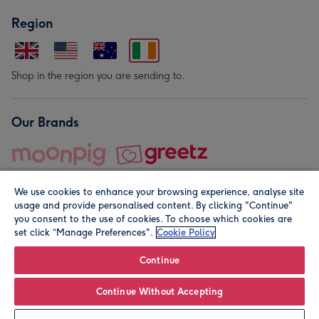
Region
Shop in the region you are sending to.
Our Brands
We use cookies to enhance your browsing experience, analyse site
usage and provide personalised content. By clicking "Continue"
you consent to the use of cookies. To choose which cookies are
set click “Manage Preferences".
Cookie Policy
© Moonpig.com Limited 2026. Registered company address is
Herbal House, 10 Back Hill, London EC1R 5EN, UK. A place
Continue
close to your heart.
Continue Without Accepting
Personalise