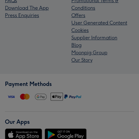
FAQs
Promotional Terms &
Download The App
Conditions
Press Enquiries
Offers
User Generated Content
Cookies
Supplier Information
Blog
Moonpig Group
Our Story
Payment Methods
Our Apps