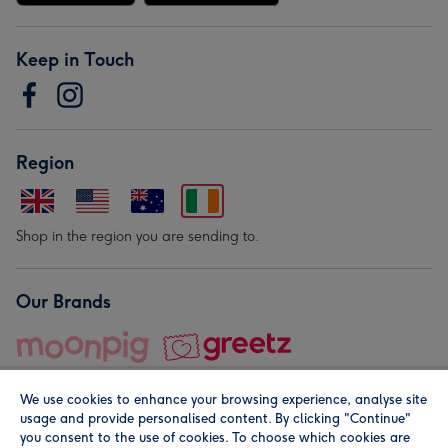
Keep in Touch
Region
Shop in the region you are sending to.
Our Brands
We use cookies to enhance your browsing experience, analyse site
usage and provide personalised content. By clicking "Continue"
you consent to the use of cookies. To choose which cookies are