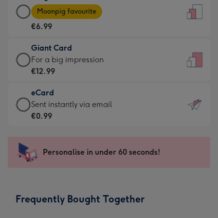
Large
-
Moonpig favourite
Card
For
€6.99
-
the
€6.99
little
Giant Card
-
messages
Giant
For a big impression
Moonpig
-
Card
€12.99
favourite
Dimensions:
-
-
132
eCard
€12.99
Dimensions:
x
eCard
Sent instantly via email
-
205
185
-
€0.99
For
x
mm
€0.99
a
290
-
big
mm
Sent
Personalise in under 60 seconds!
impression
instantly
-
via
Dimensions:
email
293
Frequently Bought Together
x
419