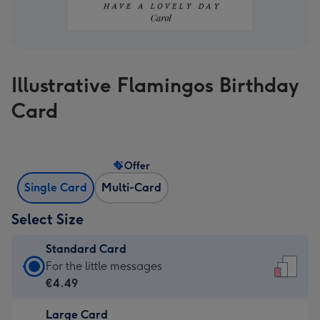
Illustrative Flamingos Birthday
Card
Offer
Single Card
Multi-Card
Select Size
Standard Card
Standard
For the little messages
Card
€4.49
-
Large Card
€4.49