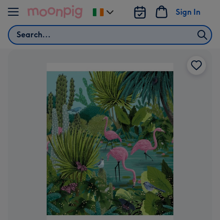
Skip to content
Sign In
Change
delivery
Search
destination
from
Ireland