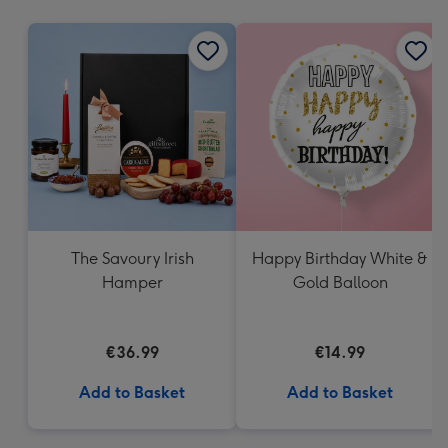
mm
The Savoury Irish
Happy Birthday White &
Hamper
Gold Balloon
€36.99
€14.99
Add to Basket
Add to Basket