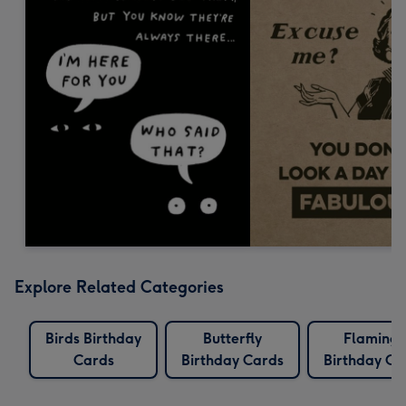
Explore Related Categories
Birds Birthday
Butterfly
Flaming
Cards
Birthday Cards
Birthday Ca