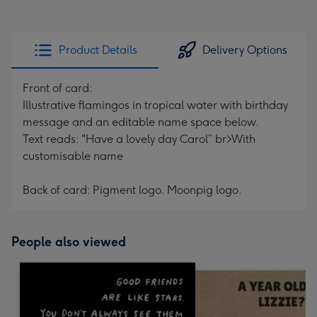
Product Details
Delivery Options
Front of card:
Illustrative flamingos in tropical water with birthday
message and an editable name space below.
Text reads: "Have a lovely day Carol” br>With
customisable name
Back of card: Pigment logo. Moonpig logo.
People also viewed