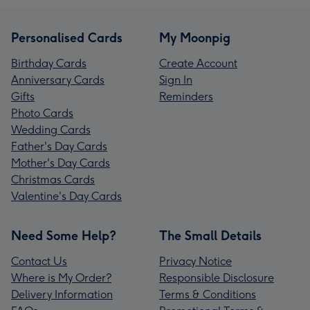
Personalised Cards
My Moonpig
Birthday Cards
Create Account
Anniversary Cards
Sign In
Gifts
Reminders
Photo Cards
Wedding Cards
Father's Day Cards
Mother's Day Cards
Christmas Cards
Valentine's Day Cards
Need Some Help?
The Small Details
Contact Us
Privacy Notice
Where is My Order?
Responsible Disclosure
Delivery Information
Terms & Conditions