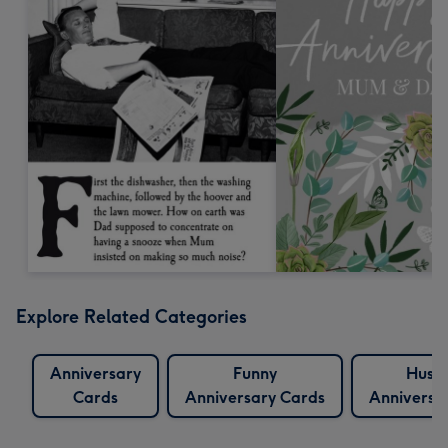
Explore Related Categories
Anniversary
Funny
Husb
Cards
Anniversary Cards
Anniversa