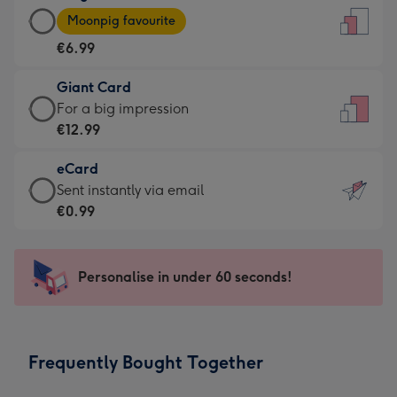
Large
-
Moonpig favourite
Card
For
€6.99
-
the
€6.99
little
Giant Card
-
messages
Giant
For a big impression
Moonpig
-
Card
€12.99
favourite
Dimensions:
-
-
132
eCard
€12.99
Dimensions:
x
eCard
Sent instantly via email
-
205
185
-
€0.99
For
x
mm
€0.99
a
290
-
big
mm
Sent
Personalise in under 60 seconds!
impression
instantly
-
via
Dimensions:
email
293
Frequently Bought Together
x
419