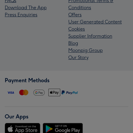
FAQs
Promotional Terms &
Download The App
Conditions
Press Enquiries
Offers
User Generated Content
Cookies
Supplier Information
Blog
Moonpig Group
Our Story
Payment Methods
Our Apps