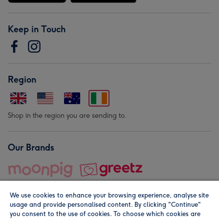
Keep in Touch
Region
Shop in the region you are sending to.
Our Brands
We use cookies to enhance your browsing experience, analyse site
usage and provide personalised content. By clicking "Continue"
you consent to the use of cookies. To choose which cookies are