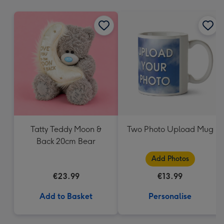
mm
Tatty Teddy Moon &
Two Photo Upload Mug
Back 20cm Bear
Add Photos
€23.99
€13.99
Add to Basket
Personalise