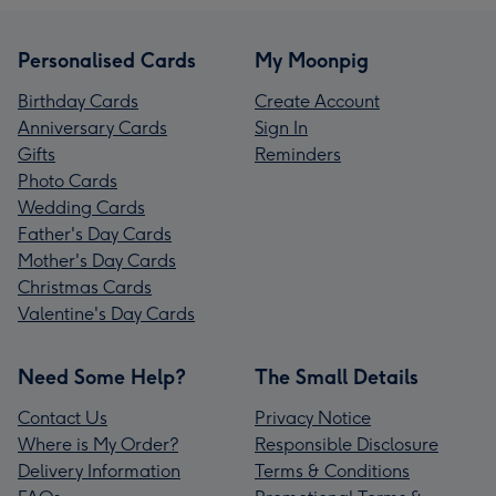
Personalised Cards
My Moonpig
Birthday Cards
Create Account
Anniversary Cards
Sign In
Gifts
Reminders
Photo Cards
Wedding Cards
Father's Day Cards
Mother's Day Cards
Christmas Cards
Valentine's Day Cards
Need Some Help?
The Small Details
Contact Us
Privacy Notice
Where is My Order?
Responsible Disclosure
Delivery Information
Terms & Conditions