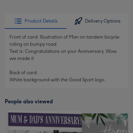
Product Details
Delivery Options
Front of card: Illustration of Man on tandem bicycle
riding on bumpy road
Text is: Congratulations on your Anniversary. Wow
we made it
Back of card:
White background with the Good Sport logo.
People also viewed