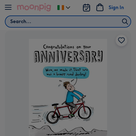
Skip to content
Sign In
Change
delivery
Search
destination
from
Ireland