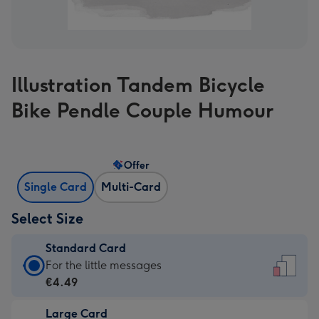
Illustration Tandem Bicycle
Bike Pendle Couple Humour
Offer
Single Card
Multi-Card
Select Size
Standard Card
Standard
For the little messages
Card
€4.49
-
Large Card
€4.49