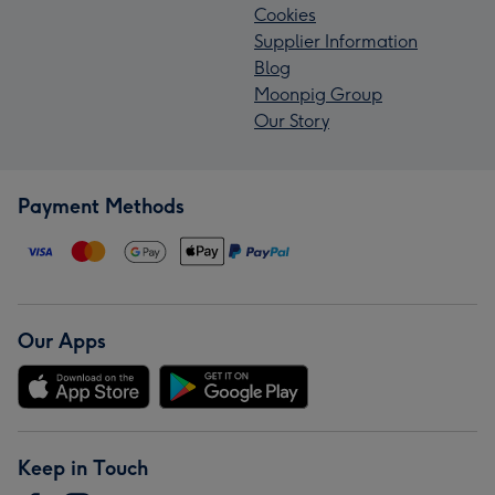
Cookies
Supplier Information
Blog
Moonpig Group
Our Story
Payment Methods
Our Apps
Keep in Touch