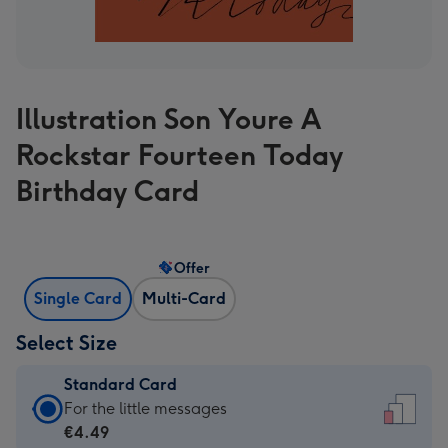
Illustration Son Youre A
Rockstar Fourteen Today
Birthday Card
Offer
Single Card
Multi-Card
Select Size
Standard Card
Standard
For the little messages
Card
€4.49