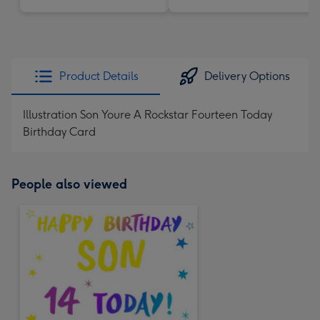
Product Details
Delivery Options
Illustration Son Youre A Rockstar Fourteen Today
Birthday Card
People also viewed