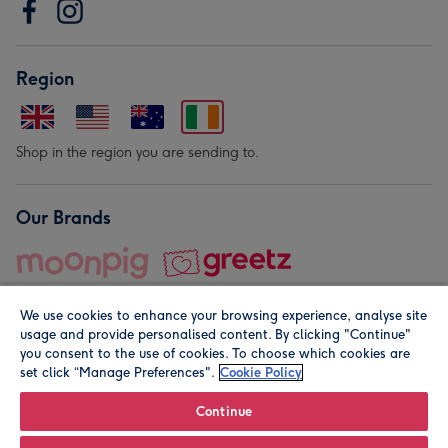
Region
Shop in the region you are sending to.
Our Brands
We use cookies to enhance your browsing experience, analyse site
usage and provide personalised content. By clicking "Continue"
you consent to the use of cookies. To choose which cookies are
set click “Manage Preferences".
Cookie Policy
© Moonpig.com Limited 2026. Registered company address is
Herbal House, 10 Back Hill, London EC1R 5EN, UK. A place
Continue
close to your heart.