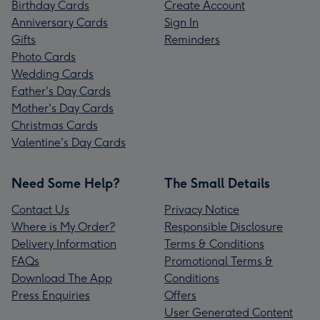
Birthday Cards
Create Account
Anniversary Cards
Sign In
Gifts
Reminders
Photo Cards
Wedding Cards
Father's Day Cards
Mother's Day Cards
Christmas Cards
Valentine's Day Cards
Need Some Help?
The Small Details
Contact Us
Privacy Notice
Where is My Order?
Responsible Disclosure
Delivery Information
Terms & Conditions
FAQs
Promotional Terms &
Download The App
Conditions
Press Enquiries
Offers
User Generated Content