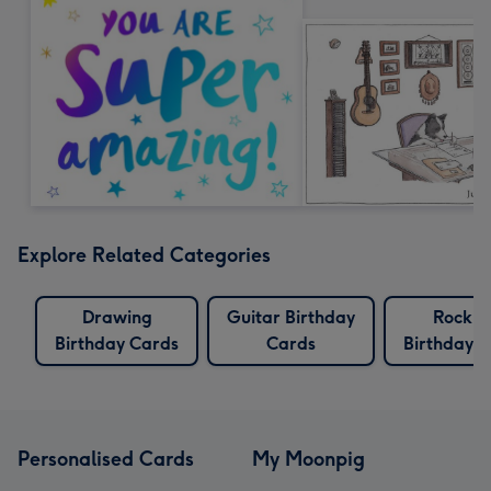
Explore Related Categories
Drawing
Guitar Birthday
Rockin
Birthday Cards
Cards
Birthday 
Personalised Cards
My Moonpig