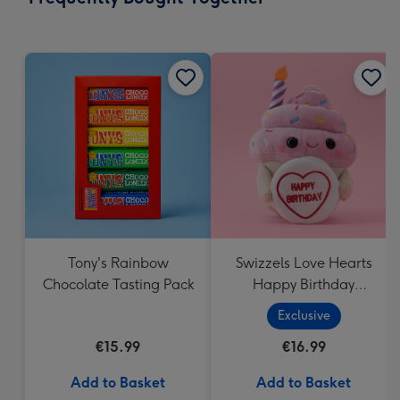
419
mm
Tony's Rainbow
Swizzels Love Hearts
Chocolate Tasting Pack
Happy Birthday
Cupcake
Exclusive
€15.99
€16.99
Add to Basket
Add to Basket