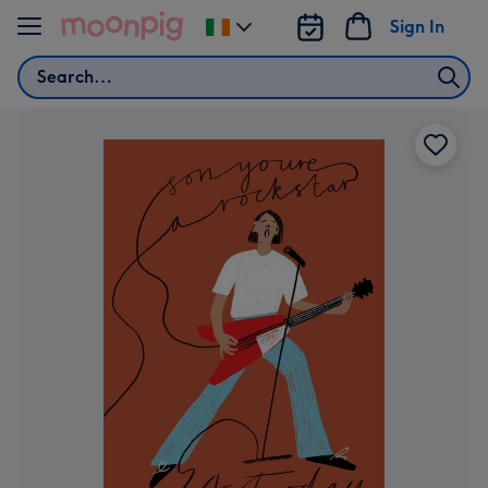
Skip to content
Sign In
Change
delivery
Search
destination
from
Ireland