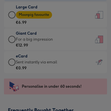
-
Large Card
€4.49
Large
-
Moonpig favourite
Card
For
€6.99
-
the
€6.99
little
Giant Card
-
messages
Giant
For a big impression
Moonpig
-
Card
€12.99
favourite
Dimensions:
-
-
132
eCard
€12.99
Dimensions:
x
eCard
Sent instantly via email
-
205
185
-
€0.99
For
x
mm
€0.99
a
290
-
big
mm
Sent
Personalise in under 60 seconds!
impression
instantly
-
via
Dimensions:
email
293
Frequently Bought Together
x