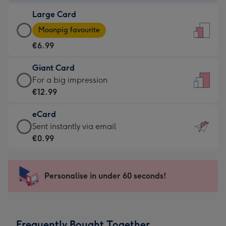
-
Large Card
€4.49
Large
-
Moonpig favourite
Card
For
€6.99
-
the
€6.99
little
Giant Card
-
messages
Giant
For a big impression
Moonpig
-
Card
€12.99
favourite
Dimensions:
-
-
132
eCard
€12.99
Dimensions:
x
eCard
Sent instantly via email
-
205
185
-
€0.99
For
x
mm
€0.99
a
290
-
big
mm
Sent
Personalise in under 60 seconds!
impression
instantly
-
via
Dimensions:
email
293
Frequently Bought Together
x