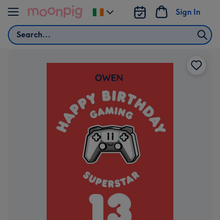
Skip to content
Sign In
Change
delivery
Search
destination
from
Ireland