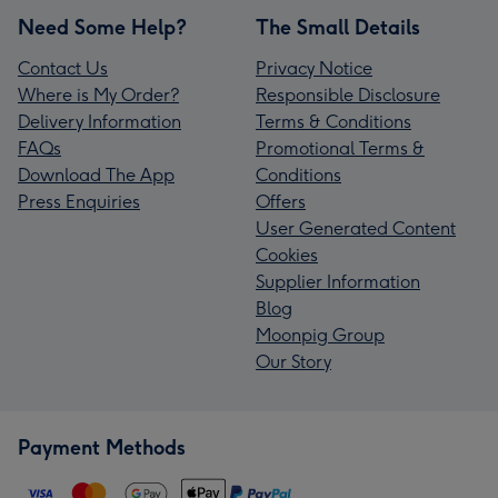
Need Some Help?
The Small Details
Contact Us
Privacy Notice
Where is My Order?
Responsible Disclosure
Delivery Information
Terms & Conditions
FAQs
Promotional Terms &
Download The App
Conditions
Press Enquiries
Offers
User Generated Content
Cookies
Supplier Information
Blog
Moonpig Group
Our Story
Payment Methods