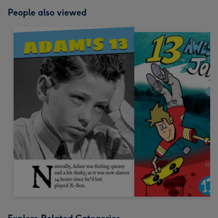
People also viewed