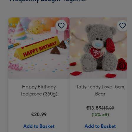
419
mm
Happy Birthday
Tatty Teddy Love 18cm
Toblerone (360g)
Bear
€13.59
€15.99
€20.99
(15% off)
Add to Basket
Add to Basket