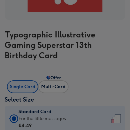
Typographic Illustrative
Gaming Superstar 13th
Birthday Card
Offer
Single Card
Multi-Card
Select Size
Standard Card
Standard
For the little messages
Card
€4.49