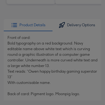
Product Details
Delivery Options
Front of card:
Bold typography on a red background. Navy
editable name above white text which is curving
round a graphic illustration of a computer game
controller. Underneath is more curved white text and
a large white number 13.
Text reads: “Owen happy birthday gaming superstar
13”
With customisable name.
Back of card: Pigment logo. Moonpig logo.