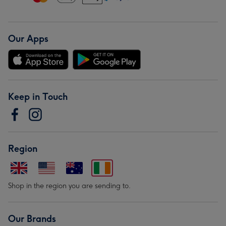
Our Apps
Keep in Touch
Region
Shop in the region you are sending to.
Our Brands