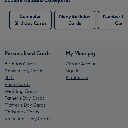
Explore Related Categories
Computer
Navy Birthday
Number Bir
Birthday Cards
Cards
Cards
Personalised Cards
My Moonpig
Birthday Cards
Create Account
Anniversary Cards
Sign In
Gifts
Reminders
Photo Cards
Wedding Cards
Father's Day Cards
Mother's Day Cards
Christmas Cards
Valentine's Day Cards