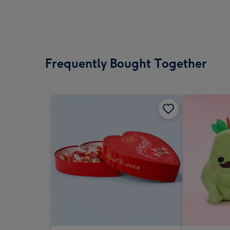
Frequently Bought Together