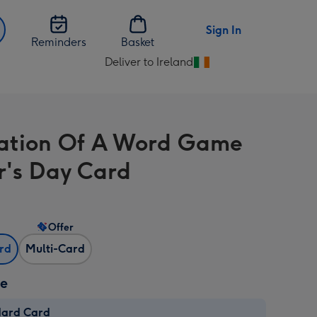
Sign In
Reminders
Basket
Deliver to Ireland
Change
delivery
destination
from
tration Of A Word Game
Ireland
r's Day Card
Offer
ard
Multi-Card
ze
dard Card