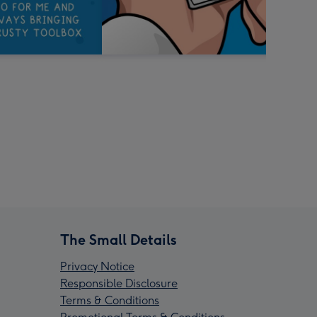
The Small Details
Privacy Notice
Responsible Disclosure
Terms & Conditions