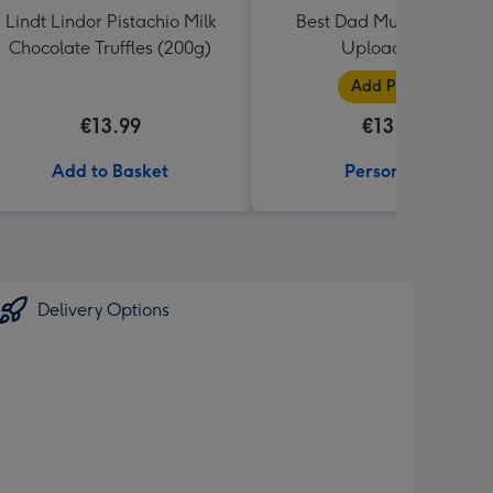
Lindt Lindor Pistachio Milk
Best Dad Multiple Photo
Chocolate Truffles (200g)
Upload Mug
Add Photos
€13.99
€13.99
Add to Basket
Personalise
Delivery Options