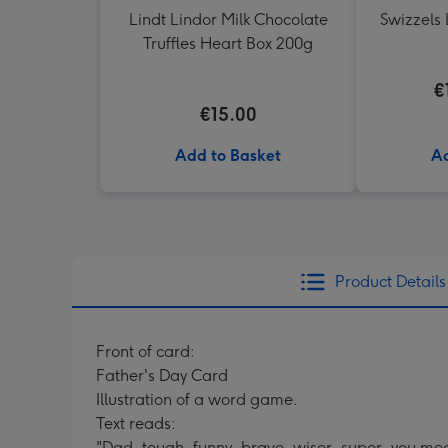
Lindt Lindor Milk Chocolate
Swizzels 
Truffles Heart Box 200g
€
€15.00
Add to Basket
Ad
Product Details
Front of card:
Father's Day Card
Illustration of a word game.
Text reads:
"Dad, tough, funny, brave, wiser, super, you me