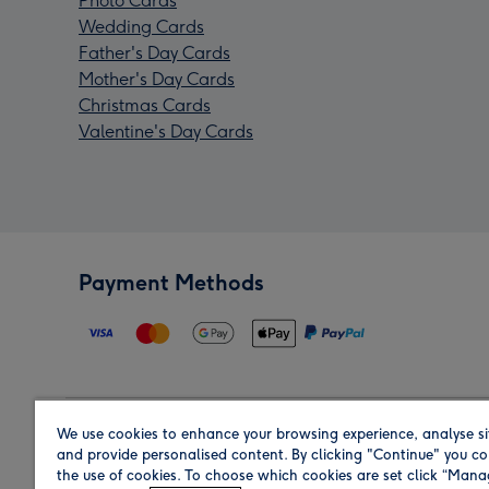
Photo Cards
Wedding Cards
Father's Day Cards
Mother's Day Cards
Christmas Cards
Valentine's Day Cards
Payment Methods
We use cookies to enhance your browsing experience, analyse si
Region
and provide personalised content. By clicking "Continue" you co
the use of cookies. To choose which cookies are set click “Man