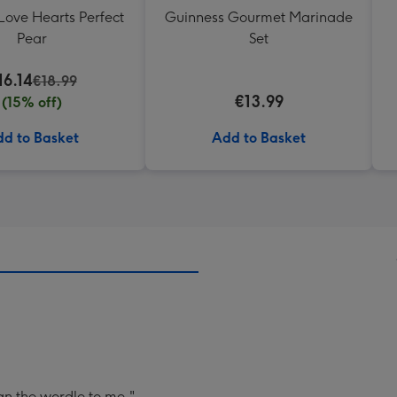
Love Hearts Perfect
Guinness Gourmet Marinade
Pear
Set
16.14
€18.99
€13.99
(15% off)
d to Basket
Add to Basket
an the wordle to me.".