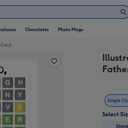
alloons
Chocolates
Photo Mugs
y Card
Illus
Fathe
Single C
Select Si
Stan