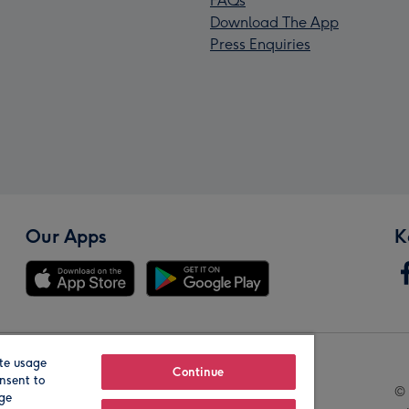
FAQs
Download The App
Press Enquiries
Our Apps
K
te usage
Our Brands
Continue
nsent to
© 
age