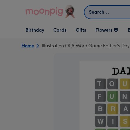
Skip to content
Search
Open Birthday
Open Cards
Open Gifts
Birthday
Cards
Gifts
Flowers 🌸
B
dropdown
dropdown
dropdown
Home
Illustration Of A Word Game Father's Da