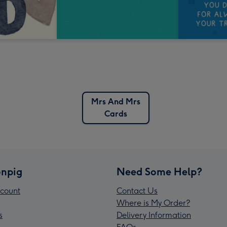
Mrs And Mrs
Cards
npig
Need Some Help?
count
Contact Us
Where is My Order?
s
Delivery Information