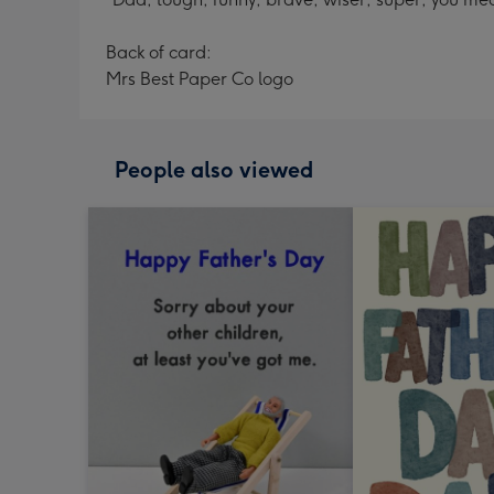
Back of card:
Mrs Best Paper Co logo
People also viewed