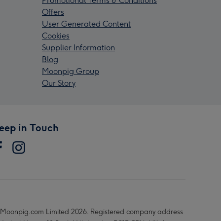
Promotional Terms & Conditions
Offers
User Generated Content
Cookies
Supplier Information
Blog
Moonpig Group
Our Story
eep in Touch
Moonpig.com Limited 2026. Registered company address