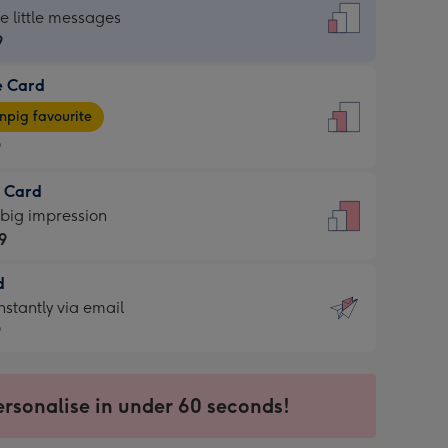
dard
he little messages
9
e Card
9
e
pig favourite
9
9
t Card
ages
 big impression
pig
9
rite
sions:
d
9
sions:
d
nstantly via email
9
9
ersonalise in under 60 seconds!
ssion
ntly