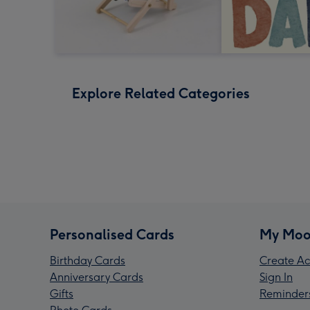
Explore Related Categories
Personalised Cards
My Moo
Birthday Cards
Create Ac
Anniversary Cards
Sign In
Gifts
Reminder