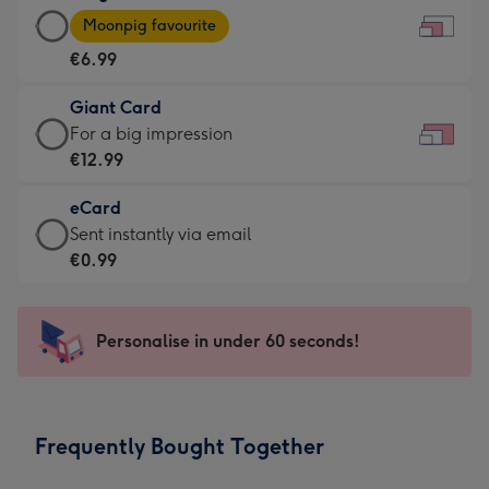
Large
-
Moonpig favourite
Card
For
€6.99
-
the
€6.99
little
Giant Card
-
messages
Giant
For a big impression
Moonpig
-
Card
€12.99
favourite
Dimensions:
-
-
185
eCard
€12.99
Dimensions:
x
eCard
Sent instantly via email
-
290
132
-
€0.99
For
x
mm
€0.99
a
205
-
big
mm
Sent
Personalise in under 60 seconds!
impression
instantly
-
via
Dimensions:
email
419
Frequently Bought Together
x
293