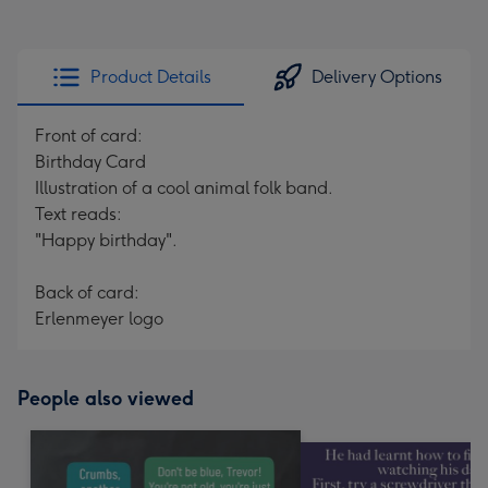
Product Details
Delivery Options
Front of card:
Birthday Card
Illustration of a cool animal folk band.
Text reads:
"Happy birthday".
Back of card:
Erlenmeyer logo
People also viewed