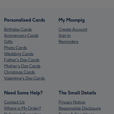
Personalised Cards
My Moonpig
Birthday Cards
Create Account
Anniversary Cards
Sign In
Gifts
Reminders
Photo Cards
Wedding Cards
Father's Day Cards
Mother's Day Cards
Christmas Cards
Valentine's Day Cards
Need Some Help?
The Small Details
Contact Us
Privacy Notice
Where is My Order?
Responsible Disclosure