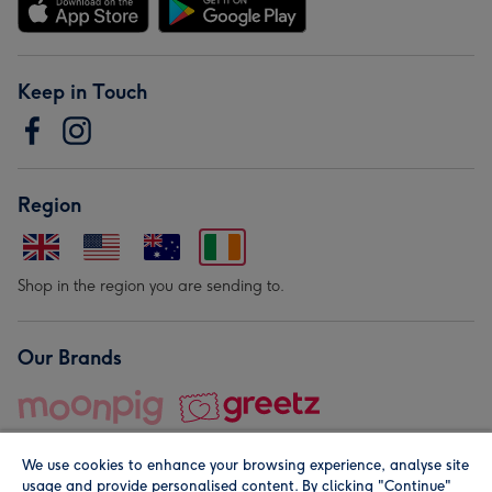
Keep in Touch
Region
Shop in the region you are sending to.
Our Brands
We use cookies to enhance your browsing experience, analyse site
usage and provide personalised content. By clicking "Continue"