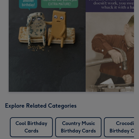
Explore Related Categories
Cool Birthday
Country Music
Crocodile
Cards
Birthday Cards
Birthday Ca