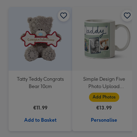
mm
Tatty Teddy Congrats
Simple Design Five
Bear 10cm
Photo Upload
Lovehearts Daddy Mug
Add Photos
€11.99
€13.99
Add to Basket
Personalise