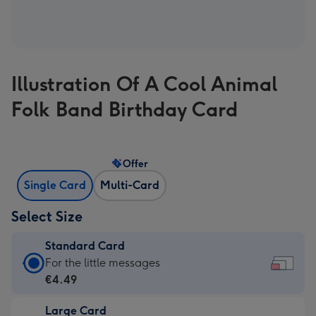
Illustration Of A Cool Animal
Folk Band Birthday Card
Offer
Single Card
Multi-Card
Select Size
Standard Card
Standard
For the little messages
Card
€4.49
-
Large Card
€4.49