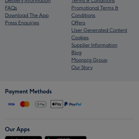
Delivery Information
Terms & Conditions
FAQs
Promotional Terms &
Download The App
Conditions
Press Enquiries
Offers
User Generated Content
Cookies
Supplier Information
Blog
Moonpig Group
Our Story
Payment Methods
Our Apps