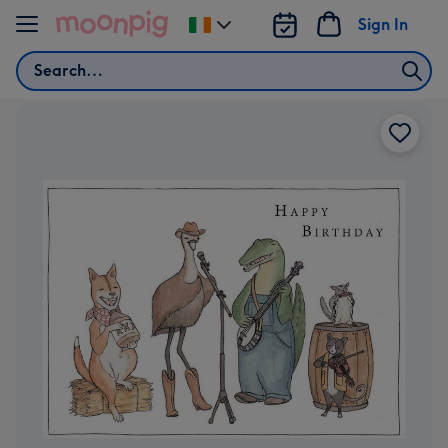
Skip to content
Sign In
Change
delivery
Search
destination
from
Ireland