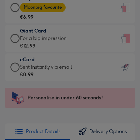
Large
-
Moonpig favourite
Card
For
€6.99
-
the
€6.99
little
Giant Card
-
messages
Giant
For a big impression
Moonpig
-
Card
€12.99
favourite
Dimensions:
-
-
132
eCard
€12.99
Dimensions:
x
eCard
Sent instantly via email
-
205
185
-
€0.99
For
x
mm
€0.99
a
290
-
big
mm
Sent
Personalise in under 60 seconds!
impression
instantly
-
via
Dimensions:
email
293
x
Product Details
Delivery Options
419