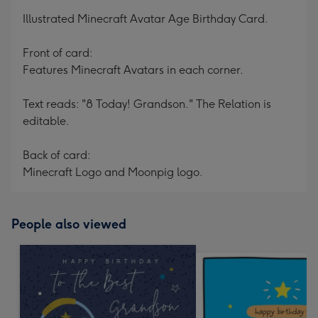
mm
Illustrated Minecraft Avatar Age Birthday Card.
Front of card:
Features Minecraft Avatars in each corner.
Text reads: "8 Today! Grandson." The Relation is
editable.
Back of card:
Minecraft Logo and Moonpig logo.
People also viewed