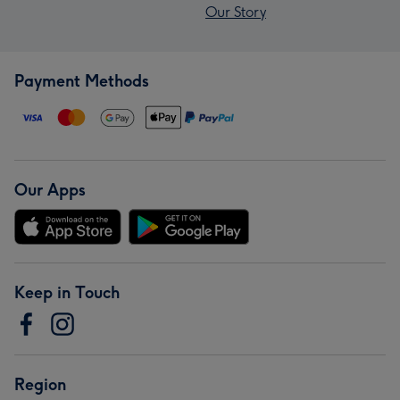
Our Story
Payment Methods
Our Apps
Keep in Touch
Region