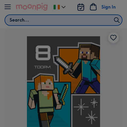
Skip to content
Sign In
Change
delivery
Search
destination
from
Ireland