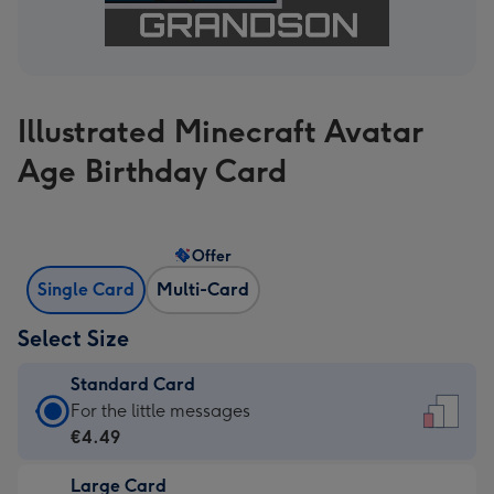
Illustrated Minecraft Avatar
Age Birthday Card
Offer
Single Card
Multi-Card
Select Size
Standard Card
Standard
For the little messages
Card
€4.49
-
Large Card
€4.49