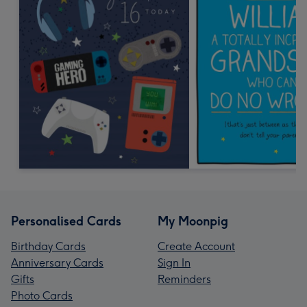
Personalised Cards
My Moonpig
Birthday Cards
Create Account
Anniversary Cards
Sign In
Gifts
Reminders
Photo Cards