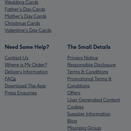
Wedding Cards
Father's Day Cards
Mother's Day Cards
Christmas Cards
Valentine's Day Cards
Need Some Help?
The Small Details
Contact Us
Privacy Notice
Where is My Order?
Responsible Disclosure
Delivery Information
Terms & Conditions
FAQs
Promotional Terms &
Download The App
Conditions
Press Enquiries
Offers
User Generated Content
Cookies
Supplier Information
Blog
Moonpig Group