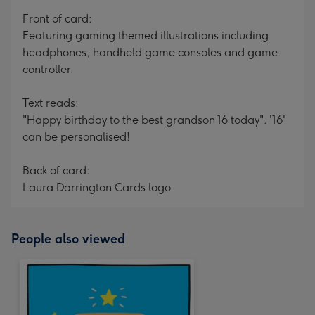
mm
Front of card:
Featuring gaming themed illustrations including
headphones, handheld game consoles and game
controller.
Text reads:
"Happy birthday to the best grandson 16 today". '16'
can be personalised!
Back of card:
Laura Darrington Cards logo
People also viewed