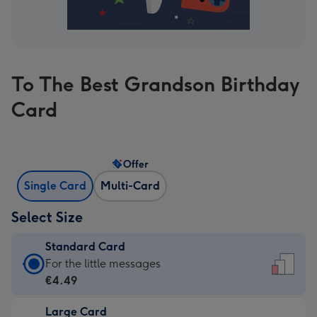
To The Best Grandson Birthday
Card
Offer
Single Card
Multi-Card
Select Size
Standard Card
Standard
For the little messages
Card
€4.49
-
Large Card
€4.49