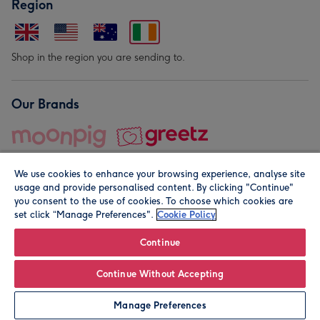
Region
Shop in the region you are sending to.
Our Brands
We use cookies to enhance your browsing experience, analyse site
usage and provide personalised content. By clicking "Continue"
you consent to the use of cookies. To choose which cookies are
set click “Manage Preferences".
Cookie Policy
© Moonpig.com Limited 2026. Registered company address is
Herbal House, 10 Back Hill, London EC1R 5EN, UK. A place
Continue
close to your heart.
Continue Without Accepting
Personalise
Manage Preferences