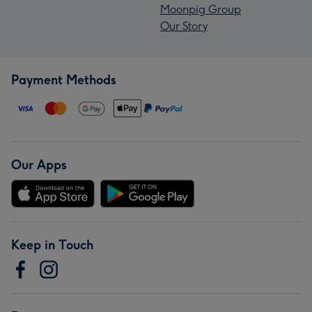
Moonpig Group
Our Story
Payment Methods
Our Apps
Keep in Touch