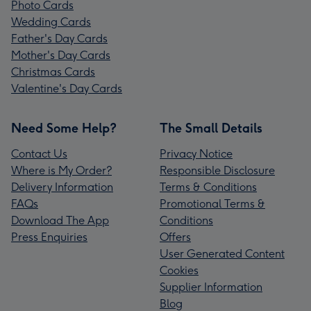
Photo Cards
Wedding Cards
Father's Day Cards
Mother's Day Cards
Christmas Cards
Valentine's Day Cards
Need Some Help?
The Small Details
Contact Us
Privacy Notice
Where is My Order?
Responsible Disclosure
Delivery Information
Terms & Conditions
FAQs
Promotional Terms &
Download The App
Conditions
Press Enquiries
Offers
User Generated Content
Cookies
Supplier Information
Blog