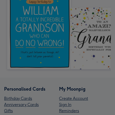
Personalised Cards
My Moonpig
Birthday Cards
Create Account
Anniversary Cards
Sign In
Gifts
Reminders