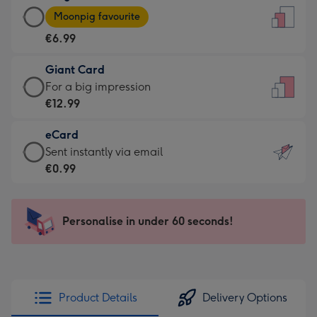
Large
-
Moonpig favourite
Card
For
€6.99
-
the
€6.99
little
Giant Card
-
messages
Giant
For a big impression
Moonpig
-
Card
€12.99
favourite
Dimensions:
-
-
132
eCard
€12.99
Dimensions:
x
eCard
Sent instantly via email
-
205
185
-
€0.99
For
x
mm
€0.99
a
290
-
big
mm
Sent
Personalise in under 60 seconds!
impression
instantly
-
via
Dimensions:
email
293
x
Product Details
Delivery Options
419