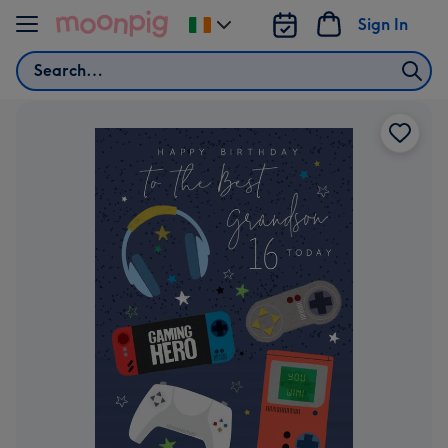
Skip to content
Sign In
Change
delivery
Search
destination
from
Ireland