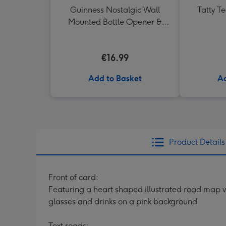
Guinness Nostalgic Wall
Tatty T
Mounted Bottle Opener &
Catcher
€16.99
Add to Basket
Ad
Product Details
Front of card:
Featuring a heart shaped illustrated road map wi
glasses and drinks on a pink background
Text reads: