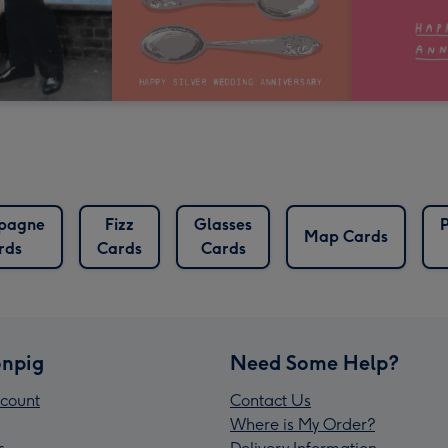
pagne
Fizz
Glasses
Map Cards
rds
Cards
Cards
npig
Need Some Help?
count
Contact Us
Where is My Order?