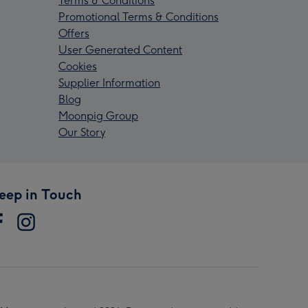
Terms & Conditions
Promotional Terms & Conditions
Offers
User Generated Content
Cookies
Supplier Information
Blog
Moonpig Group
Our Story
eep in Touch