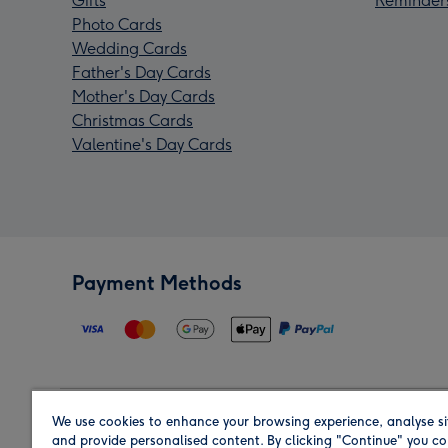
Gifts
Reminder
Photo Cards
Wedding Cards
Father's Day Cards
Mother's Day Cards
Christmas Cards
Valentine's Day Cards
Payment Methods
We use cookies to enhance your browsing experience, analyse si
Region
and provide personalised content. By clicking "Continue" you co