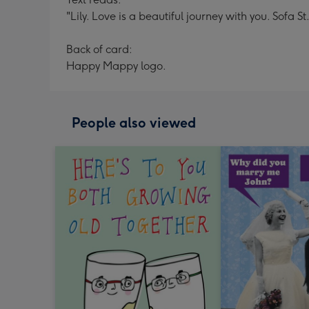
"Lily. Love is a beautiful journey with you. Sofa 
Back of card:
Happy Mappy logo.
People also viewed