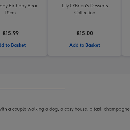
eddy Birthday Bear
Lily O'Brien's Desserts
18cm
Collection
€15.99
€15.00
d to Basket
Add to Basket
th a couple walking a dog, a cosy house, a taxi, champagne fl