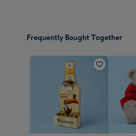
Frequently Bought Together