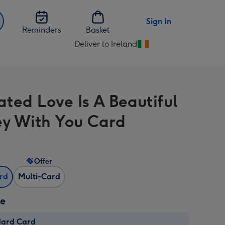
Sign In
Reminders
Basket
Deliver to Ireland
Change
delivery
destination
from
rated Love Is A Beautiful
Ireland
ey With You Card
Offer
ard
Multi-Card
ze
dard Card