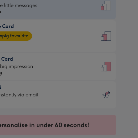
dard
he little messages
9
e Card
9
e
pig favourite
9
9
t Card
ages
 big impression
pig
9
rite
sions:
d
9
sions:
d
nstantly via email
9
9
ersonalise in under 60 seconds!
ssion
ntly