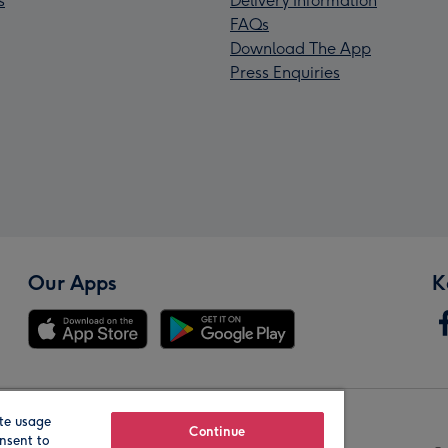
s
Delivery Information
FAQs
Download The App
Press Enquiries
Our Apps
K
te usage
Our Brands
Continue
nsent to