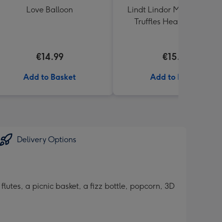
Love Balloon
Lindt Lindor Milk Chocola
Truffles Heart Box 200g
€14.99
€15.00
Add to Basket
Add to Basket
Delivery Options
utes, a picnic basket, a fizz bottle, popcorn, 3D