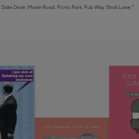
St. Date Drive. Movie Road. Picnic Park. Pub Way. Stroll Lane."