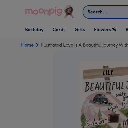
Skip to content
Search
Open Birthday
Open Cards
Open Gifts
Birthday
Cards
Gifts
Flowers 🌸
B
dropdown
dropdown
dropdown
Home
Illustrated Love Is A Beautiful Journey Wi