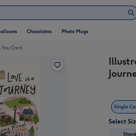
alloons
Chocolates
Photo Mugs
th You Card
Illust
Journ
Single C
Select Si
Stan