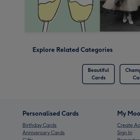
Explore Related Categories
Beautiful
Cham
Cards
Ca
Personalised Cards
My Moo
Birthday Cards
Create Ac
Anniversary Cards
Sign In