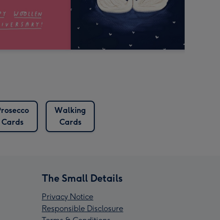
Prosecco
Walking
Cards
Cards
The Small Details
Privacy Notice
Responsible Disclosure