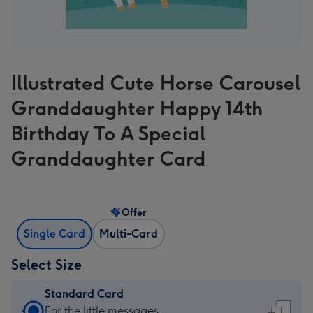
Illustrated Cute Horse Carousel
Granddaughter Happy 14th
Birthday To A Special
Granddaughter Card
Offer
Single Card
Multi-Card
Select Size
Standard Card
Standard
For the little messages