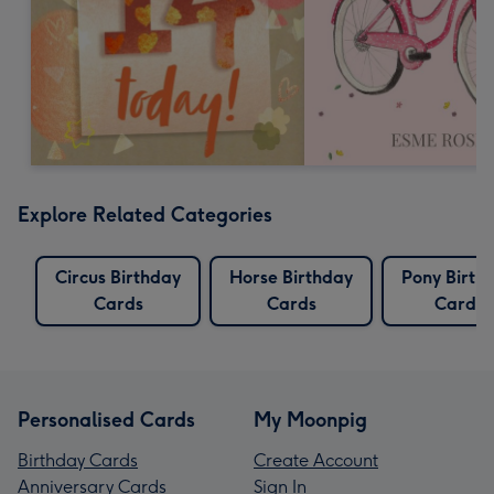
Explore Related Categories
Circus Birthday
Horse Birthday
Pony Birth
Cards
Cards
Cards
Personalised Cards
My Moonpig
Birthday Cards
Create Account
Anniversary Cards
Sign In