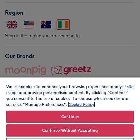
Region
Shop in the region you are sending to.
Our Brands
We use cookies to enhance your browsing experience, analyse site
usage and provide personalised content. By clicking "Continue"
you consent to the use of cookies. To choose which cookies are
set click “Manage Preferences".
Cookie Policy
© Moonpig.com Limited 2026. Registered company address is
Herbal House, 10 Back Hill, London EC1R 5EN, UK. A place
Continue
close to your heart.
Continue Without Accepting
Leave it Blank
Personalise