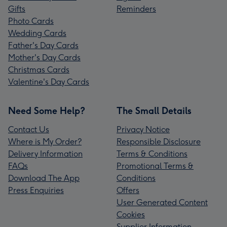
Gifts
Reminders
Photo Cards
Wedding Cards
Father's Day Cards
Mother's Day Cards
Christmas Cards
Valentine's Day Cards
Need Some Help?
The Small Details
Contact Us
Privacy Notice
Where is My Order?
Responsible Disclosure
Delivery Information
Terms & Conditions
FAQs
Promotional Terms &
Download The App
Conditions
Press Enquiries
Offers
User Generated Content
Cookies
Supplier Information