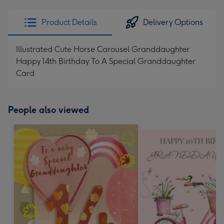
email
293
x
Product Details
Delivery Options
419
mm
Illustrated Cute Horse Carousel Granddaughter
Happy 14th Birthday To A Special Granddaughter
Card
People also viewed