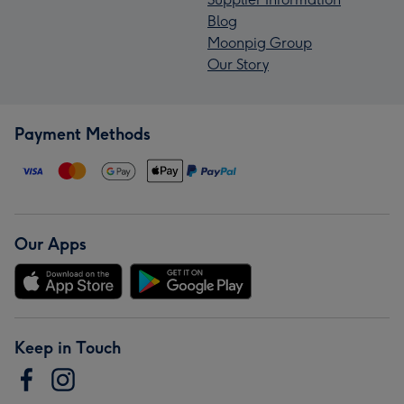
Blog
Moonpig Group
Our Story
Payment Methods
Our Apps
Keep in Touch