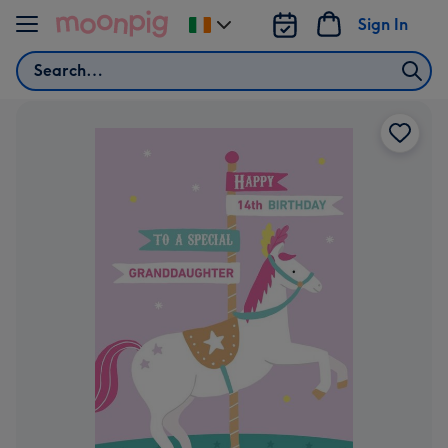
Skip to content
Sign In
Change
delivery
Search
destination
from
Ireland