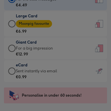
Card
€4.49
-
Large Card
€4.49
Large
-
Moonpig favourite
Card
For
€6.99
-
the
€6.99
little
Giant Card
-
messages
Giant
For a big impression
Moonpig
-
Card
€12.99
favourite
Dimensions:
-
-
132
eCard
€12.99
Dimensions:
x
eCard
Sent instantly via email
-
205
185
-
€0.99
For
x
mm
€0.99
a
290
-
big
mm
Sent
Personalise in under 60 seconds!
impression
instantly
-
via
Dimensions: