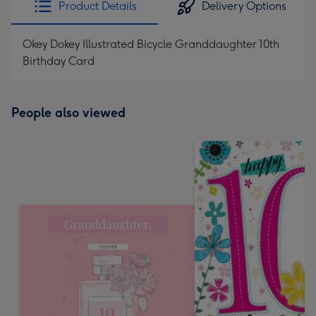
Product Details
Delivery Options
419
mm
Okey Dokey Illustrated Bicycle Granddaughter 10th
Birthday Card
People also viewed