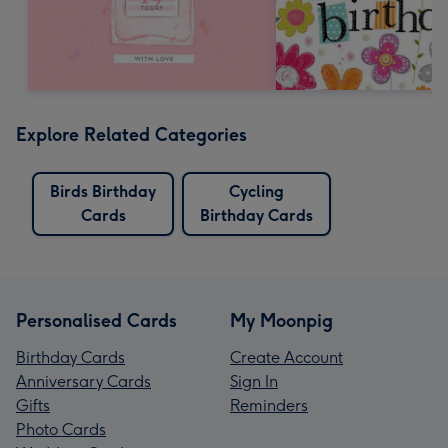
Explore Related Categories
Birds Birthday
Cycling
Cards
Birthday Cards
Personalised Cards
My Moonpig
Birthday Cards
Create Account
Anniversary Cards
Sign In
Gifts
Reminders
Photo Cards