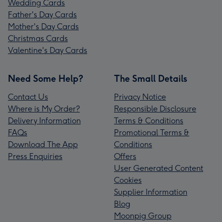
Wedding Cards
Father's Day Cards
Mother's Day Cards
Christmas Cards
Valentine's Day Cards
Need Some Help?
The Small Details
Contact Us
Privacy Notice
Where is My Order?
Responsible Disclosure
Delivery Information
Terms & Conditions
FAQs
Promotional Terms &
Download The App
Conditions
Press Enquiries
Offers
User Generated Content
Cookies
Supplier Information
Blog
Moonpig Group