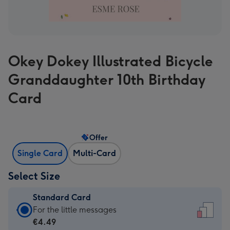
Okey Dokey Illustrated Bicycle
Granddaughter 10th Birthday
Card
Offer
Single Card
Multi-Card
Select Size
Standard Card
Standard
For the little messages
Card
€4.49