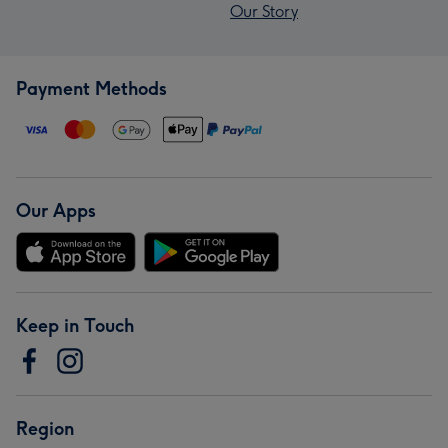
Our Story
Payment Methods
Our Apps
Keep in Touch
Region