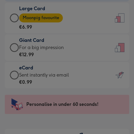
-
Large Card
€4.49
Large
-
Moonpig favourite
Card
For
€6.99
-
the
€6.99
little
Giant Card
-
messages
Giant
For a big impression
Moonpig
-
Card
€12.99
favourite
Dimensions:
-
-
132
eCard
€12.99
Dimensions:
x
eCard
Sent instantly via email
-
205
185
-
€0.99
For
x
mm
€0.99
a
290
-
big
mm
Sent
Personalise in under 60 seconds!
impression
instantly
-
via
Dimensions:
email
293
x