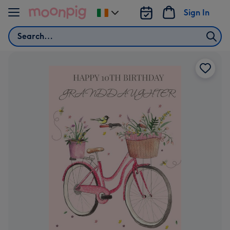
Skip to content
Sign In
Change
delivery
Search
destination
from
Ireland