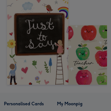
Personalised Cards
My Moonpig