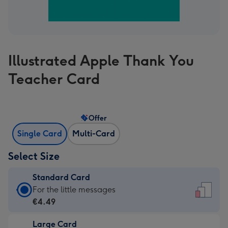
Illustrated Apple Thank You
Teacher Card
Offer
Single Card
Multi-Card
Select Size
Standard Card
Standard
For the little messages
Card
€4.49
-
Large Card
€4.49