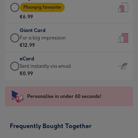
Large
-
Moonpig favourite
Card
For
€6.99
-
the
€6.99
little
Giant Card
-
messages
Giant
For a big impression
Moonpig
-
Card
€12.99
favourite
Dimensions:
-
-
132
eCard
€12.99
Dimensions:
x
eCard
Sent instantly via email
-
205
185
-
€0.99
For
x
mm
€0.99
a
290
-
big
mm
Sent
Personalise in under 60 seconds!
impression
instantly
-
via
Dimensions:
email
293
Frequently Bought Together
x
419