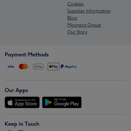
Cookies
Supplier Information
Blog
Moonpig Group
Our Story
Payment Methods
Our Apps
Keep in Touch