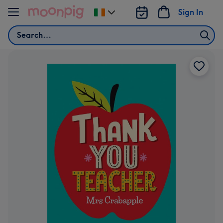
Skip to content
Sign In
Change
delivery
Search
destination
from
Ireland