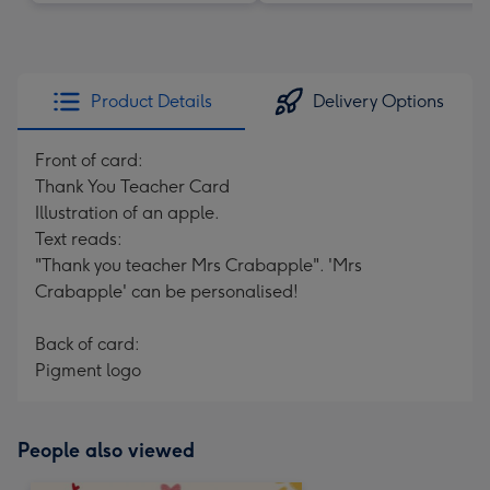
Product Details
Delivery Options
Front of card:
Thank You Teacher Card
Illustration of an apple.
Text reads:
"Thank you teacher Mrs Crabapple". 'Mrs
Crabapple' can be personalised!
Back of card:
Pigment logo
People also viewed