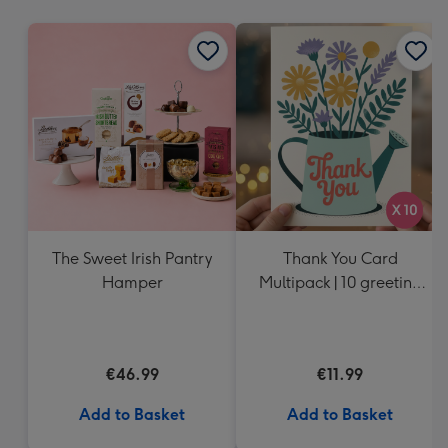
mm
The Sweet Irish Pantry
Thank You Card
Hamper
Multipack | 10 greeting
cards including
envelopes
€46.99
€11.99
Add to Basket
Add to Basket