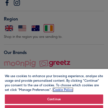
Region
Shop in the region you are sending to.
Our Brands
We use cookies to enhance your browsing experience, analyse site
usage and provide personalised content. By clicking "Continue"
you consent to the use of cookies. To choose which cookies are
set click “Manage Preferences".
Cookie Policy
© Moonpig.com Limited 2026. Registered company address is
Herbal House, 10 Back Hill, London EC1R 5EN, UK. A place
Continue
close to your heart.