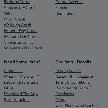
Birthday Cards
Create Account
Anniversary Cards
Sign In
Gifts
Reminders
Photo Cards
Wedding Cards
Father's Day Cards
Mother's Day Cards
Christmas Cards
Valentine's Day Cards
Need Some Help?
The Small Details
Contact Us
Privacy Notice
Where is My Order?
Responsible Disclosure
Delivery Information
Terms & Conditions
FAQs
Promotional Terms &
Download The App
Conditions
Press Enquiries
Offers
User Generated Content