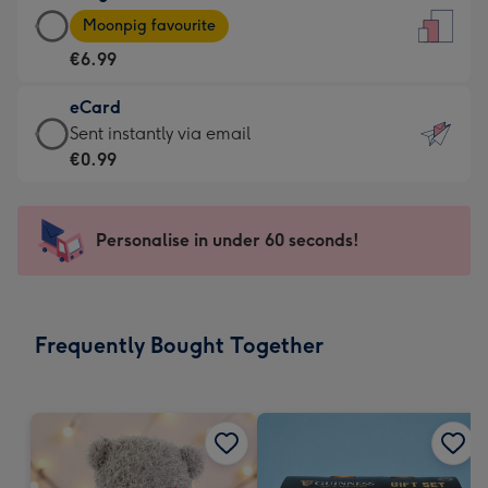
Large
-
Moonpig favourite
Card
For
€6.99
-
the
€6.99
little
eCard
-
messages
eCard
Sent instantly via email
Moonpig
-
-
€0.99
favourite
Dimensions:
€0.99
-
132
-
Dimensions:
x
Sent
Personalise in under 60 seconds!
205
185
instantly
x
mm
via
290
email
mm
Frequently Bought Together