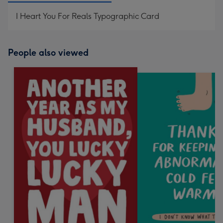
I Heart You For Reals Typographic Card
People also viewed