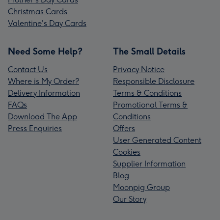
Christmas Cards
Valentine's Day Cards
Need Some Help?
The Small Details
Contact Us
Privacy Notice
Where is My Order?
Responsible Disclosure
Delivery Information
Terms & Conditions
FAQs
Promotional Terms &
Download The App
Conditions
Press Enquiries
Offers
User Generated Content
Cookies
Supplier Information
Blog
Moonpig Group
Our Story