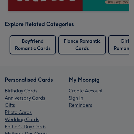
Explore Related Categories
Boyfriend
Fiance Romantic
Girlfr
Romantic Cards
Cards
Romantic
Personalised Cards
My Moonpig
Birthday Cards
Create Account
Anniversary Cards
Sign In
Gifts
Reminders
Photo Cards
Wedding Cards
Father's Day Cards
Mother's Day Cards