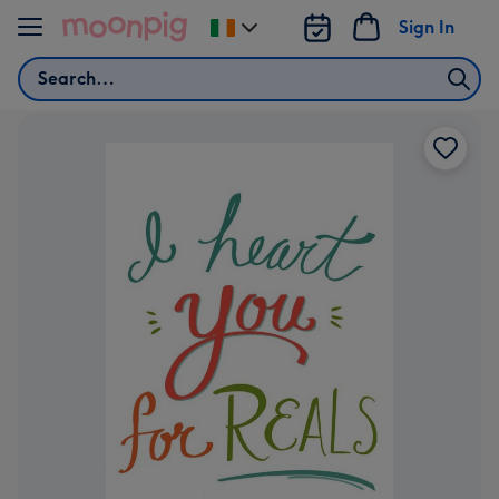
Skip to content
Sign In
Change
delivery
Search
destination
from
Ireland