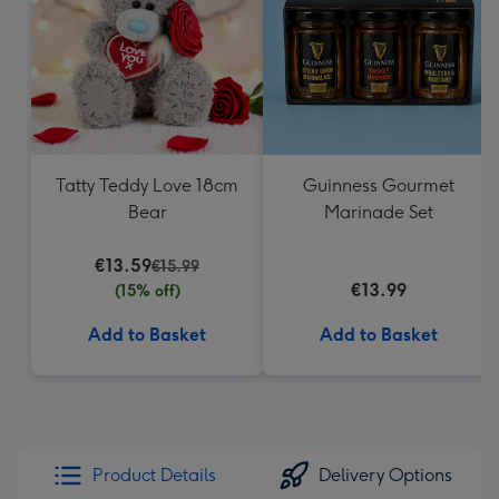
Tatty Teddy Love 18cm
Guinness Gourmet
Bear
Marinade Set
€13.59
€15.99
€13.99
(15% off)
Add to Basket
Add to Basket
Product Details
Delivery Options