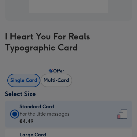
I Heart You For Reals
Typographic Card
Offer
Single Card
Multi-Card
Select Size
Standard Card
Standard
For the little messages
Card
€4.49
-
Large Card
€4.49