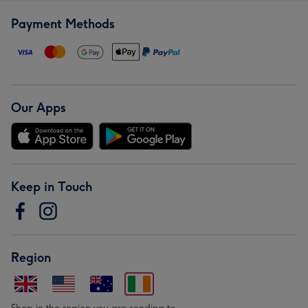
Payment Methods
Our Apps
Keep in Touch
Region