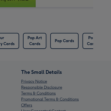
ur
Pop Art
Pops
Pop Cards
ry Cards
Cards
Cards
The Small Details
Privacy Notice
Responsible Disclosure
Terms & Conditions
Promotional Terms & Conditions
Offers