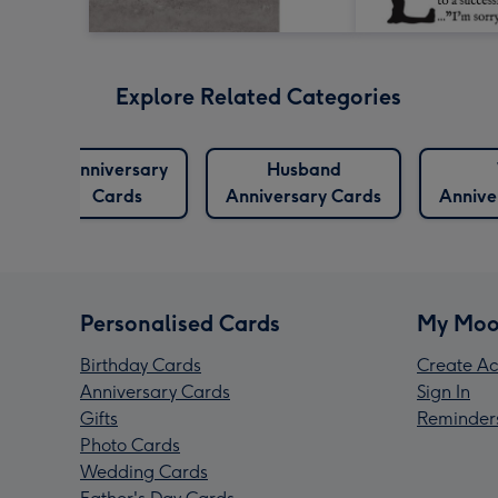
Explore Related Categories
Anniversary
Husband
Cards
Anniversary Cards
Annive
Personalised Cards
My Moo
Birthday Cards
Create Ac
Anniversary Cards
Sign In
Gifts
Reminder
Photo Cards
Wedding Cards