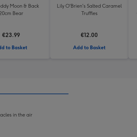
Teddy Moon & Back
Lily O'Brien's Salted Caramel
20cm Bear
Truffles
€23.99
€12.00
d to Basket
Add to Basket
acles in the air