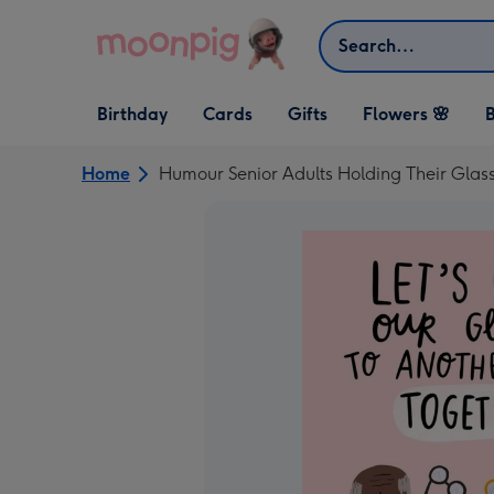
Skip to content
Search
Open Birthday
Open Cards
Open Gifts
Birthday
Cards
Gifts
Flowers 🌸
B
dropdown
dropdown
dropdown
Home
Humour Senior Adults Holding Their Glas