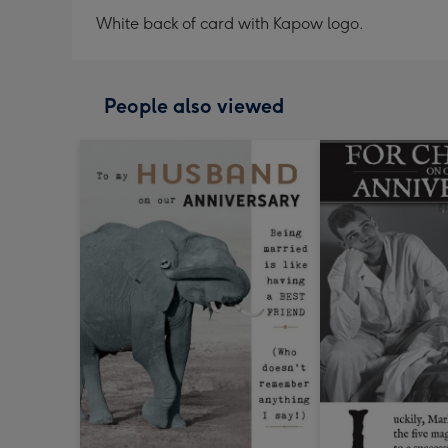
White back of card with Kapow logo.
People also viewed