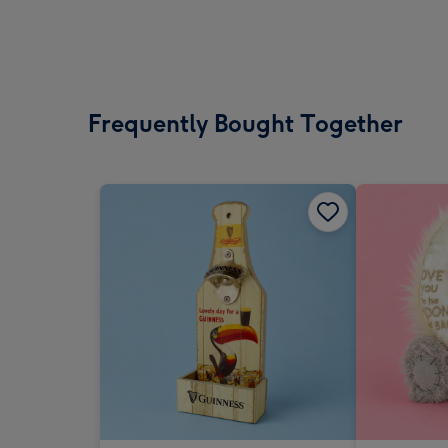
Frequently Bought Together