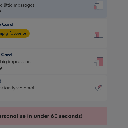
dard
he little messages
9
e Card
9
e
pig favourite
9
9
t Card
ages
 big impression
pig
9
rite
sions:
d
9
sions:
d
nstantly via email
9
9
ersonalise in under 60 seconds!
ssion
ntly