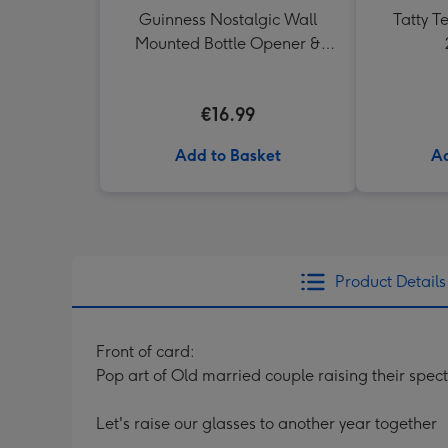
Guinness Nostalgic Wall
Tatty 
Mounted Bottle Opener &
Catcher
€16.99
Add to Basket
Ad
Product Details
Front of card:
Pop art of Old married couple raising their spect
Let's raise our glasses to another year together