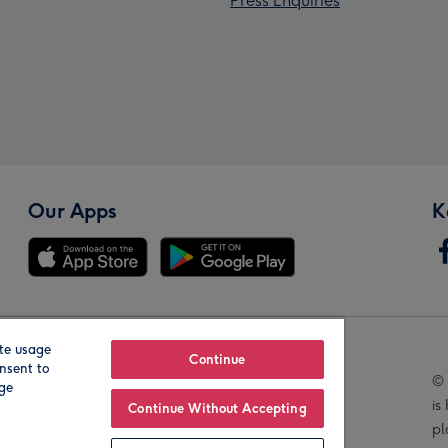
Press Enquiries
Our Apps
K
te usage
Our Brands
Continue
nsent to
© 
age
is
Continue Without Accepting
pl