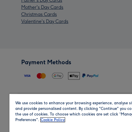
Father's Day Cards
Mother's Day Cards
Christmas Cards
Valentine's Day Cards
Payment Methods
We use cookies to enhance your browsing experience, analyse si
Region
and provide personalised content. By clicking "Continue" you co
the use of cookies. To choose which cookies are set click “Man
Preferences".
Cookie Policy
Shop in the region you are sending to.