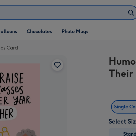
alloons
Chocolates
Photo Mugs
ses Card
Humou
Their
Single C
Select Si
Stan