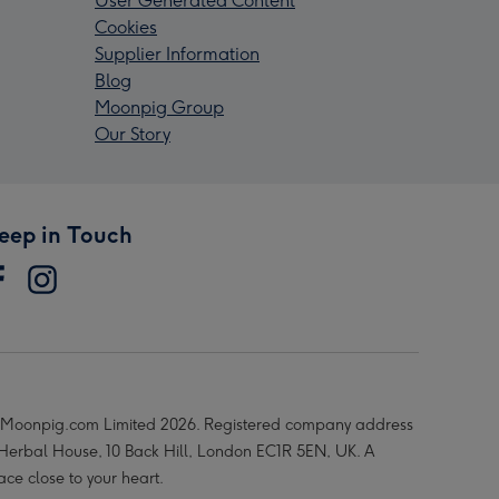
User Generated Content
Cookies
Supplier Information
Blog
Moonpig Group
Our Story
eep in Touch
Moonpig.com Limited 2026. Registered company address
 Herbal House, 10 Back Hill, London EC1R 5EN, UK. A
ace close to your heart.