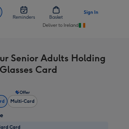
Sign In
Reminders
Basket
Deliver to Ireland
Change
delivery
destination
from
r Senior Adults Holding
Ireland
 Glasses Card
Offer
ard
Multi-Card
ze
dard Card