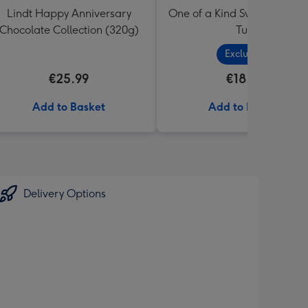
Lindt Happy Anniversary
One of a Kind Sweets Select
Chocolate Collection (320g)
Tub
Exclusive
€25.99
€18.99
Add to Basket
Add to Basket
Delivery Options