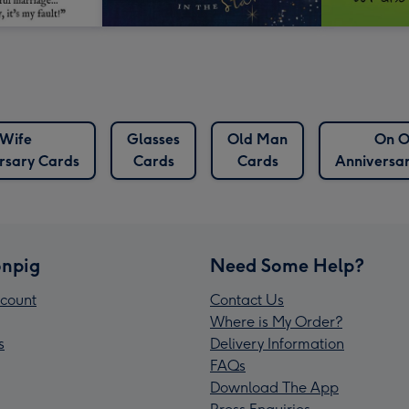
Wife
Glasses
Old Man
On O
rsary Cards
Cards
Cards
Anniversa
npig
Need Some Help?
count
Contact Us
Where is My Order?
s
Delivery Information
FAQs
Download The App