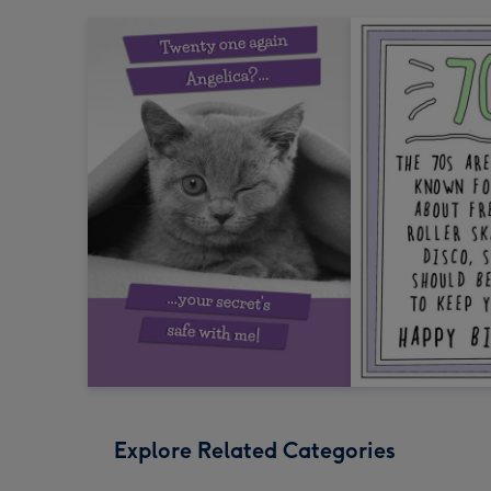
Explore Related Categories