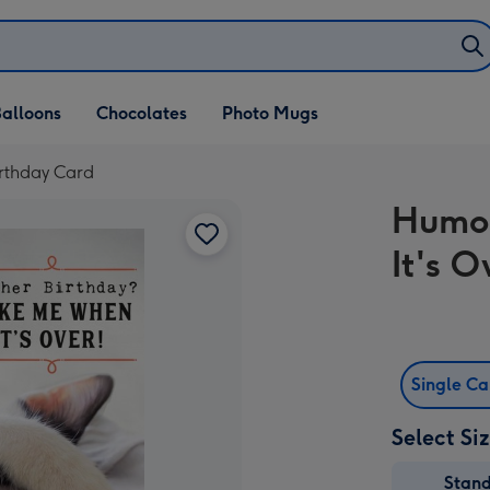
alloons
Chocolates
Photo Mugs
rthday Card
Humo
It's 
Single C
Select Si
Stan