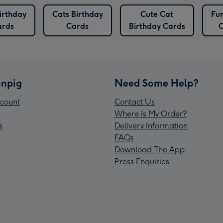
irthday
Cats Birthday
Cute Cat
Fu
ards
Cards
Birthday Cards
C
npig
Need Some Help?
count
Contact Us
Where is My Order?
s
Delivery Information
FAQs
Download The App
Press Enquiries