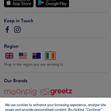
Keep in Touch
Region
Shop in the region you are sending to.
Our Brands
We use cookies to enhance your browsing experience, analyse site
usage and provide personalised content. By clicking "Continue"