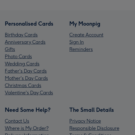
Personalised Cards
My Moonpig
Birthday Cards
Create Account
Anniversary Cards
Sign In
Gifts
Reminders
Photo Cards
Wedding Cards
Father's Day Cards
Mother's Day Cards
Christmas Cards
Valentine's Day Cards
Need Some Help?
The Small Details
Contact Us
Privacy Notice
Where is My Order?
Responsible Disclosure