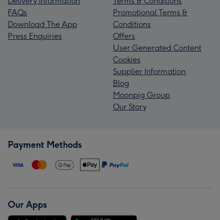
Delivery Information
Terms & Conditions
FAQs
Promotional Terms &
Download The App
Conditions
Press Enquiries
Offers
User Generated Content
Cookies
Supplier Information
Blog
Moonpig Group
Our Story
Payment Methods
Our Apps