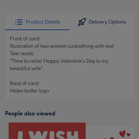
Product Details
Delivery Options
Front of card:
Illustration of two women sunbathing with text
Text reads:
"Time to relax! Happy Valentine's Day to my
beautiful wife".
Back of card:
Helen butler logo
People also viewed