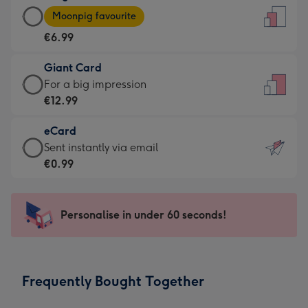
Large
-
Moonpig favourite
Card
For
€6.99
-
the
€6.99
little
Giant Card
-
messages
Giant
For a big impression
Moonpig
-
Card
€12.99
favourite
Dimensions:
-
-
132
eCard
€12.99
Dimensions:
x
eCard
Sent instantly via email
-
205
185
-
€0.99
For
x
mm
€0.99
a
290
-
big
mm
Sent
Personalise in under 60 seconds!
impression
instantly
-
via
Dimensions:
email
293
Frequently Bought Together
x
419