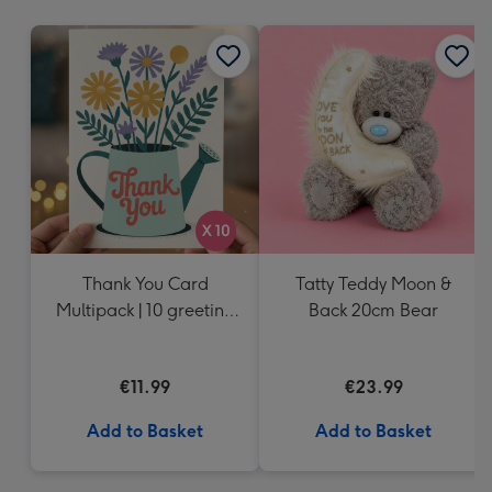
mm
Thank You Card
Tatty Teddy Moon &
Multipack | 10 greeting
Back 20cm Bear
cards including
envelopes
€11.99
€23.99
Add to Basket
Add to Basket