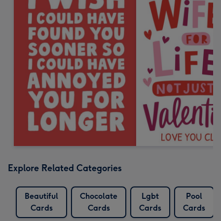
Explore Related Categories
Beautiful
Chocolate
Lgbt
Pool
Cards
Cards
Cards
Cards