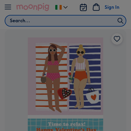
Skip to content
Sign In
Change
delivery
Search
destination
from
Ireland