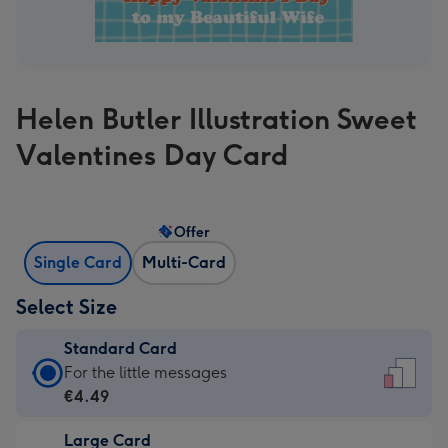
Helen Butler Illustration Sweet
Valentines Day Card
Offer
Single Card
Multi-Card
Select Size
Standard Card
Standard
For the little messages
Card
€4.49
-
Large Card
€4.49