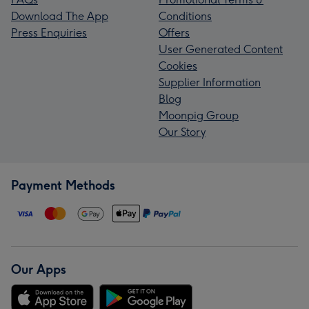
Download The App
Conditions
Press Enquiries
Offers
User Generated Content
Cookies
Supplier Information
Blog
Moonpig Group
Our Story
Payment Methods
Our Apps