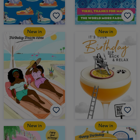
New in
New in
New in
New in