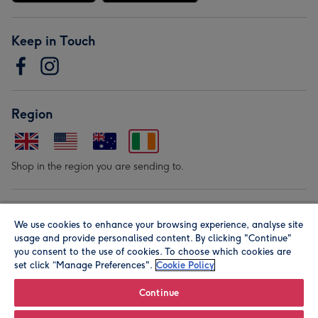
Keep in Touch
Region
Shop in the region you are sending to.
Our Brands
We use cookies to enhance your browsing experience, analyse site
usage and provide personalised content. By clicking "Continue"
you consent to the use of cookies. To choose which cookies are
set click “Manage Preferences".
Cookie Policy
Continue