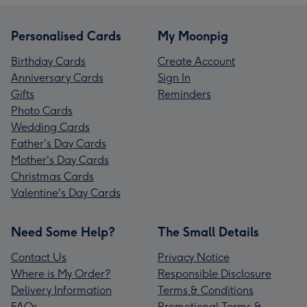
Personalised Cards
My Moonpig
Birthday Cards
Create Account
Anniversary Cards
Sign In
Gifts
Reminders
Photo Cards
Wedding Cards
Father's Day Cards
Mother's Day Cards
Christmas Cards
Valentine's Day Cards
Need Some Help?
The Small Details
Contact Us
Privacy Notice
Where is My Order?
Responsible Disclosure
Delivery Information
Terms & Conditions
FAQs
Promotional Terms &