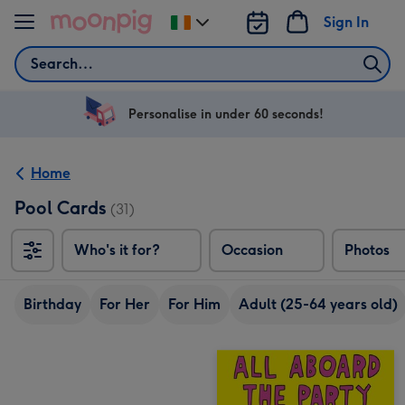
Skip to content
Sign In
Change
delivery
Search
destination
from
Ireland
Personalise in under 60 seconds!
Home
Pool Cards
(31)
Who's it for?
Occasion
Photos
Birthday
For Her
For Him
Adult (25-64 years old)