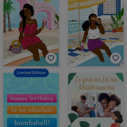
Limited Edition