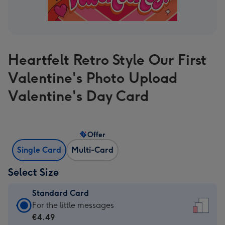
Heartfelt Retro Style Our First
Valentine's Photo Upload
Valentine's Day Card
Offer
Single Card
Multi-Card
Select Size
Standard Card
Standard
For the little messages
Card
€4.49