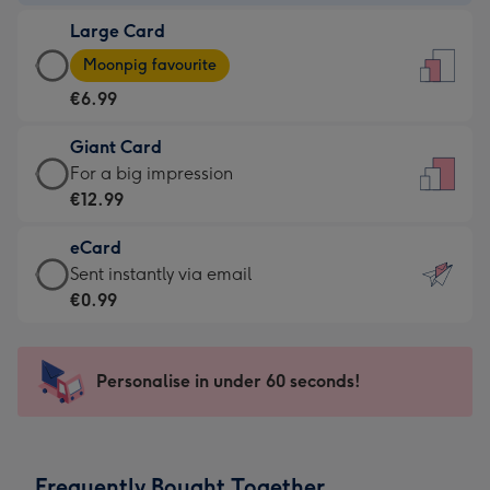
-
Large Card
€4.49
Large
-
Moonpig favourite
Card
For
€6.99
-
the
€6.99
little
Giant Card
-
messages
Giant
For a big impression
Moonpig
-
Card
€12.99
favourite
Dimensions:
-
-
132
eCard
€12.99
Dimensions:
x
eCard
Sent instantly via email
-
205
185
-
€0.99
For
x
mm
€0.99
a
290
-
big
mm
Sent
Personalise in under 60 seconds!
impression
instantly
-
via
Dimensions:
email
293
Frequently Bought Together
x