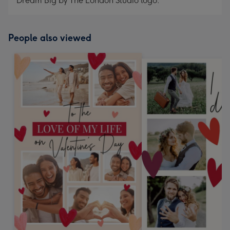
Dream Big by The London Studio logo.
People also viewed