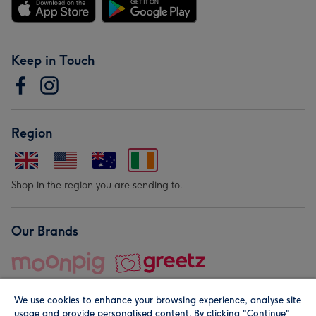
Keep in Touch
Region
Shop in the region you are sending to.
Our Brands
We use cookies to enhance your browsing experience, analyse site
usage and provide personalised content. By clicking "Continue"