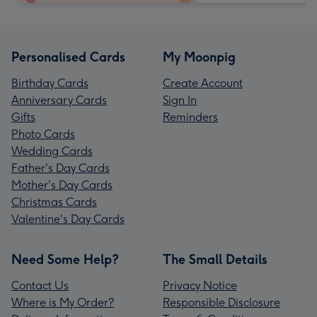
Personalised Cards
My Moonpig
Birthday Cards
Create Account
Anniversary Cards
Sign In
Gifts
Reminders
Photo Cards
Wedding Cards
Father's Day Cards
Mother's Day Cards
Christmas Cards
Valentine's Day Cards
Need Some Help?
The Small Details
Contact Us
Privacy Notice
Where is My Order?
Responsible Disclosure