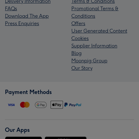
Delivery Information
Terms & Conditions
FAQs
Promotional Terms &
Download The App
Conditions
Press Enquiries
Offers
User Generated Content
Cookies
Supplier Information
Blog
Moonpig Group
Our Story
Payment Methods
Our Apps