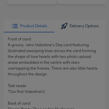
Product Details
Delivery Options
Front of card:
A groovy, retro Valentine's Day card featuring
illustrated swooping lines across the card forming
the shape of love hearts with two photo upload
areas embedded in the centre with stars
overlapping the frames. There are also little hearts
throughout the design.
Text reads:
"Our first Valentine's!
Back of card: