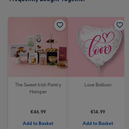
419
mm
The Sweet Irish Pantry
Love Balloon
Hamper
€46.99
€14.99
Add to Basket
Add to Basket