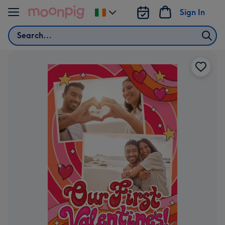
Skip to content
Sign In
Change
delivery
Search
destination
from
Ireland