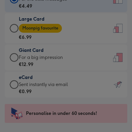
Card
€4.49
-
Large Card
€4.49
Large
-
Moonpig favourite
Card
For
€6.99
-
the
€6.99
little
Giant Card
-
messages
Giant
For a big impression
Moonpig
-
Card
€12.99
favourite
Dimensions:
-
-
132
eCard
€12.99
Dimensions:
x
eCard
Sent instantly via email
-
205
185
-
€0.99
For
x
mm
€0.99
a
290
-
big
mm
Sent
Personalise in under 60 seconds!
impression
instantly
-
via
Dimensions: