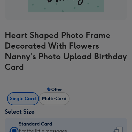
Heart Shaped Photo Frame
Decorated With Flowers
Nanny's Photo Upload Birthday
Card
Offer
Single Card
Multi-Card
Select Size
Standard Card
Standard
For the little messages