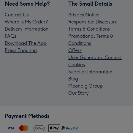
Need Some Help?
The Small Details
Contact Us
Privacy Notice
Where is My Order?
Responsible Disclosure
Delivery Information
Terms & Conditions
FAQs
Promotional Terms &
Download The App
Conditions
Press Enquiries
Offers
User Generated Content
Cookies
Supplier Information
Blog
Moonpig Group
Our Story
Payment Methods