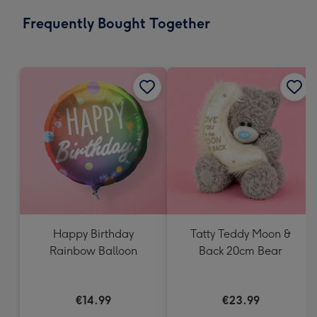
email
293
Frequently Bought Together
x
419
mm
Happy Birthday
Tatty Teddy Moon &
Rainbow Balloon
Back 20cm Bear
€14.99
€23.99