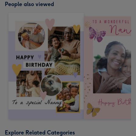
People also viewed
Explore Related Categories