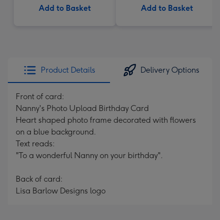
Add to Basket
Add to Basket
Product Details
Delivery Options
Front of card:
Nanny's Photo Upload Birthday Card
Heart shaped photo frame decorated with flowers
on a blue background.
Text reads:
"To a wonderful Nanny on your birthday".
Back of card:
Lisa Barlow Designs logo