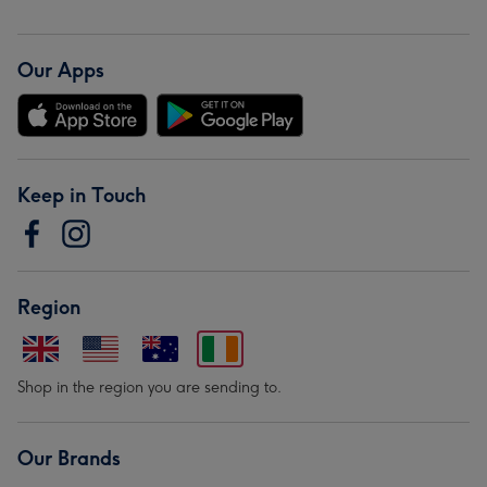
Our Apps
Keep in Touch
Region
Shop in the region you are sending to.
Our Brands