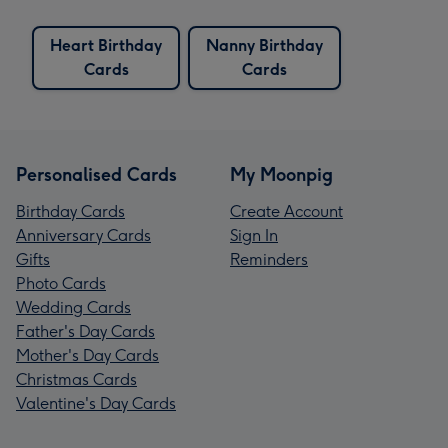
Heart Birthday
Nanny Birthday
Cards
Cards
Personalised Cards
My Moonpig
Birthday Cards
Create Account
Anniversary Cards
Sign In
Gifts
Reminders
Photo Cards
Wedding Cards
Father's Day Cards
Mother's Day Cards
Christmas Cards
Valentine's Day Cards