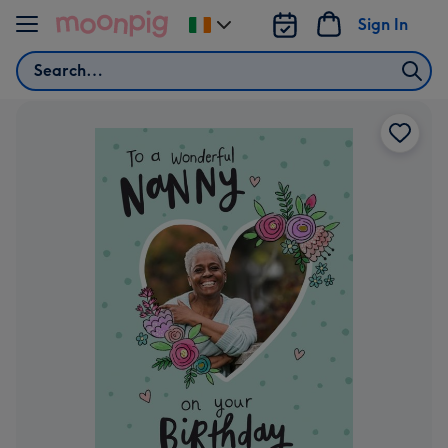
Skip to content
Sign In
Change
delivery
Search
destination
from
Ireland