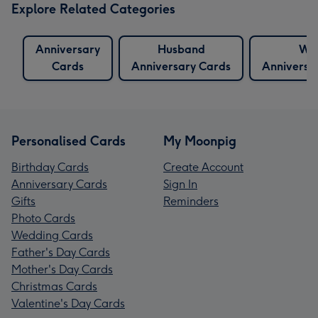
Explore Related Categories
Anniversary
Husband
Wif
Cards
Anniversary Cards
Anniversa
Personalised Cards
My Moonpig
Birthday Cards
Create Account
Anniversary Cards
Sign In
Gifts
Reminders
Photo Cards
Wedding Cards
Father's Day Cards
Mother's Day Cards
Christmas Cards
Valentine's Day Cards