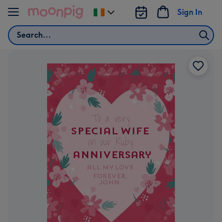
Skip to content
Sign In
Change
delivery
Search
destination
from
Ireland