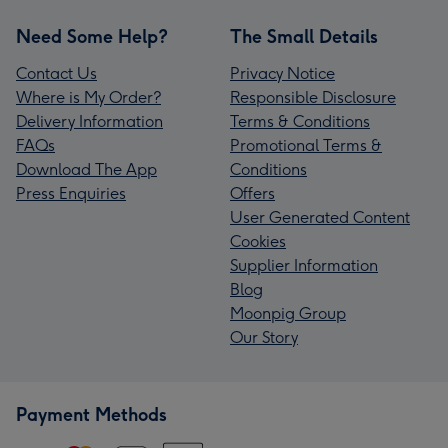
Need Some Help?
The Small Details
Contact Us
Privacy Notice
Where is My Order?
Responsible Disclosure
Delivery Information
Terms & Conditions
FAQs
Promotional Terms &
Download The App
Conditions
Press Enquiries
Offers
User Generated Content
Cookies
Supplier Information
Blog
Moonpig Group
Our Story
Payment Methods