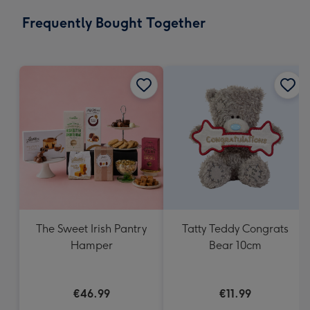
email
293
Frequently Bought Together
x
419
mm
The Sweet Irish Pantry
Tatty Teddy Congrats
Hamper
Bear 10cm
€46.99
€11.99