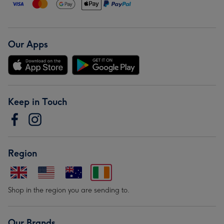
Our Apps
Keep in Touch
Region
Shop in the region you are sending to.
Our Brands