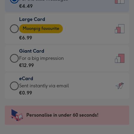
Card
€4.49
-
Large Card
€4.49
Large
-
Moonpig favourite
Card
For
€6.99
-
the
€6.99
little
Giant Card
-
messages
Giant
For a big impression
Moonpig
-
Card
€12.99
favourite
Dimensions:
-
-
132
eCard
€12.99
Dimensions:
x
eCard
Sent instantly via email
-
205
185
-
€0.99
For
x
mm
€0.99
a
290
-
big
mm
Sent
Personalise in under 60 seconds!
impression
instantly
-
via
Dimensions: