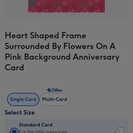
Heart Shaped Frame
Surrounded By Flowers On A
Pink Background Anniversary
Card
Offer
Single Card
Multi-Card
Select Size
Standard Card
Standard
For the little messages