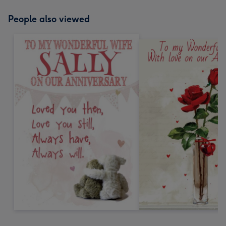
People also viewed