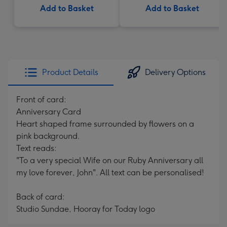
Add to Basket
Add to Basket
Product Details
Delivery Options
Front of card:
Anniversary Card
Heart shaped frame surrounded by flowers on a
pink background.
Text reads:
"To a very special Wife on our Ruby Anniversary all
my love forever, John". All text can be personalised!
Back of card:
Studio Sundae, Hooray for Today logo