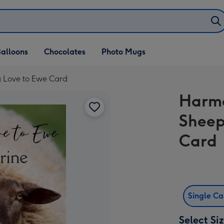
alloons
Chocolates
Photo Mugs
g Love to Ewe Card
Harmo
Sheep
Card
Single C
Select Si