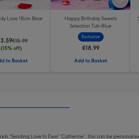
ddy Love 18cm Bear
Happy Birthday Sweets
Selection Tub-Blue
Exclusive
13.59
€15.99
€18.99
(15% off)
d to Basket
Add to Basket
eads 'Sending Love to Ewe' 'Catherine', this can be personalis