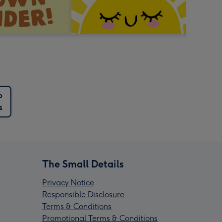
p
s
The Small Details
Privacy Notice
Responsible Disclosure
Terms & Conditions
Promotional Terms & Conditions