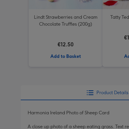
Lindt Strawberries and Cream
Tatty Te
Chocolate Truffles (200g)
€
€12.50
Add to Basket
Ad
Product Details
Harmonia Ireland Photo of Sheep Card
A close up photo of a sheep eating grass. Text r