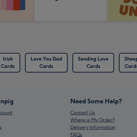
Irish
Love You Dad
Sending Love
Shee
Cards
Cards
Cards
Card
npig
Need Some Help?
count
Contact Us
Where is My Order?
s
Delivery Information
FAQs