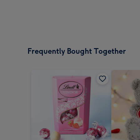
Frequently Bought Together