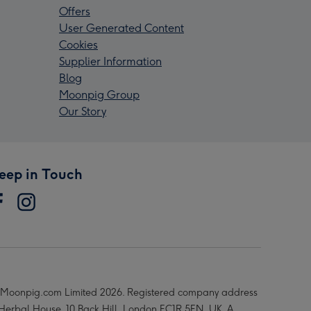
Offers
User Generated Content
Cookies
Supplier Information
Blog
Moonpig Group
Our Story
eep in Touch
Moonpig.com Limited 2026. Registered company address
 Herbal House, 10 Back Hill, London EC1R 5EN, UK. A