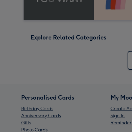
Explore Related Categories
Personalised Cards
My Moo
Birthday Cards
Create Ac
Anniversary Cards
Sign In
Gifts
Reminder
Photo Cards