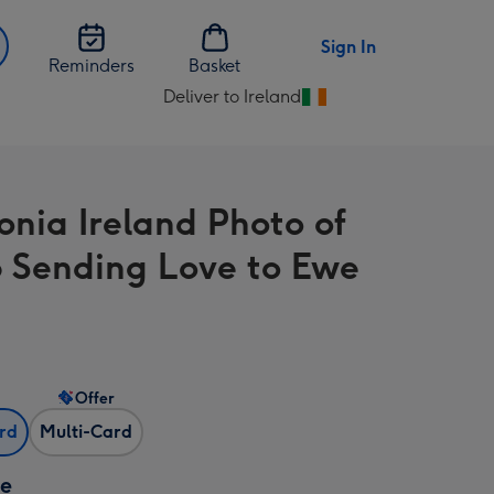
Sign In
Reminders
Basket
Deliver to Ireland
Change
delivery
destination
from
nia Ireland Photo of
Ireland
 Sending Love to Ewe
Offer
ard
Multi-Card
ze