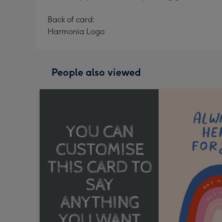
Back of card:
Harmonia Logo
People also viewed