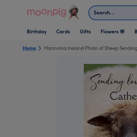
Skip to content
Search
Open Birthday
Open Cards
Open Gifts
Birthday
Cards
Gifts
Flowers 🌸
B
dropdown
dropdown
dropdown
Home
Harmonia Ireland Photo of Sheep Sendin