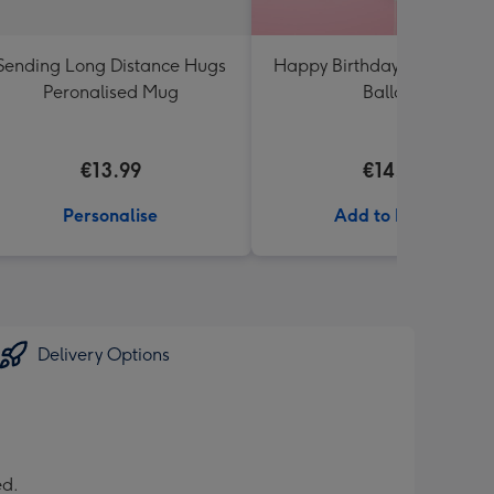
Sending Long Distance Hugs
Happy Birthday White & Go
Peronalised Mug
Balloon
€13.99
€14.99
Personalise
Add to Basket
Delivery Options
ed.