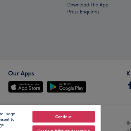
Download The App
Press Enquiries
Our Apps
K
te usage
Our Brands
Continue
nsent to
© 
age
is