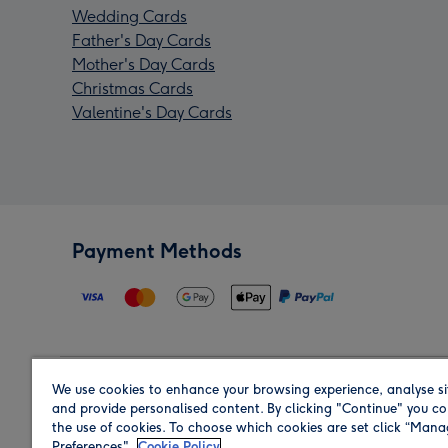
Wedding Cards
Father's Day Cards
Mother's Day Cards
Christmas Cards
Valentine's Day Cards
Payment Methods
We use cookies to enhance your browsing experience, analyse si
Region
and provide personalised content. By clicking "Continue" you co
the use of cookies. To choose which cookies are set click “Man
Preferences".
Cookie Policy