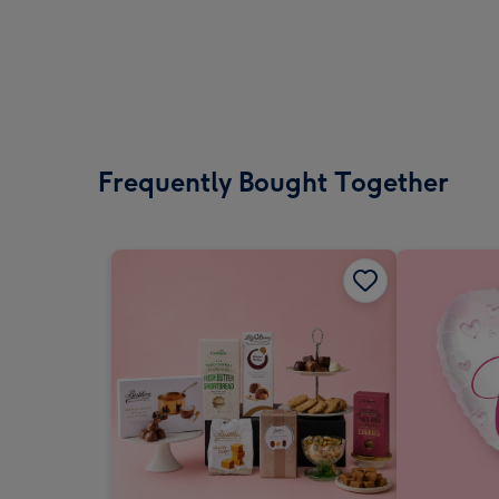
Frequently Bought Together