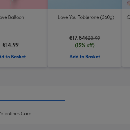
ove Balloon
I Love You Toblerone (360g)
O
€17.84
€20.99
€14.99
(15% off)
d to Basket
Add to Basket
alentines Card