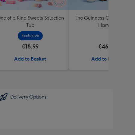
ne of a Kind Sweets Selection
The Guinness Gourmet Trea
Tub
Hamper
Exclusive
€18.99
€46.99
Add to Basket
Add to Basket
Delivery Options