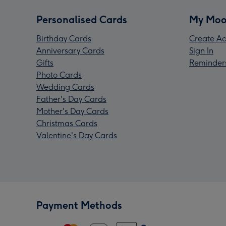
Personalised Cards
My Moo
Birthday Cards
Create Ac
Anniversary Cards
Sign In
Gifts
Reminder
Photo Cards
Wedding Cards
Father's Day Cards
Mother's Day Cards
Christmas Cards
Valentine's Day Cards
Payment Methods