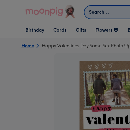
Skip to content
Search
Open Birthday
Open Cards
Open Gifts
Birthday
Cards
Gifts
Flowers 🌸
B
dropdown
dropdown
dropdown
Home
Happy Valentines Day Same Sex Photo Up