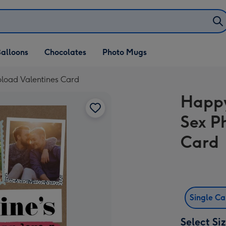
alloons
Chocolates
Photo Mugs
load Valentines Card
Happy
Sex P
Card
Single C
Select Si