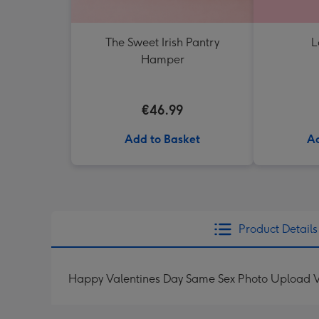
The Sweet Irish Pantry
L
Hamper
€46.99
Add to Basket
Ad
Product Details
Happy Valentines Day Same Sex Photo Upload V