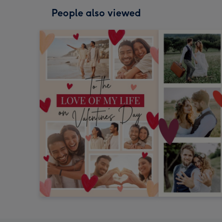
People also viewed