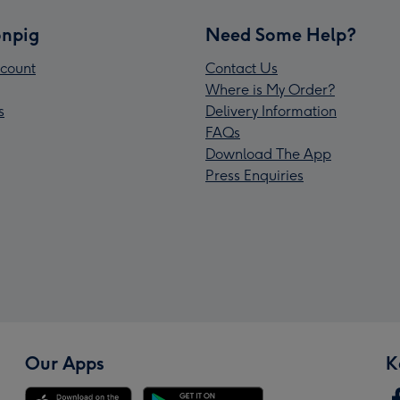
npig
Need Some Help?
count
Contact Us
Where is My Order?
s
Delivery Information
FAQs
Download The App
Press Enquiries
Our Apps
K