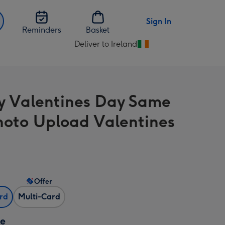
Sign In
Reminders
Basket
Deliver to Ireland
Change
delivery
destination
from
 Valentines Day Same
Ireland
hoto Upload Valentines
Offer
ard
Multi-Card
ze