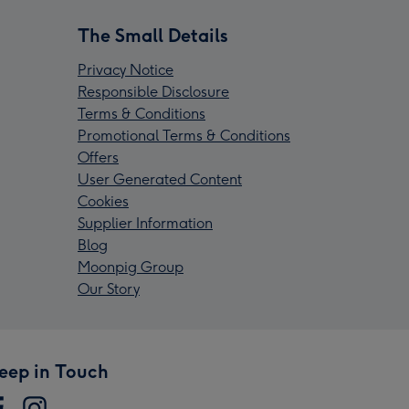
The Small Details
Privacy Notice
Responsible Disclosure
Terms & Conditions
Promotional Terms & Conditions
Offers
User Generated Content
Cookies
Supplier Information
Blog
Moonpig Group
Our Story
eep in Touch