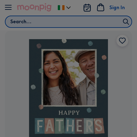
Skip to content
Sign In
Change
delivery
Search
destination
from
Ireland