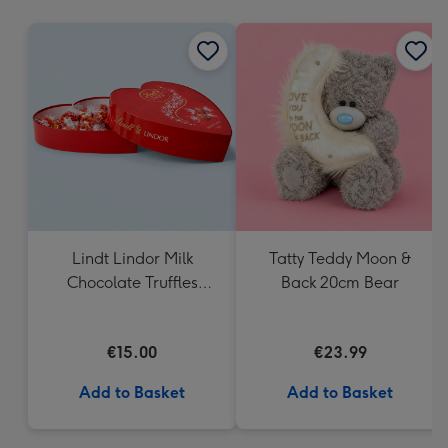
mm
Lindt Lindor Milk
Tatty Teddy Moon &
Chocolate Truffles
Back 20cm Bear
Heart Box 200g
€15.00
€23.99
Add to Basket
Add to Basket