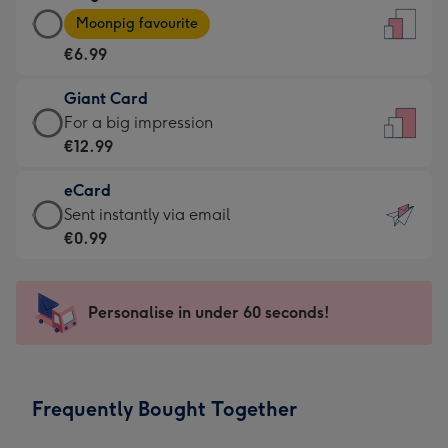
Large
-
Moonpig favourite
Card
For
€6.99
-
the
€6.99
little
Giant Card
-
messages
Giant
For a big impression
Moonpig
-
Card
€12.99
favourite
Dimensions:
-
-
132
eCard
€12.99
Dimensions:
x
eCard
Sent instantly via email
-
205
185
-
€0.99
For
x
mm
€0.99
a
290
-
big
mm
Sent
Personalise in under 60 seconds!
impression
instantly
-
via
Dimensions:
email
293
Frequently Bought Together
x
419