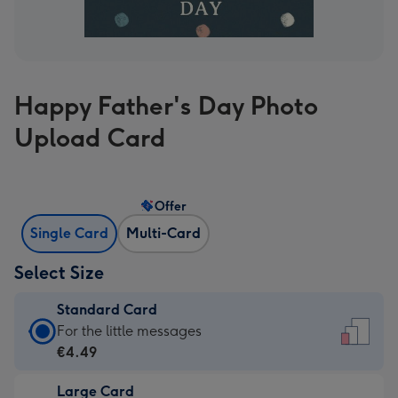
Happy Father's Day Photo
Upload Card
Offer
Single Card
Multi-Card
Select Size
Standard Card
Standard
For the little messages
Card
€4.49
-
Large Card
€4.49