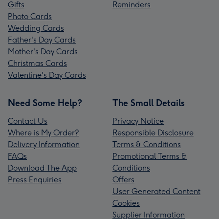
Gifts
Reminders
Photo Cards
Wedding Cards
Father's Day Cards
Mother's Day Cards
Christmas Cards
Valentine's Day Cards
Need Some Help?
The Small Details
Contact Us
Privacy Notice
Where is My Order?
Responsible Disclosure
Delivery Information
Terms & Conditions
FAQs
Promotional Terms &
Download The App
Conditions
Press Enquiries
Offers
User Generated Content
Cookies
Supplier Information