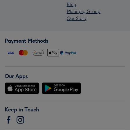
Blog
Moonpig Group
Our Story
Payment Methods
Our Apps
Keep in Touch