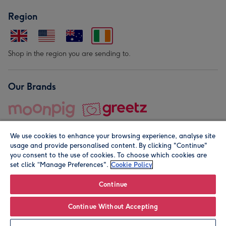
Region
Shop in the region you are sending to.
Our Brands
We use cookies to enhance your browsing experience, analyse site
usage and provide personalised content. By clicking "Continue"
you consent to the use of cookies. To choose which cookies are
set click “Manage Preferences".
Cookie Policy
© Moonpig.com Limited 2026. Registered company address is
Herbal House, 10 Back Hill, London EC1R 5EN, UK. A place
Continue
close to your heart.
Continue Without Accepting
Personalise