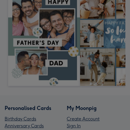
Personalised Cards
My Moonpig
Birthday Cards
Create Account
Anniversary Cards
Sign In