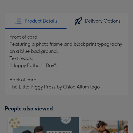
Product Details
Delivery Options
Front of card:
Featuring a photo frame and block print typography
on a blue background.
Text reads:
"Happy Father's Day".
Back of card:
The Little Piggy Press by Chloe Allum logo
People also viewed