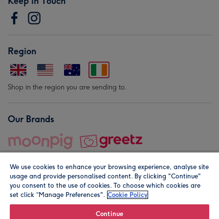
Keep in Touch
Region
Shop in the region you are sending to.
Our Brands
We use cookies to enhance your browsing experience, analyse site
usage and provide personalised content. By clicking "Continue"
you consent to the use of cookies. To choose which cookies are
set click “Manage Preferences".
Cookie Policy
© Moonpig.com Limited 2026. Registered company address is
Herbal House, 10 Back Hill, London EC1R 5EN, UK. A place
Continue