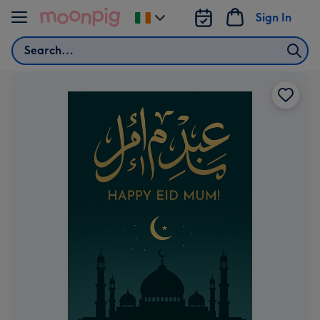
Skip to content
Sign In
Change
delivery
Search
destination
from
Ireland