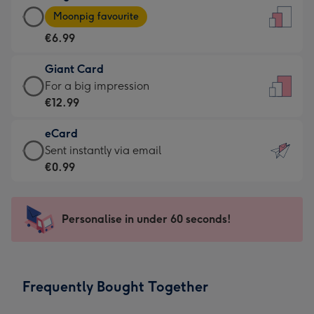
Large
-
Moonpig favourite
Card
For
€6.99
-
the
€6.99
little
Giant Card
-
messages
Giant
For a big impression
Moonpig
-
Card
€12.99
favourite
Dimensions:
-
-
132
eCard
€12.99
Dimensions:
x
eCard
Sent instantly via email
-
205
185
-
€0.99
For
x
mm
€0.99
a
290
-
big
mm
Sent
Personalise in under 60 seconds!
impression
instantly
-
via
Dimensions:
email
293
Frequently Bought Together
x
419