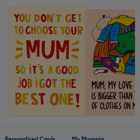
Personalised Cards
My Moonpig