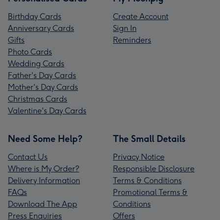
Birthday Cards
Create Account
Anniversary Cards
Sign In
Gifts
Reminders
Photo Cards
Wedding Cards
Father's Day Cards
Mother's Day Cards
Christmas Cards
Valentine's Day Cards
Need Some Help?
The Small Details
Contact Us
Privacy Notice
Where is My Order?
Responsible Disclosure
Delivery Information
Terms & Conditions
FAQs
Promotional Terms &
Download The App
Conditions
Press Enquiries
Offers