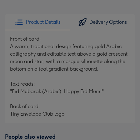
Product Details
Delivery Options
Front of card:
A warm, traditional design featuring gold Arabic
calligraphy and editable text above a gold crescent
moon and star, with a mosque silhouette along the
bottom on a teal gradient background.
Text reads:
"Eid Mubarak (Arabic). Happy Eid Mum!"
Back of card:
Tiny Envelope Club logo.
People also viewed