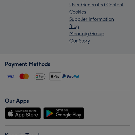
User Generated Content
Cookies
Supplier Information
Blog
Moonpig Group
Our Story
Payment Methods
Our Apps