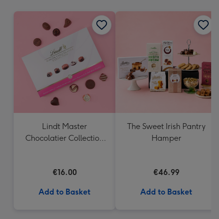
mm
Lindt Master
The Sweet Irish Pantry
Chocolatier Collection
Hamper
(184g)
€16.00
€46.99
Add to Basket
Add to Basket