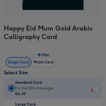
Happy Eid Mum Gold Arabic
Calligraphy Card
Offer
Single Card
Multi-Card
Select Size
Standard Card
Standard
For the little messages
Card
€4.49
-
Large Card
€4.49