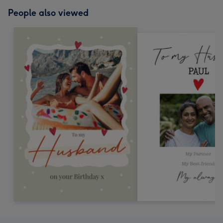
People also viewed