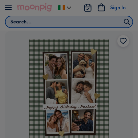
Skip to content
Sign In
Change
delivery
Search
destination
from
Ireland