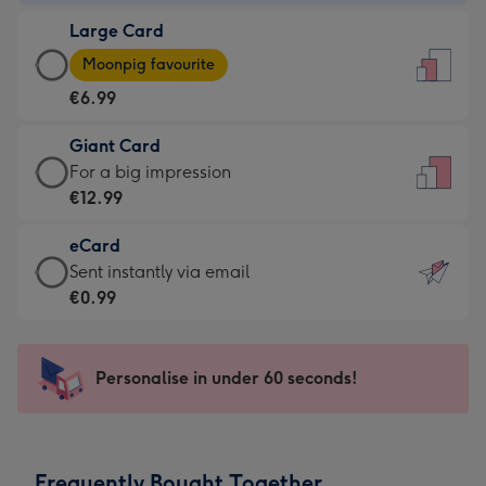
-
Large Card
€4.49
Large
-
Moonpig favourite
Card
For
€6.99
-
the
€6.99
little
Giant Card
-
messages
Giant
For a big impression
Moonpig
-
Card
€12.99
favourite
Dimensions:
-
-
132
eCard
€12.99
Dimensions:
x
eCard
Sent instantly via email
-
205
185
-
€0.99
For
x
mm
€0.99
a
290
-
big
mm
Sent
Personalise in under 60 seconds!
impression
instantly
-
via
Dimensions:
email
293
Frequently Bought Together
x