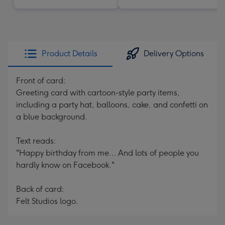
Product Details
Delivery Options
Front of card:
Greeting card with cartoon-style party items,
including a party hat, balloons, cake, and confetti on
a blue background.
Text reads:
"Happy birthday from me... And lots of people you
hardly know on Facebook."
Back of card:
Felt Studios logo.