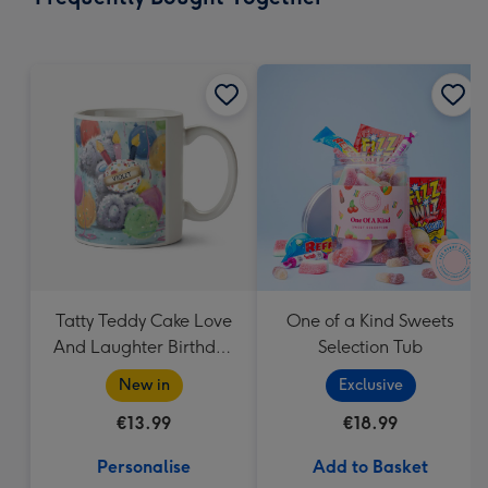
419
mm
Tatty Teddy Cake Love
One of a Kind Sweets
And Laughter Birthday
Selection Tub
Mug
New in
Exclusive
€13.99
€18.99
Personalise
Add to Basket