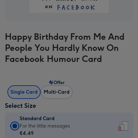
Happy Birthday From Me And
People You Hardly Know On
Facebook Humour Card
Offer
Single Card
Multi-Card
Select Size
Standard Card
Standard
For the little messages
Card
€4.49