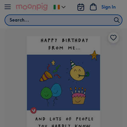
Skip to content
Sign In
Change
delivery
Search
destination
from
Ireland