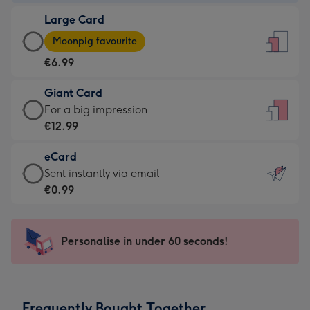
-
Large Card
€4.49
Large
-
Moonpig favourite
Card
For
€6.99
-
the
€6.99
little
Giant Card
-
messages
Giant
For a big impression
Moonpig
-
Card
€12.99
favourite
Dimensions:
-
-
132
eCard
€12.99
Dimensions:
x
eCard
Sent instantly via email
-
205
185
-
€0.99
For
x
mm
€0.99
a
290
-
big
mm
Sent
Personalise in under 60 seconds!
impression
instantly
-
via
Dimensions:
email
293
Frequently Bought Together
x