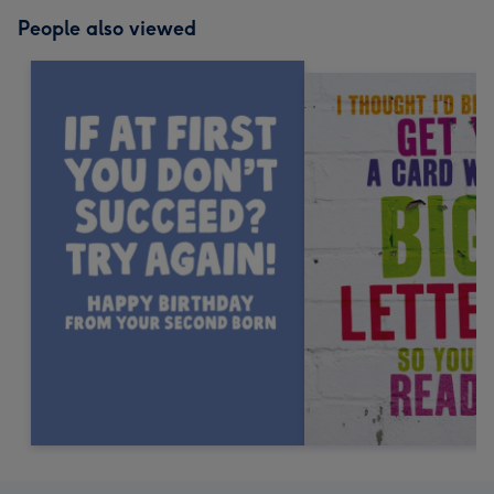
People also viewed