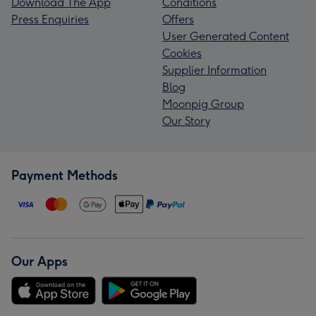
Download The App
Conditions
Press Enquiries
Offers
User Generated Content
Cookies
Supplier Information
Blog
Moonpig Group
Our Story
Payment Methods
Our Apps