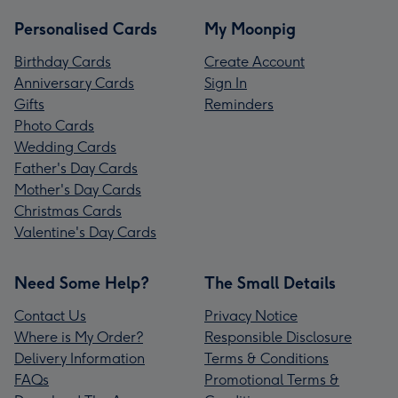
Personalised Cards
My Moonpig
Birthday Cards
Create Account
Anniversary Cards
Sign In
Gifts
Reminders
Photo Cards
Wedding Cards
Father's Day Cards
Mother's Day Cards
Christmas Cards
Valentine's Day Cards
Need Some Help?
The Small Details
Contact Us
Privacy Notice
Where is My Order?
Responsible Disclosure
Delivery Information
Terms & Conditions
FAQs
Promotional Terms &