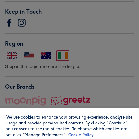
Keep in Touch
Region
Shop in the region you are sending to.
Our Brands
We use cookies to enhance your browsing experience, analyse site
usage and provide personalised content. By clicking "Continue"
you consent to the use of cookies. To choose which cookies are
set click “Manage Preferences".
Cookie Policy
© Moonpig.com Limited 2026. Registered company address is