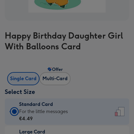
Happy Birthday Daughter Girl
With Balloons Card
Offer
Single Card
Multi-Card
Select Size
Standard Card
Standard
For the little messages
Card
€4.49
-
Large Card
€4.49