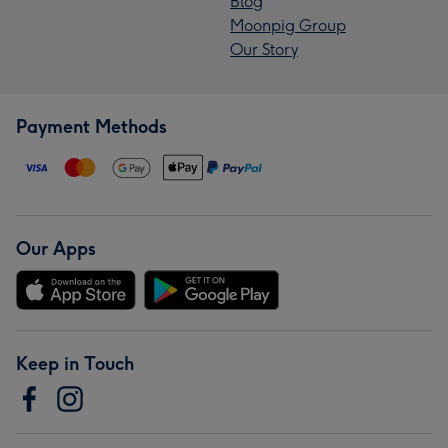
Blog
Moonpig Group
Our Story
Payment Methods
Our Apps
Keep in Touch