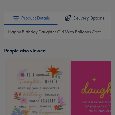
Product Details
Delivery Options
Happy Birthday Daughter Girl With Balloons Card
People also viewed