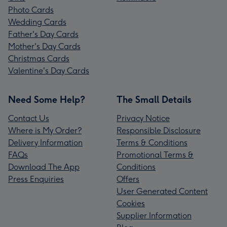
Photo Cards
Wedding Cards
Father's Day Cards
Mother's Day Cards
Christmas Cards
Valentine's Day Cards
Need Some Help?
The Small Details
Contact Us
Privacy Notice
Where is My Order?
Responsible Disclosure
Delivery Information
Terms & Conditions
FAQs
Promotional Terms &
Download The App
Conditions
Press Enquiries
Offers
User Generated Content
Cookies
Supplier Information