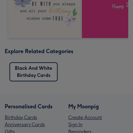
Explore Related Categories
Black And White
Birthday Cards
Personalised Cards
My Moonpig
Birthday Cards
Create Account
Anniversary Cards
Sign In
Gifts
Reminders