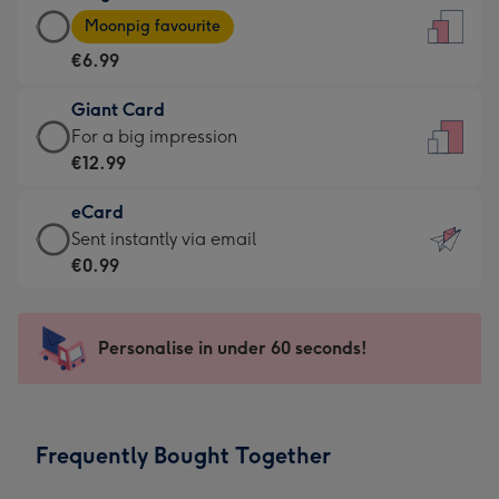
Large
-
Moonpig favourite
Card
For
€6.99
-
the
€6.99
little
Giant Card
-
messages
Giant
For a big impression
Moonpig
-
Card
€12.99
favourite
Dimensions:
-
-
132
eCard
€12.99
Dimensions:
x
eCard
Sent instantly via email
-
205
185
-
€0.99
For
x
mm
€0.99
a
290
-
big
mm
Sent
Personalise in under 60 seconds!
impression
instantly
-
via
Dimensions:
email
293
Frequently Bought Together
x
419