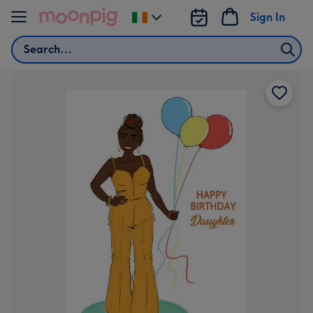
Skip to content
Sign In
Change
delivery
Search
destination
from
Ireland