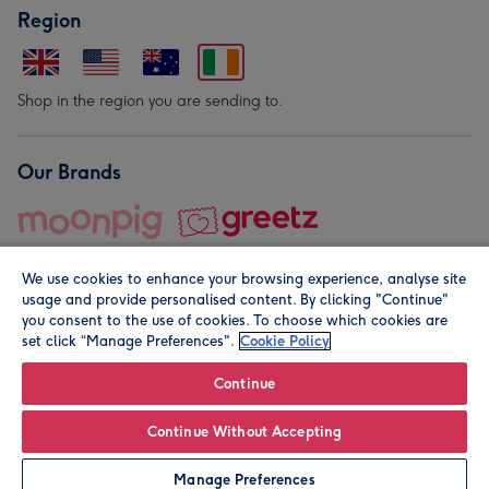
Region
Shop in the region you are sending to.
Our Brands
We use cookies to enhance your browsing experience, analyse site
usage and provide personalised content. By clicking "Continue"
you consent to the use of cookies. To choose which cookies are
set click “Manage Preferences".
Cookie Policy
© Moonpig.com Limited 2026. Registered company address is
Herbal House, 10 Back Hill, London EC1R 5EN, UK. A place
Continue
close to your heart.
Continue Without Accepting
Leave it Blank
Personalise
Manage Preferences