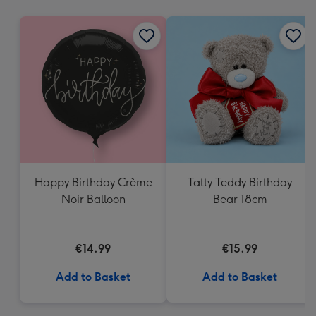
mm
Happy Birthday Crème
Tatty Teddy Birthday
Noir Balloon
Bear 18cm
€14.99
€15.99
Add to Basket
Add to Basket