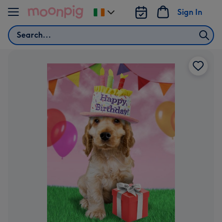
Skip to content
Sign In
Change
delivery
Search
destination
from
Ireland