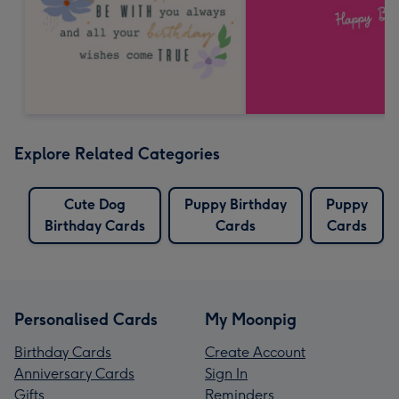
Explore Related Categories
Cute Dog
Puppy Birthday
Puppy
Birthday Cards
Cards
Cards
Personalised Cards
My Moonpig
Birthday Cards
Create Account
Anniversary Cards
Sign In
Gifts
Reminders