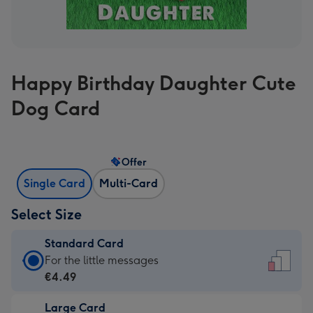
Happy Birthday Daughter Cute
Dog Card
Offer
Single Card
Multi-Card
Select Size
Standard Card
Standard
For the little messages
Card
€4.49
-
Large Card
€4.49