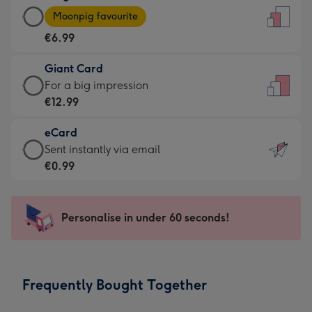
Large
-
Moonpig favourite
Card
For
€6.99
-
the
€6.99
little
Giant Card
-
messages
Giant
For a big impression
Moonpig
-
Card
€12.99
favourite
Dimensions:
-
-
132
eCard
€12.99
Dimensions:
x
eCard
Sent instantly via email
-
205
185
-
€0.99
For
x
mm
€0.99
a
290
-
big
mm
Sent
Personalise in under 60 seconds!
impression
instantly
-
via
Dimensions:
email
293
Frequently Bought Together
x
419