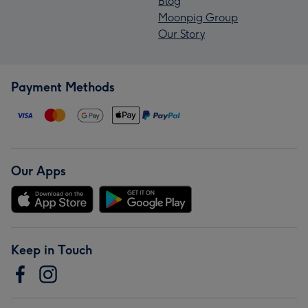
Blog
Moonpig Group
Our Story
Payment Methods
Our Apps
Keep in Touch