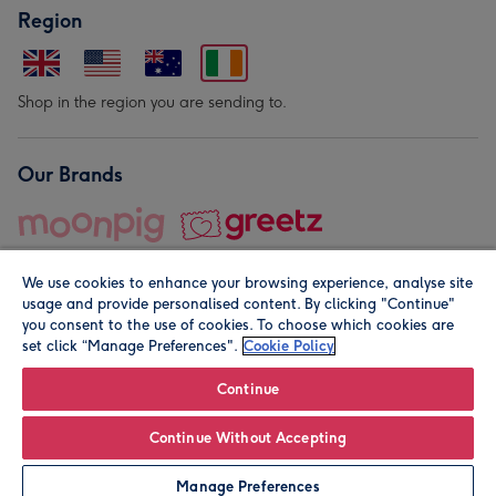
Region
Shop in the region you are sending to.
Our Brands
We use cookies to enhance your browsing experience, analyse site
usage and provide personalised content. By clicking "Continue"
you consent to the use of cookies. To choose which cookies are
set click “Manage Preferences".
Cookie Policy
© Moonpig.com Limited 2026. Registered company address is
Herbal House, 10 Back Hill, London EC1R 5EN, UK. A place
Continue
close to your heart.
Continue Without Accepting
Leave it Blank
Personalise
Manage Preferences