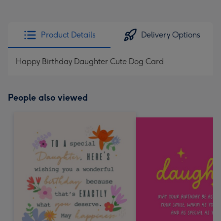
Product Details
Delivery Options
Happy Birthday Daughter Cute Dog Card
People also viewed