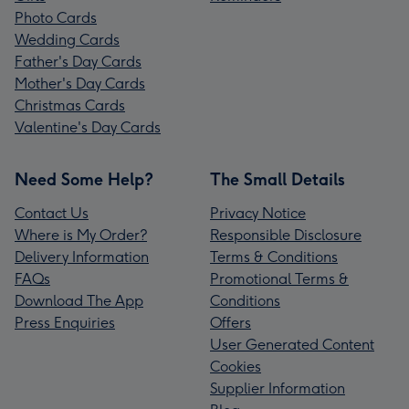
Photo Cards
Wedding Cards
Father's Day Cards
Mother's Day Cards
Christmas Cards
Valentine's Day Cards
Need Some Help?
The Small Details
Contact Us
Privacy Notice
Where is My Order?
Responsible Disclosure
Delivery Information
Terms & Conditions
FAQs
Promotional Terms &
Download The App
Conditions
Press Enquiries
Offers
User Generated Content
Cookies
Supplier Information