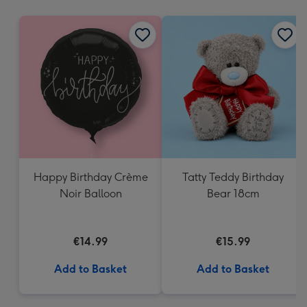
mm
Happy Birthday Crème
Tatty Teddy Birthday
Noir Balloon
Bear 18cm
€14.99
€15.99
Add to Basket
Add to Basket