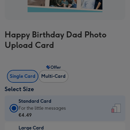
Happy Birthday Dad Photo
Upload Card
Offer
Single Card
Multi-Card
Select Size
Standard Card
Standard
For the little messages
Card
€4.49
-
Large Card
€4.49