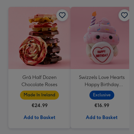
mm
Grá Half Dozen
Swizzels Love Hearts
Chocolate Roses
Happy Birthday
Cupcake
Made In Ireland
Exclusive
€24.99
€16.99
Add to Basket
Add to Basket