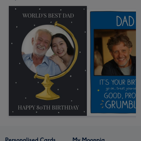
Personalised Cards
My Moonpig