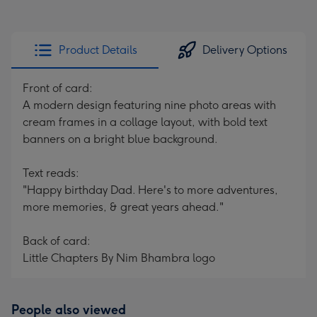
Product Details
Delivery Options
Front of card:
A modern design featuring nine photo areas with
cream frames in a collage layout, with bold text
banners on a bright blue background.
Text reads:
"Happy birthday Dad. Here's to more adventures,
more memories, & great years ahead."
Back of card:
Little Chapters By Nim Bhambra logo
People also viewed