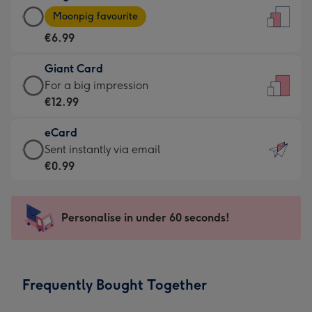
Large
-
Moonpig favourite
Card
For
€6.99
-
the
€6.99
little
Giant Card
-
messages
Giant
For a big impression
Moonpig
-
Card
€12.99
favourite
Dimensions:
-
-
132
eCard
€12.99
Dimensions:
x
eCard
Sent instantly via email
-
205
185
-
€0.99
For
x
mm
€0.99
a
290
-
big
mm
Sent
Personalise in under 60 seconds!
impression
instantly
-
via
Dimensions:
email
293
Frequently Bought Together
x
419