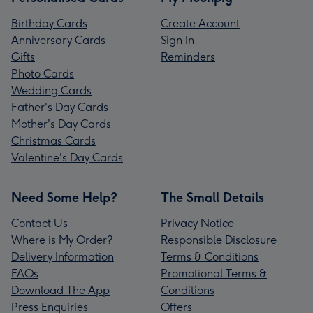
Birthday Cards
Create Account
Anniversary Cards
Sign In
Gifts
Reminders
Photo Cards
Wedding Cards
Father's Day Cards
Mother's Day Cards
Christmas Cards
Valentine's Day Cards
Need Some Help?
The Small Details
Contact Us
Privacy Notice
Where is My Order?
Responsible Disclosure
Delivery Information
Terms & Conditions
FAQs
Promotional Terms &
Download The App
Conditions
Press Enquiries
Offers