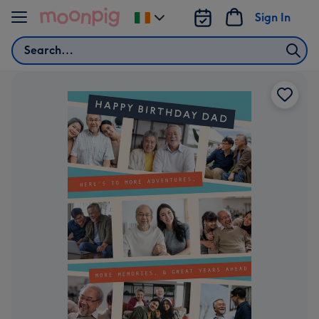
Skip to content
Sign In
Change
delivery
Search
destination
from
Ireland