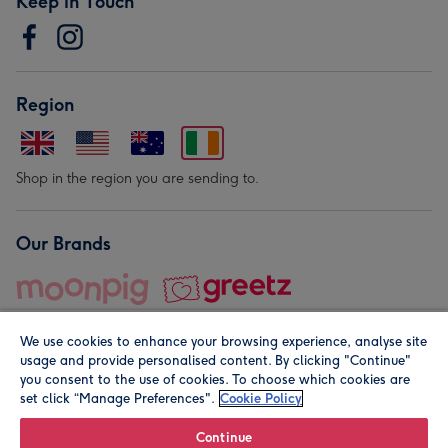
Keep in Touch
Region
Shop in the region you are sending to.
Our Brands
We use cookies to enhance your browsing experience, analyse site
usage and provide personalised content. By clicking "Continue"
you consent to the use of cookies. To choose which cookies are
set click “Manage Preferences".
Cookie Policy
© Moonpig.com Limited 2026. Registered company address is
Herbal House, 10 Back Hill, London EC1R 5EN, UK. A place
Continue