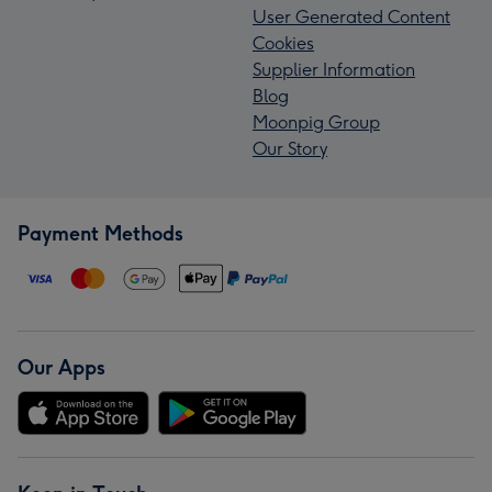
User Generated Content
Cookies
Supplier Information
Blog
Moonpig Group
Our Story
Payment Methods
Our Apps