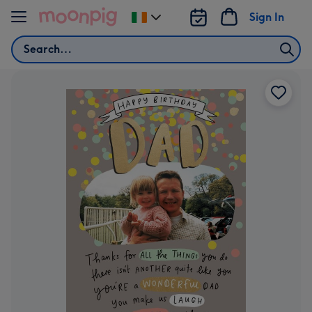
Skip to content
Sign In
Change
delivery
Search
destination
from
Ireland