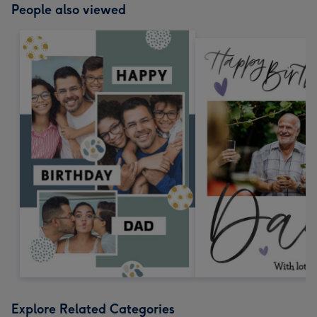
People also viewed
Explore Related Categories