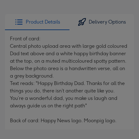
Product Details
Delivery Options
Front of card:
Central photo upload area with large gold coloured
Dad text above and a white happy birthday banner
at the top, on a muted multicoloured spotty pattern.
Below the photo area is a handwritten verse, all on
a grey background.
Text reads: "Happy Birthday Dad. Thanks for all the
things you do, there isn’t another quite like you.
You’re a wonderful dad, you make us laugh and
always guide us on the right path"
Back of card: Happy News logo. Moonpig logo.