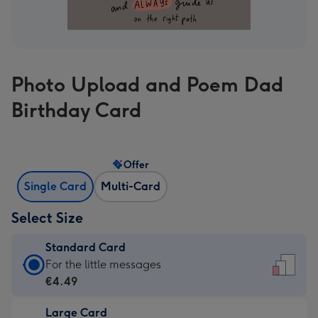
Photo Upload and Poem Dad
Birthday Card
Offer
Single Card
Multi-Card
Select Size
Standard Card
Standard
For the little messages
Card
€4.49
-
Large Card
€4.49