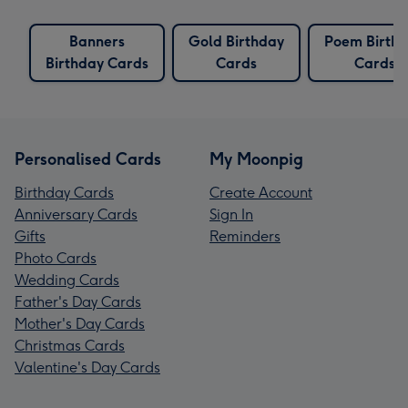
Banners
Gold Birthday
Poem Birth
Birthday Cards
Cards
Cards
Personalised Cards
My Moonpig
Birthday Cards
Create Account
Anniversary Cards
Sign In
Gifts
Reminders
Photo Cards
Wedding Cards
Father's Day Cards
Mother's Day Cards
Christmas Cards
Valentine's Day Cards