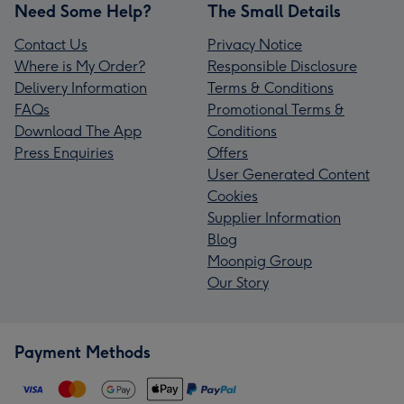
Need Some Help?
The Small Details
Contact Us
Privacy Notice
Where is My Order?
Responsible Disclosure
Delivery Information
Terms & Conditions
FAQs
Promotional Terms &
Download The App
Conditions
Press Enquiries
Offers
User Generated Content
Cookies
Supplier Information
Blog
Moonpig Group
Our Story
Payment Methods