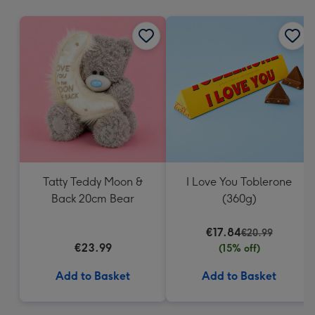
mm
Tatty Teddy Moon &
I Love You Toblerone
Back 20cm Bear
(360g)
€17.84
€20.99
€23.99
(15% off)
Add to Basket
Add to Basket