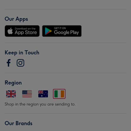
Our Apps
Keep in Touch
Region
Shop in the region you are sending to.
Our Brands