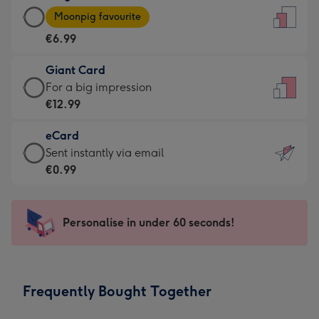
Large
-
Moonpig favourite
Card
For
€6.99
-
the
€6.99
little
Giant Card
-
messages
Giant
For a big impression
Moonpig
-
Card
€12.99
favourite
Dimensions:
-
-
132
eCard
€12.99
Dimensions:
x
eCard
Sent instantly via email
-
205
185
-
€0.99
For
x
mm
€0.99
a
290
-
big
mm
Sent
Personalise in under 60 seconds!
impression
instantly
-
via
Dimensions:
email
293
Frequently Bought Together
x
419