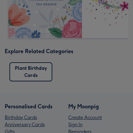
Explore Related Categories
Plant Birthday
Cards
Personalised Cards
My Moonpig
Birthday Cards
Create Account
Anniversary Cards
Sign In
Gifts
Reminders