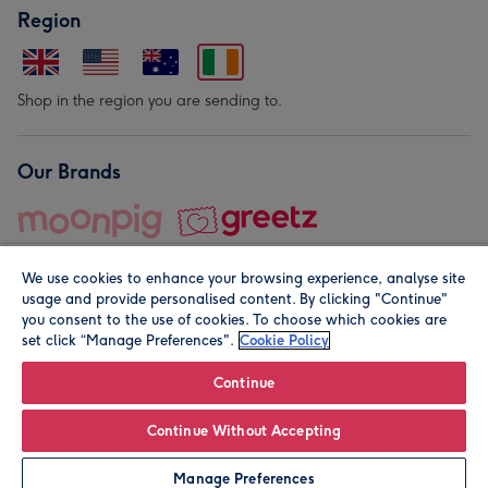
Region
Shop in the region you are sending to.
Our Brands
We use cookies to enhance your browsing experience, analyse site
usage and provide personalised content. By clicking "Continue"
you consent to the use of cookies. To choose which cookies are
set click “Manage Preferences".
Cookie Policy
© Moonpig.com Limited 2026. Registered company address is
Herbal House, 10 Back Hill, London EC1R 5EN, UK. A place
Continue
close to your heart.
Continue Without Accepting
Leave it Blank
Personalise
Manage Preferences