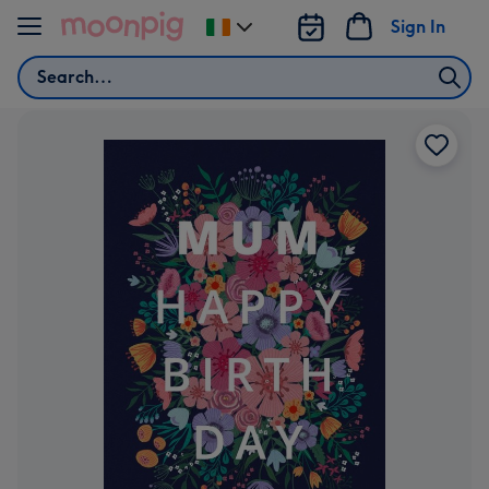
Skip to content
Sign In
Change
delivery
Search
destination
from
Ireland