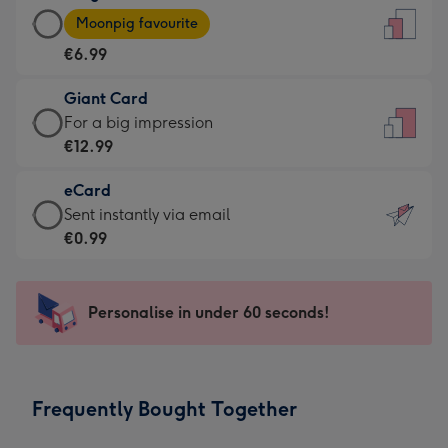
Large
-
Moonpig favourite
Card
For
€6.99
-
the
€6.99
little
Giant Card
-
messages
Giant
For a big impression
Moonpig
-
Card
€12.99
favourite
Dimensions:
-
-
132
eCard
€12.99
Dimensions:
x
eCard
Sent instantly via email
-
205
185
-
€0.99
For
x
mm
€0.99
a
290
-
big
mm
Sent
Personalise in under 60 seconds!
impression
instantly
-
via
Dimensions:
email
293
Frequently Bought Together
x
419