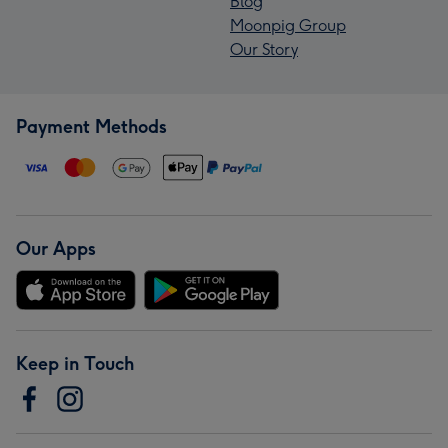
Blog
Moonpig Group
Our Story
Payment Methods
Our Apps
Keep in Touch