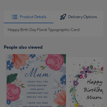
Product Details
Delivery Options
Happy Birth Day Floral Typographic Card
People also viewed