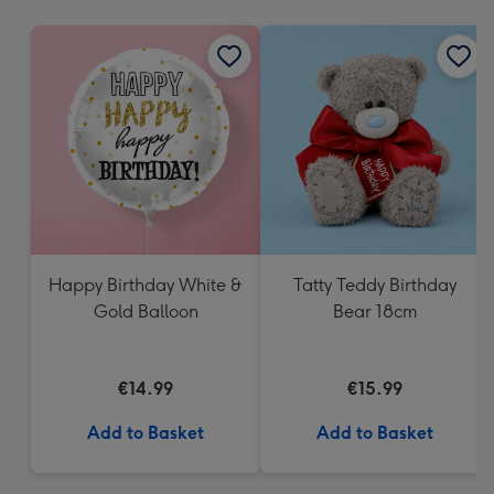
mm
Happy Birthday White &
Tatty Teddy Birthday
Gold Balloon
Bear 18cm
€14.99
€15.99
Add to Basket
Add to Basket