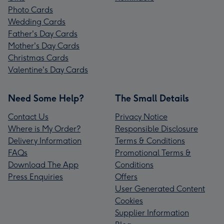
Photo Cards
Wedding Cards
Father's Day Cards
Mother's Day Cards
Christmas Cards
Valentine's Day Cards
Need Some Help?
The Small Details
Contact Us
Privacy Notice
Where is My Order?
Responsible Disclosure
Delivery Information
Terms & Conditions
FAQs
Promotional Terms &
Download The App
Conditions
Press Enquiries
Offers
User Generated Content
Cookies
Supplier Information