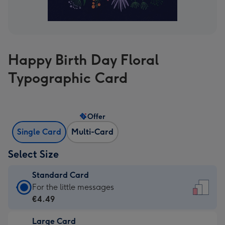
Happy Birth Day Floral
Typographic Card
Offer
Single Card
Multi-Card
Select Size
Standard Card
Standard
For the little messages
Card
€4.49
-
Large Card
€4.49