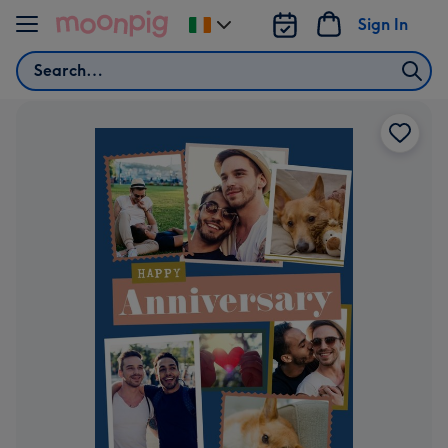
Skip to content
Sign In
Change
delivery
Search
destination
from
Ireland