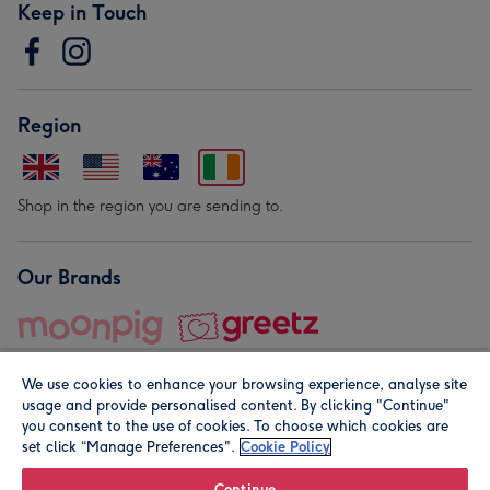
Keep in Touch
Region
Shop in the region you are sending to.
Our Brands
We use cookies to enhance your browsing experience, analyse site
usage and provide personalised content. By clicking "Continue"
you consent to the use of cookies. To choose which cookies are
set click “Manage Preferences".
Cookie Policy
© Moonpig.com Limited 2026. Registered company address is
Herbal House, 10 Back Hill, London EC1R 5EN, UK. A place
Continue