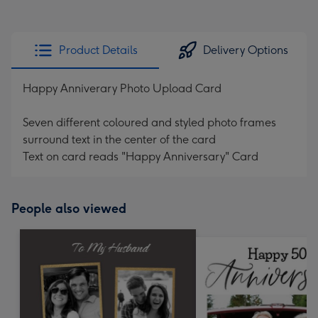
Product Details
Delivery Options
Happy Anniverary Photo Upload Card
Seven different coloured and styled photo frames
surround text in the center of the card
Text on card reads "Happy Anniversary" Card
People also viewed