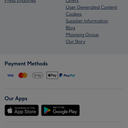
Press Enquiries
Offers
User Generated Content
Cookies
Supplier Information
Blog
Moonpig Group
Our Story
Payment Methods
Our Apps