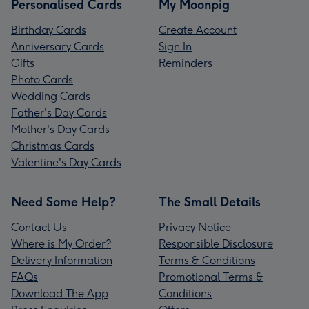
Personalised Cards
My Moonpig
Birthday Cards
Create Account
Anniversary Cards
Sign In
Gifts
Reminders
Photo Cards
Wedding Cards
Father's Day Cards
Mother's Day Cards
Christmas Cards
Valentine's Day Cards
Need Some Help?
The Small Details
Contact Us
Privacy Notice
Where is My Order?
Responsible Disclosure
Delivery Information
Terms & Conditions
FAQs
Promotional Terms &
Download The App
Conditions