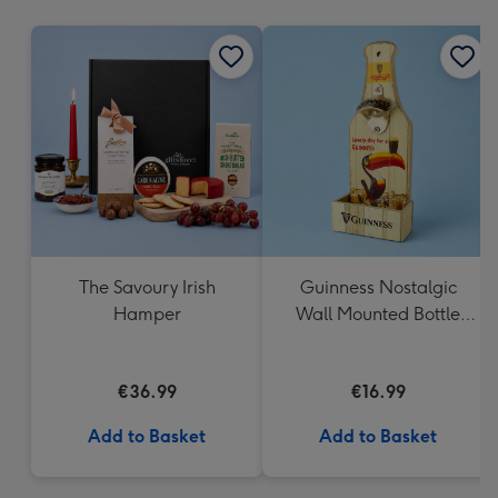
mm
The Savoury Irish
Guinness Nostalgic
Hamper
Wall Mounted Bottle
Opener & Catcher
€36.99
€16.99
Add to Basket
Add to Basket