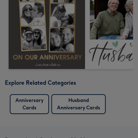
Explore Related Categories
Anniversary
Husband
Cards
Anniversary Cards