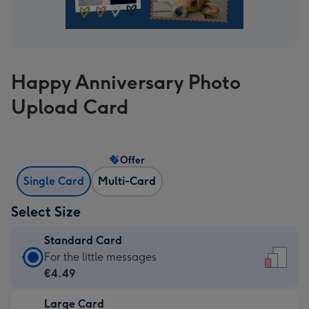
Happy Anniversary Photo
Upload Card
Offer
Single Card
Multi-Card
Select Size
Standard Card
Standard
For the little messages
Card
€4.49
-
Large Card
€4.49