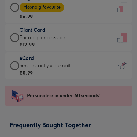
Large
-
Moonpig favourite
Card
For
€6.99
-
the
€6.99
little
Giant Card
-
messages
Giant
For a big impression
Moonpig
-
Card
€12.99
favourite
Dimensions:
-
-
132
eCard
€12.99
Dimensions:
x
eCard
Sent instantly via email
-
205
185
-
€0.99
For
x
mm
€0.99
a
290
-
big
mm
Sent
Personalise in under 60 seconds!
impression
instantly
-
via
Dimensions:
email
293
Frequently Bought Together
x
419