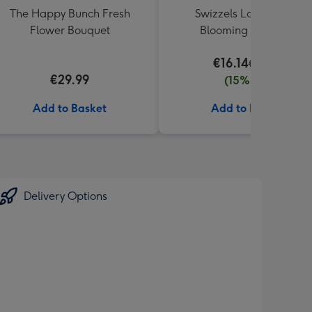
The Happy Bunch Fresh
Swizzels Love Hearts
Flower Bouquet
Blooming Amazing
€16.14
€18.99
€29.99
(15% off)
Add to Basket
Add to Basket
Delivery Options