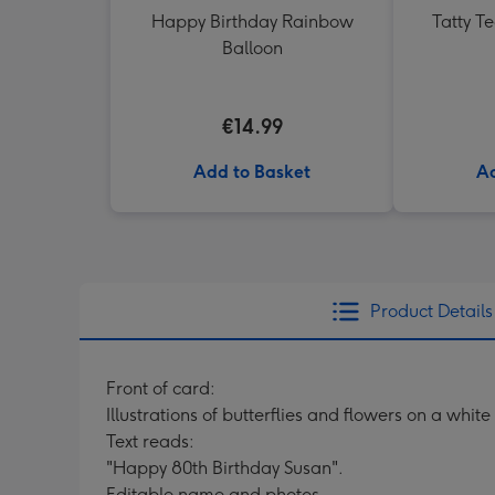
Happy Birthday Rainbow
Tatty T
Balloon
€14.99
Add to Basket
Ad
Product Details
Front of card:
Illustrations of butterflies and flowers on a whi
Text reads:
"Happy 80th Birthday Susan".
Editable name and photos.