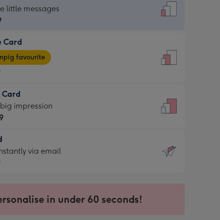
dard
he little messages
9
e Card
9
e
pig favourite
9
9
t Card
ages
 big impression
pig
9
rite
sions:
d
9
sions:
d
nstantly via email
9
9
ersonalise in under 60 seconds!
ssion
ntly