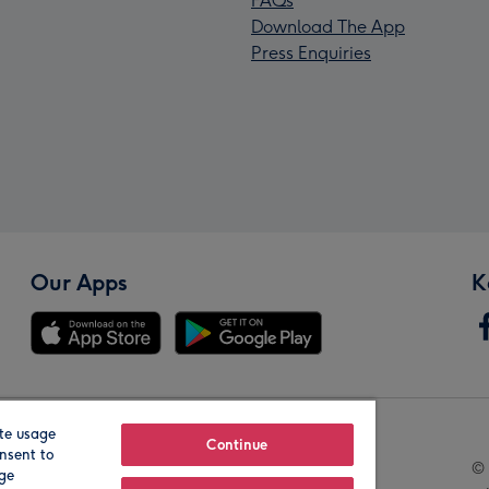
FAQs
Download The App
Press Enquiries
Our Apps
K
te usage
Our Brands
Continue
nsent to
© 
age