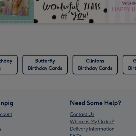
rthday
Butterfly
Clintons
G
s
Birthday Cards
Birthday Cards
Bir
npig
Need Some Help?
count
Contact Us
Where is My Order?
s
Delivery Information