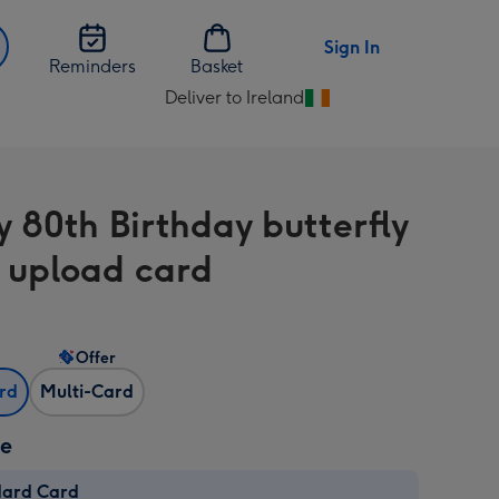
Sign In
Reminders
Basket
Deliver to Ireland
Change
delivery
destination
from
 80th Birthday butterfly
Ireland
 upload card
Offer
ard
Multi-Card
ze
dard Card