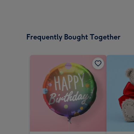
Frequently Bought Together