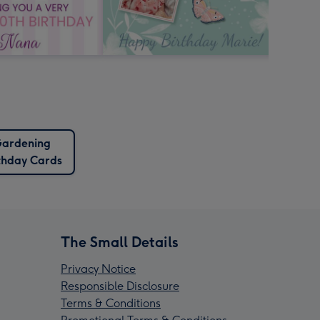
ardening
thday Cards
The Small Details
Privacy Notice
Responsible Disclosure
Terms & Conditions