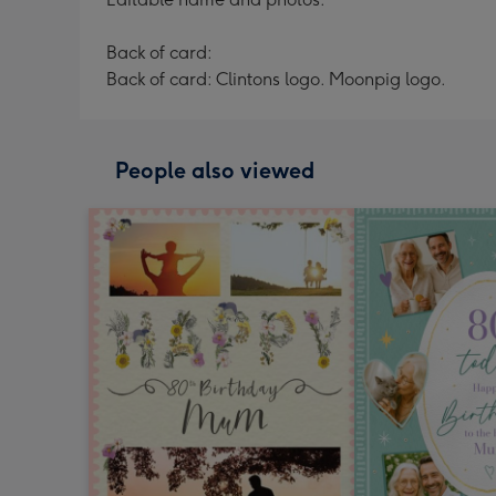
Back of card:
Back of card: Clintons logo. Moonpig logo.
People also viewed