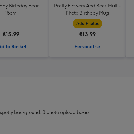
eddy Birthday Bear
Pretty Flowers And Bees Multi-
18cm
Photo Birthday Mug
Add Photos
€15.99
€13.99
d to Basket
Personalise
te spotty background. 3 photo upload boxes