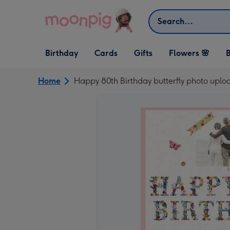
Skip to content
Search
Open Birthday
Open Cards
Open Gifts
Birthday
Cards
Gifts
Flowers 🌸
B
dropdown
dropdown
dropdown
Home
Happy 80th Birthday butterfly photo uplo