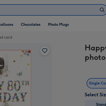
alloons
Chocolates
Photo Mugs
ad card
Happy
photo
Single C
Select Si
Stan