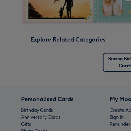
Explore Related Categories
Boxing Bi
Card
Personalised Cards
My Moo
Birthday Cards
Create Ac
Anniversary Cards
Sign In
Gifts
Reminder