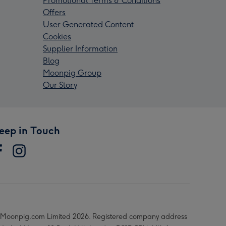
Promotional Terms & Conditions
Offers
User Generated Content
Cookies
Supplier Information
Blog
Moonpig Group
Our Story
eep in Touch
Moonpig.com Limited 2026. Registered company address