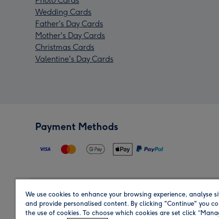
Photo Cards
Wedding Cards
Father's Day Cards
Mother's Day Cards
Christmas Cards
Valentine's Day Cards
Payment Methods
We use cookies to enhance your browsing experience, analyse si
Region
and provide personalised content. By clicking "Continue" you co
the use of cookies. To choose which cookies are set click “Man