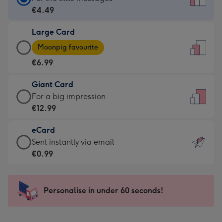
Card
€4.49
-
Large Card
€4.49
Large
-
Moonpig favourite
Card
For
€6.99
-
the
€6.99
little
Giant Card
-
messages
Giant
For a big impression
Moonpig
-
Card
€12.99
favourite
Dimensions:
-
-
132
eCard
€12.99
Dimensions:
x
eCard
Sent instantly via email
-
205
185
-
€0.99
For
x
mm
€0.99
a
290
-
big
mm
Sent
Personalise in under 60 seconds!
impression
instantly
-
via
Dimensions: