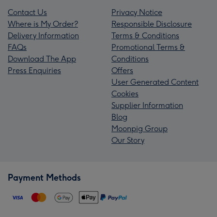
Contact Us
Privacy Notice
Where is My Order?
Responsible Disclosure
Delivery Information
Terms & Conditions
FAQs
Promotional Terms &
Download The App
Conditions
Press Enquiries
Offers
User Generated Content
Cookies
Supplier Information
Blog
Moonpig Group
Our Story
Payment Methods