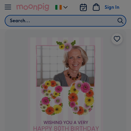
Skip to content
Sign In
Change
delivery
Search
destination
from
Ireland