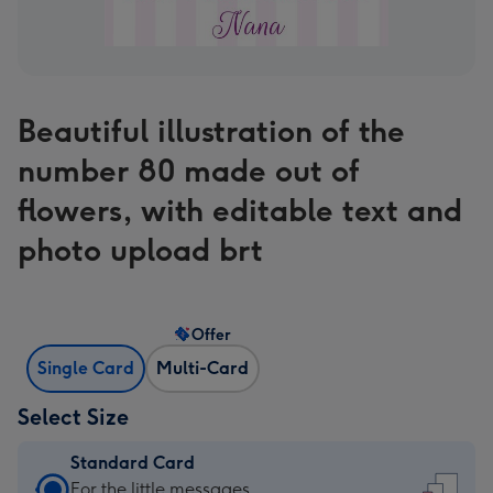
Beautiful illustration of the
number 80 made out of
flowers, with editable text and
photo upload brt
Offer
Single Card
Multi-Card
Select Size
Standard Card
Standard
For the little messages