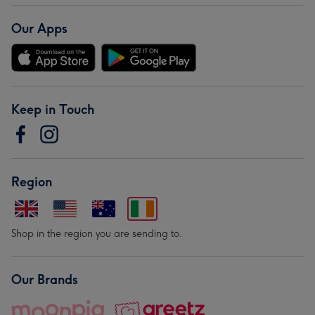
Our Apps
Keep in Touch
Region
Shop in the region you are sending to.
Our Brands