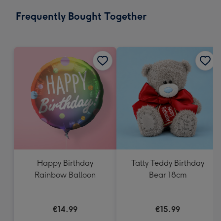
email
293
Frequently Bought Together
x
419
mm
Happy Birthday
Tatty Teddy Birthday
Rainbow Balloon
Bear 18cm
€14.99
€15.99