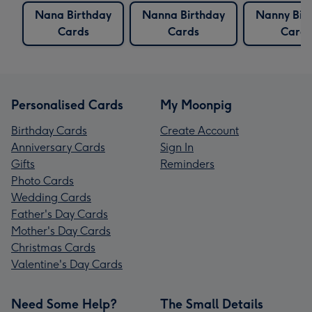
Nana Birthday
Nanna Birthday
Nanny Bir
Cards
Cards
Cards
Personalised Cards
My Moonpig
Birthday Cards
Create Account
Anniversary Cards
Sign In
Gifts
Reminders
Photo Cards
Wedding Cards
Father's Day Cards
Mother's Day Cards
Christmas Cards
Valentine's Day Cards
Need Some Help?
The Small Details