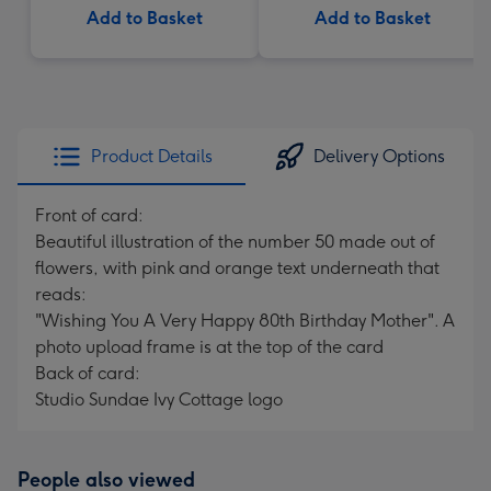
Add to Basket
Add to Basket
Product Details
Delivery Options
Front of card:
Beautiful illustration of the number 50 made out of
flowers, with pink and orange text underneath that
reads:
"Wishing You A Very Happy 80th Birthday Mother". A
photo upload frame is at the top of the card
Back of card:
Studio Sundae Ivy Cottage logo
People also viewed