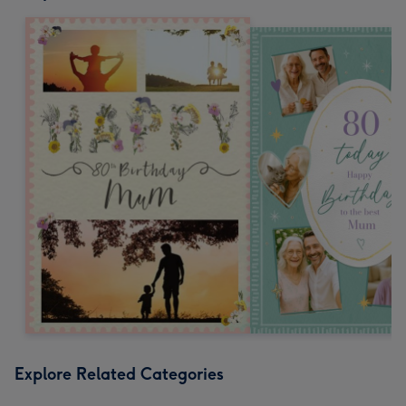
Explore Related Categories