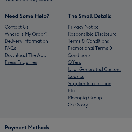
Need Some Help?
The Small Details
Contact Us
Privacy Notice
Where is My Order?
Responsible Disclosure
Delivery Information
Terms & Conditions
FAQs
Promotional Terms &
Download The App
Conditions
Press Enquiries
Offers
User Generated Content
Cookies
Supplier Information
Blog
Moonpig Group
Our Story
Payment Methods