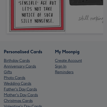
Personalised Cards
My Moonpig
Birthday Cards
Create Account
Anniversary Cards
Sign In
Gifts
Reminders
Photo Cards
Wedding Cards
Father's Day Cards
Mother's Day Cards
Christmas Cards
Valentine's Day Cards