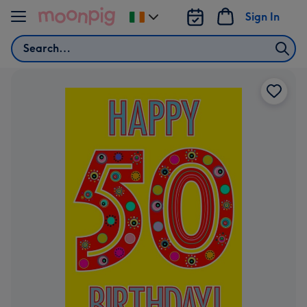
Skip to content
Sign In
Change
delivery
Search
destination
from
Ireland