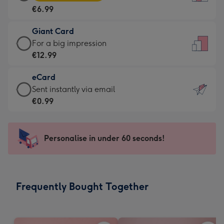
Card
For
€6.99
-
the
€6.99
little
Giant Card
-
messages
Giant
For a big impression
Moonpig
-
Card
€12.99
favourite
Dimensions:
-
-
132
eCard
€12.99
Dimensions:
x
eCard
Sent instantly via email
-
205
185
-
€0.99
For
x
mm
€0.99
a
290
-
big
mm
Sent
Personalise in under 60 seconds!
impression
instantly
-
via
Dimensions:
email
293
Frequently Bought Together
x
419
mm