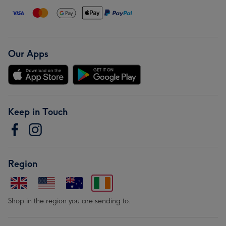
Our Apps
Keep in Touch
Region
Shop in the region you are sending to.