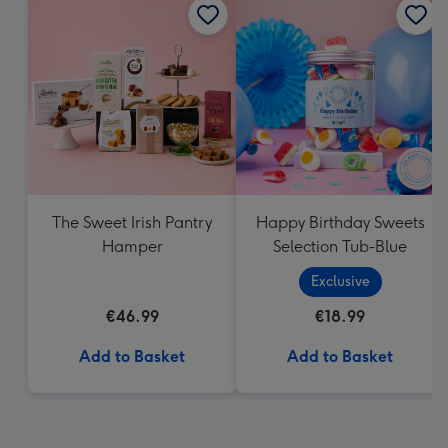
The Sweet Irish Pantry
Happy Birthday Sweets
Hamper
Selection Tub-Blue
Exclusive
€46.99
€18.99
Add to Basket
Add to Basket