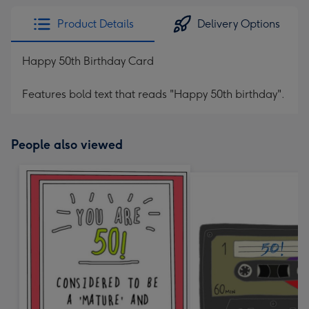
Product Details
Delivery Options
Happy 50th Birthday Card
Features bold text that reads "Happy 50th birthday".
People also viewed