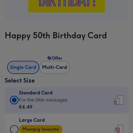
Happy 50th Birthday Card
Offer
Single Card
Multi-Card
Select Size
Standard Card
Standard
For the little messages
Card
€4.49
-
Large Card
€4.49
Large
-
Moonpig favourite