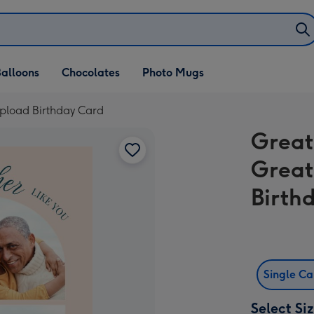
alloons
Chocolates
Photo Mugs
pload Birthday Card
Great
Great
Birth
Single C
Select Si