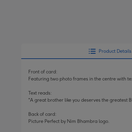
Product Details
Front of card:
Featuring two photo frames in the centre with
Text reads:
"A great brother like you deserves the greatest B
Back of card:
Picture Perfect by Nim Bhambra logo.