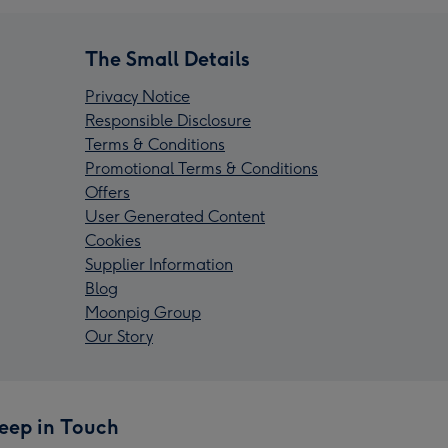
The Small Details
Privacy Notice
Responsible Disclosure
Terms & Conditions
Promotional Terms & Conditions
Offers
User Generated Content
Cookies
Supplier Information
Blog
Moonpig Group
Our Story
eep in Touch