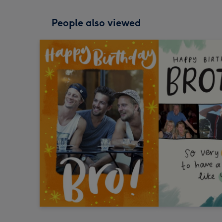
People also viewed