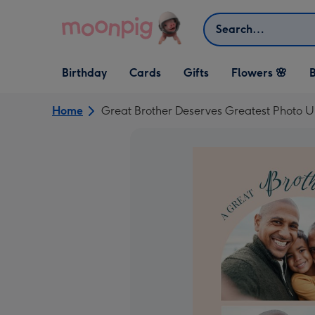
Skip to content
Search
Open Birthday
Open Cards
Open Gifts
Birthday
Cards
Gifts
Flowers 🌸
B
dropdown
dropdown
dropdown
Home
Great Brother Deserves Greatest Photo U