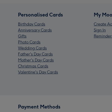
Personalised Cards
My Moo
Birthday Cards
Create Ac
Anniversary Cards
Sign In
Gifts
Reminder
Photo Cards
Wedding Cards
Father's Day Cards
Mother's Day Cards
Christmas Cards
Valentine's Day Cards
Payment Methods