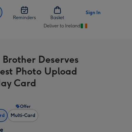
Sign In
Reminders
Basket
Deliver to Ireland
Change
delivery
destination
from
 Brother Deserves
Ireland
est Photo Upload
day Card
Offer
ard
Multi-Card
ze