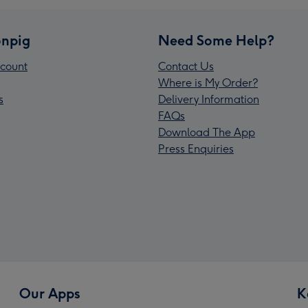
npig
Need Some Help?
count
Contact Us
Where is My Order?
s
Delivery Information
FAQs
Download The App
Press Enquiries
Our Apps
K