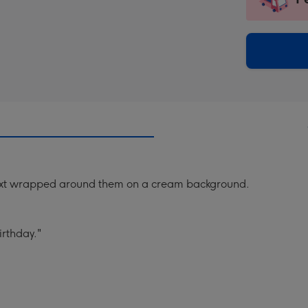
insta
-
via
Dimen
email
293
x
419
mm
 text wrapped around them on a cream background.
irthday."