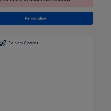
ntly
sions:
Personalise
Delivery Options