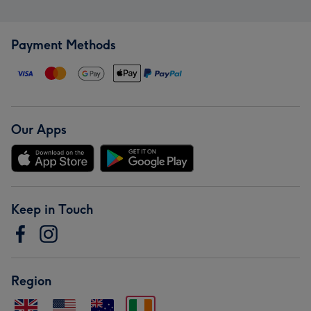
Payment Methods
Our Apps
Keep in Touch
Region