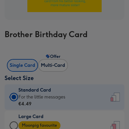
Brother Birthday Card
Offer
Single Card
Multi-Card
Select Size
Standard Card
Standard
For the little messages
Card
€4.49
-
Large Card
€4.49
Large
-
Moonpig favourite