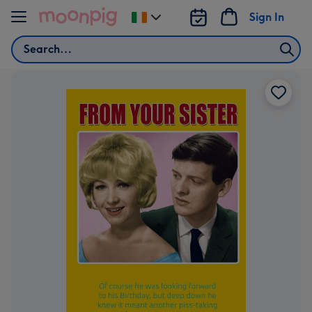
Skip to content
Sign In
Change
delivery
Search
destination
from
Ireland