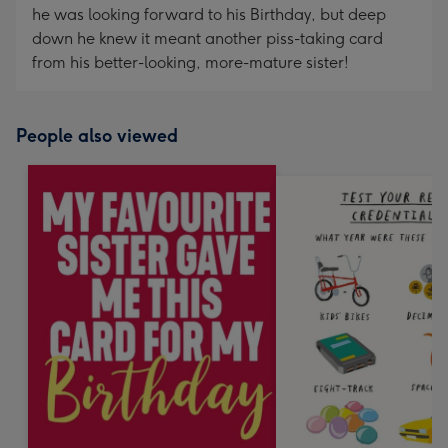
he was looking forward to his Birthday, but deep
down he knew it meant another piss-taking card
from his better-looking, more-mature sister!
People also viewed