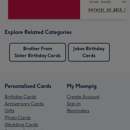
Explore Related Categories
Brother From
Jokes Birthday
Sister Birthday Cards
Cards
Personalised Cards
My Moonpig
Birthday Cards
Create Account
Anniversary Cards
Sign In
Gifts
Reminders
Photo Cards
Wedding Cards