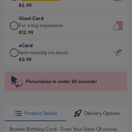
Card
For
€6.99
-
the
€6.99
little
Giant Card
-
messages
Giant
For a big impression
Moonpig
-
Card
€12.99
favourite
Dimensions:
-
-
132
eCard
€12.99
Dimensions:
x
eCard
Sent instantly via email
-
205
185
-
€0.99
For
x
mm
€0.99
a
290
-
big
mm
Sent
Personalise in under 60 seconds!
impression
instantly
-
via
Dimensions:
email
293
x
Product Details
Delivery Options
419
mm
Brother Birthday Card - From Your Sister Of course