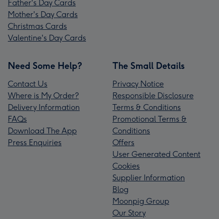
Father's Day Cards
Mother's Day Cards
Christmas Cards
Valentine's Day Cards
Need Some Help?
The Small Details
Contact Us
Privacy Notice
Where is My Order?
Responsible Disclosure
Delivery Information
Terms & Conditions
FAQs
Promotional Terms &
Download The App
Conditions
Press Enquiries
Offers
User Generated Content
Cookies
Supplier Information
Blog
Moonpig Group
Our Story