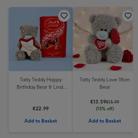
mm
Tatty Teddy Happy
Tatty Teddy Love 18cm
Birthday Bear & Lindt
Bear
Truffles
€13.59
€15.99
€22.99
(15% off)
Add to Basket
Add to Basket