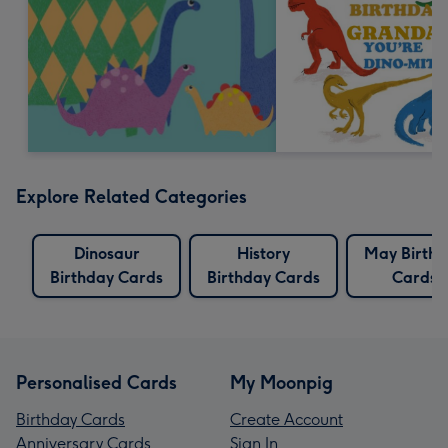
Explore Related Categories
Dinosaur
History
May Birth
Birthday Cards
Birthday Cards
Cards
Personalised Cards
My Moonpig
Birthday Cards
Create Account
Anniversary Cards
Sign In