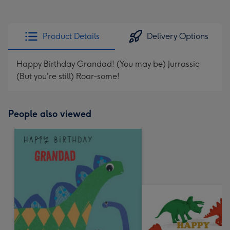
Product Details
Delivery Options
Happy Birthday Grandad! (You may be) Jurrassic
(But you're still) Roar-some!
People also viewed