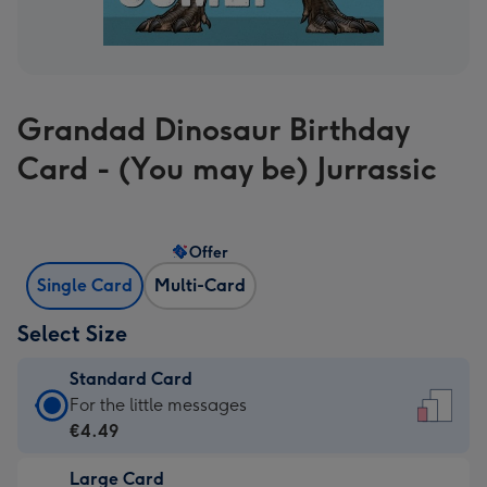
Grandad Dinosaur Birthday
Card - (You may be) Jurrassic
Offer
Single Card
Multi-Card
Select Size
Standard Card
Standard
For the little messages
Card
€4.49
-
Large Card
€4.49