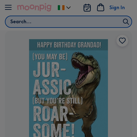
Skip to content
Sign In
Change
delivery
Search
destination
from
Ireland