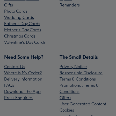
Gifts
Reminders
Photo Cards
Wedding Cards
Father's Day Cards
Mother's Day Cards
Christmas Cards
Valentine's Day Cards
Need Some Help?
The Small Details
Contact Us
Privacy Notice
Where is My Order?
Responsible Disclosure
Delivery Information
Terms & Conditions
FAQs
Promotional Terms &
Download The App
Conditions
Press Enquiries
Offers
User Generated Content
Cookies