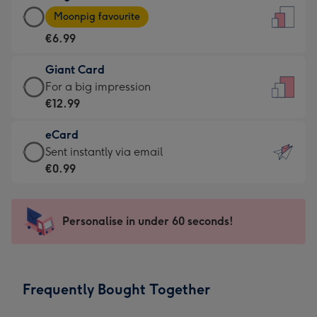
Large
-
Moonpig favourite
Card
For
€6.99
-
the
€6.99
little
Giant Card
-
messages
Giant
For a big impression
Moonpig
-
Card
€12.99
favourite
Dimensions:
-
-
132
eCard
€12.99
Dimensions:
x
eCard
Sent instantly via email
-
205
185
-
€0.99
For
x
mm
€0.99
a
290
-
big
mm
Sent
Personalise in under 60 seconds!
impression
instantly
-
via
Dimensions:
email
293
Frequently Bought Together
x
419