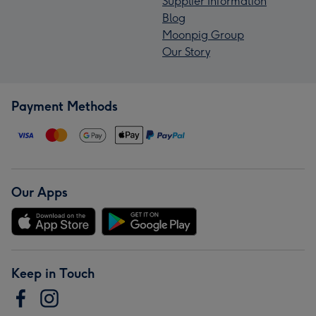
Supplier Information
Blog
Moonpig Group
Our Story
Payment Methods
Our Apps
Keep in Touch