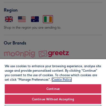
Region
Shop in the region you are sending to.
Our Brands
We use cookies to enhance your browsing experience, analyse site
usage and provide personalised content. By clicking "Continue"
you consent to the use of cookies. To choose which cookies are
set click “Manage Preferences".
Cookie Policy
© Moonpig.com Limited 2026. Registered company address is
Herbal House, 10 Back Hill, London EC1R 5EN, UK. A place
Continue
close to your heart.
Continue Without Accepting
Personalise