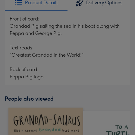
Product Details
Delivery Options
419
mm
Front of card:
Grandad Pig sailing the sea in his boat along with
Peppa and George Pig.
Text reads:
"Greatest Grandad in the World!"
Back of card:
Peppa Pig logo.
People also viewed