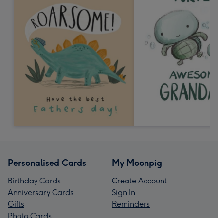
Personalised Cards
My Moonpig
Birthday Cards
Create Account
Anniversary Cards
Sign In
Gifts
Reminders
Photo Cards