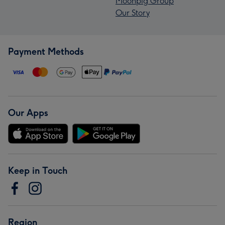
Moonpig Group
Our Story
Payment Methods
Our Apps
Keep in Touch
Region