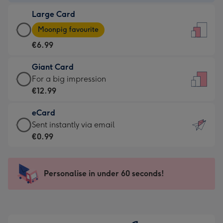
-
Large Card
€4.49
Large
-
Moonpig favourite
Card
For
€6.99
-
the
€6.99
little
Giant Card
-
messages
Giant
For a big impression
Moonpig
-
Card
€12.99
favourite
Dimensions:
-
-
132
eCard
€12.99
Dimensions:
x
eCard
Sent instantly via email
-
205
185
-
€0.99
For
x
mm
€0.99
a
290
-
big
mm
Sent
Personalise in under 60 seconds!
impression
instantly
-
via
Dimensions:
email
293
x