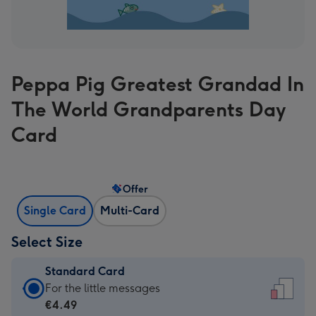
Peppa Pig Greatest Grandad In
The World Grandparents Day
Card
Offer
Single Card
Multi-Card
Select Size
Standard Card
Standard
For the little messages
Card
€4.49