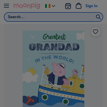
Skip to content
Sign In
Change
delivery
Search
destination
from
Ireland