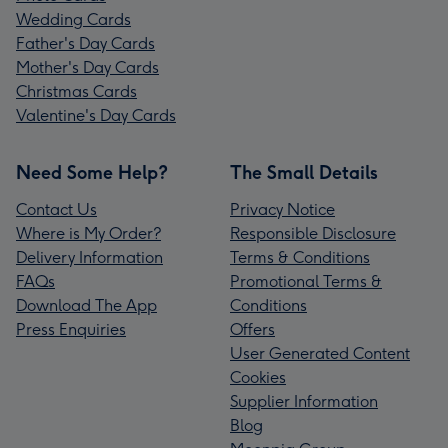
Wedding Cards
Father's Day Cards
Mother's Day Cards
Christmas Cards
Valentine's Day Cards
Need Some Help?
The Small Details
Contact Us
Privacy Notice
Where is My Order?
Responsible Disclosure
Delivery Information
Terms & Conditions
FAQs
Promotional Terms &
Download The App
Conditions
Press Enquiries
Offers
User Generated Content
Cookies
Supplier Information
Blog