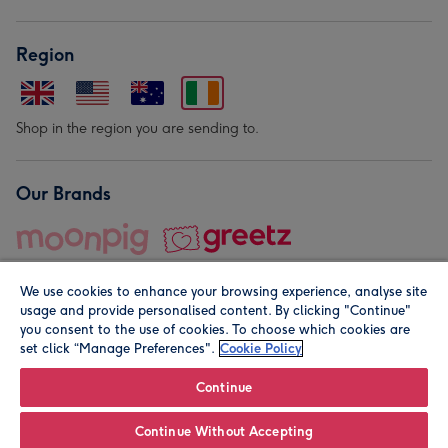
Region
Shop in the region you are sending to.
Our Brands
We use cookies to enhance your browsing experience, analyse site
usage and provide personalised content. By clicking "Continue"
you consent to the use of cookies. To choose which cookies are
set click “Manage Preferences".
Cookie Policy
© Moonpig.com Limited 2026. Registered company address is
Herbal House, 10 Back Hill, London EC1R 5EN, UK. A place
Continue
close to your heart.
Continue Without Accepting