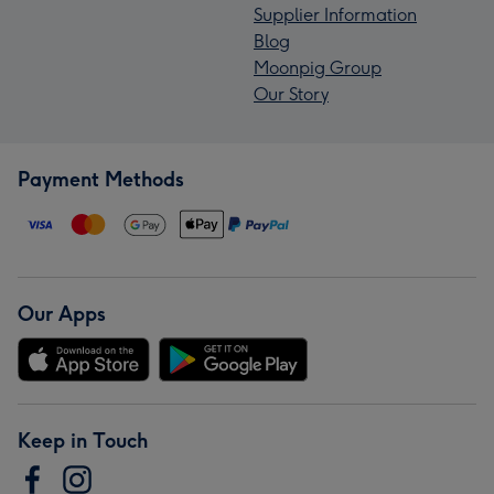
Supplier Information
Blog
Moonpig Group
Our Story
Payment Methods
Our Apps
Keep in Touch