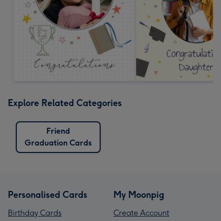
Explore Related Categories
Friend
Graduation Cards
Personalised Cards
My Moonpig
Birthday Cards
Create Account