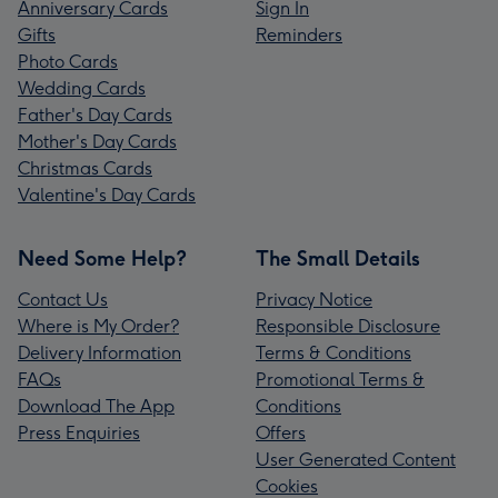
Anniversary Cards
Sign In
Gifts
Reminders
Photo Cards
Wedding Cards
Father's Day Cards
Mother's Day Cards
Christmas Cards
Valentine's Day Cards
Need Some Help?
The Small Details
Contact Us
Privacy Notice
Where is My Order?
Responsible Disclosure
Delivery Information
Terms & Conditions
FAQs
Promotional Terms &
Download The App
Conditions
Press Enquiries
Offers
User Generated Content
Cookies