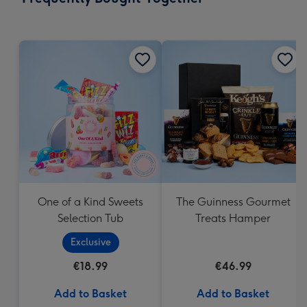
419
mm
One of a Kind Sweets
The Guinness Gourmet
Selection Tub
Treats Hamper
Exclusive
€18.99
€46.99
Add to Basket
Add to Basket