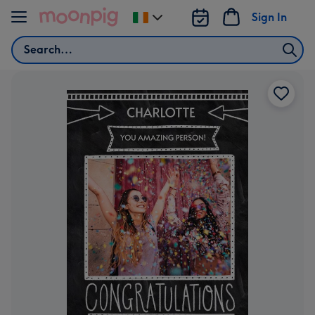
Skip to content
Sign In
Change
delivery
Search
destination
from
Ireland