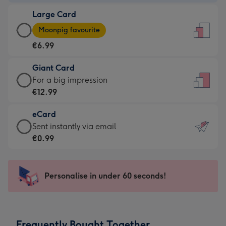
-
Large Card
€4.49
Large
-
Moonpig favourite
Card
For
€6.99
-
the
€6.99
little
Giant Card
-
messages
Giant
For a big impression
Moonpig
-
Card
€12.99
favourite
Dimensions:
-
-
132
eCard
€12.99
Dimensions:
x
eCard
Sent instantly via email
-
205
185
-
€0.99
For
x
mm
€0.99
a
290
-
big
mm
Sent
Personalise in under 60 seconds!
impression
instantly
-
via
Dimensions:
email
293
Frequently Bought Together
x