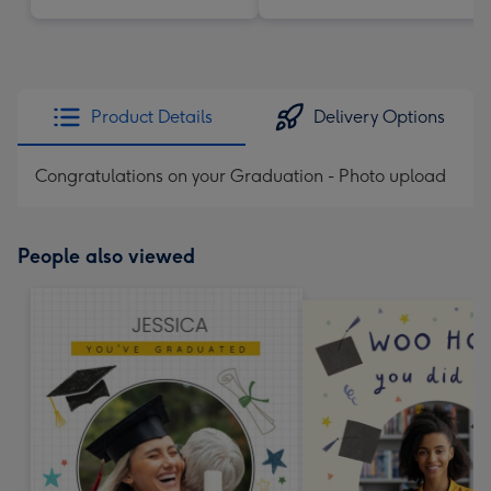
Product Details
Delivery Options
Congratulations on your Graduation - Photo upload
People also viewed