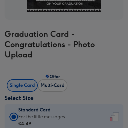
Graduation Card -
Congratulations - Photo
Upload
Offer
Single Card
Multi-Card
Select Size
Standard Card
Standard
For the little messages
Card
€4.49