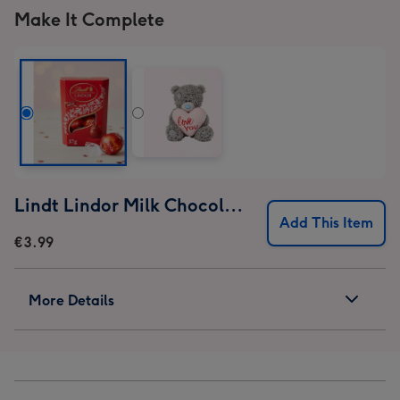
Make It Complete
Lindt Lindor Milk Chocolate Truffles (37g)
Add This Item
€3.99
More Details