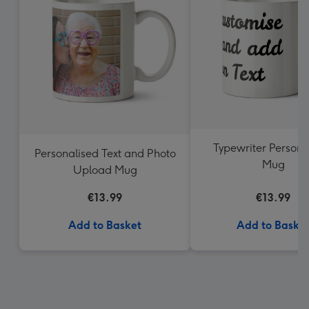
Typewriter Persona
Personalised Text and Photo
Mug
Upload Mug
€13.99
€13.99
Add to Basket
Add to Baske