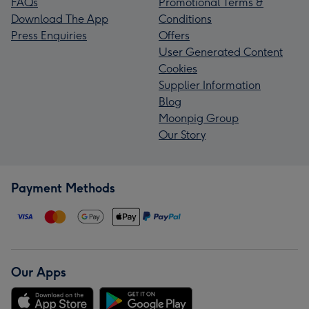
FAQs
Promotional Terms &
Download The App
Conditions
Press Enquiries
Offers
User Generated Content
Cookies
Supplier Information
Blog
Moonpig Group
Our Story
Payment Methods
Our Apps