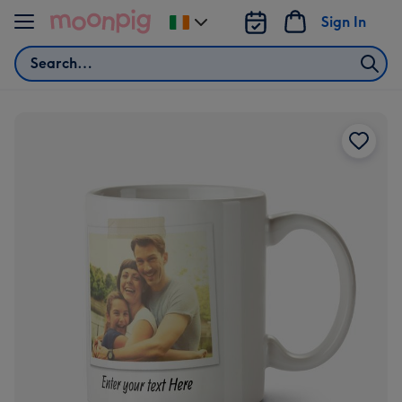
Skip to content
Sign In
Change
delivery
Search
destination
from
Ireland