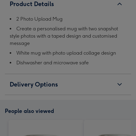
Product Details
2 Photo Upload Mug
Create a personalised mug with two snapshot
style photos with a taped design and customised
message
White mug with photo upload collage design
Dishwasher and microwave safe
Delivery Options
People also viewed