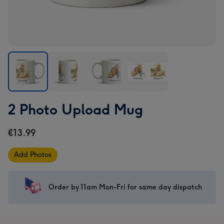
2
2
2
2
2 Photo Upload Mug
Photo
Photo
Photo
Photo
Upload
Upload
Upload
Upload
€13.99
Mug
Mug
Mug
Mug
image
image
image
image
Add Photos
1
2
3
4
Order by 11am Mon-Fri for same day dispatch