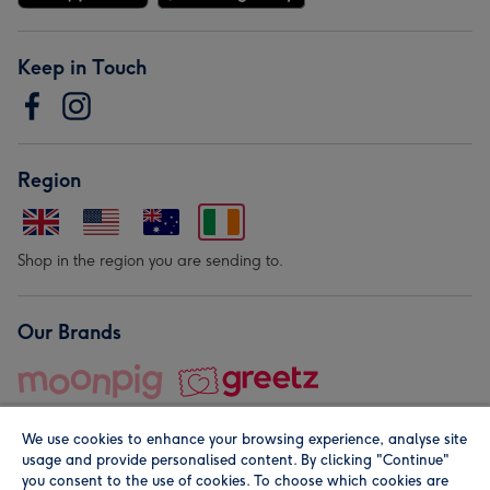
Keep in Touch
Region
Shop in the region you are sending to.
Our Brands
We use cookies to enhance your browsing experience, analyse site
usage and provide personalised content. By clicking "Continue"
you consent to the use of cookies. To choose which cookies are