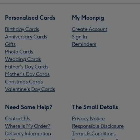
Personalised Cards
My Moonpig
Birthday Cards
Create Account
Anniversary Cards
Sign In
Gifts
Reminders
Photo Cards
Wedding Cards
Father's Day Cards
Mother's Day Cards
Christmas Cards
Valentine's Day Cards
Need Some Help?
The Small Details
Contact Us
Privacy Notice
Where is My Order?
Responsible Disclosure
Delivery Information
Terms & Conditions