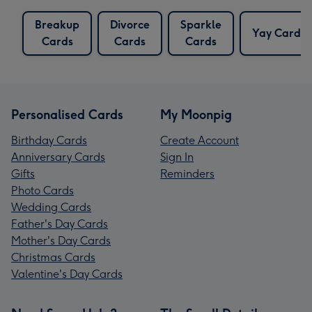
Breakup
Divorce
Sparkle
Yay Cards
Cards
Cards
Cards
Personalised Cards
My Moonpig
Birthday Cards
Create Account
Anniversary Cards
Sign In
Gifts
Reminders
Photo Cards
Wedding Cards
Father's Day Cards
Mother's Day Cards
Christmas Cards
Valentine's Day Cards