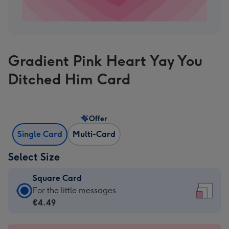
Gradient Pink Heart Yay You
Ditched Him Card
Offer
Single Card
Multi-Card
Select Size
Square Card
Square
For the little messages
Card
€4.49
-
€4.49