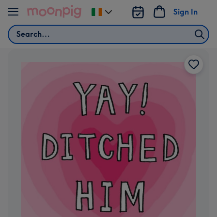
Skip to content
Sign In
Change
delivery
Search
destination
from
Ireland