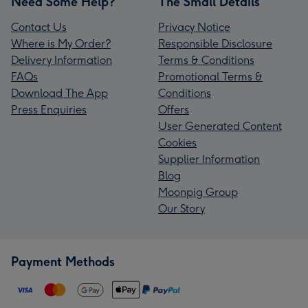
Need Some Help?
The Small Details
Contact Us
Privacy Notice
Where is My Order?
Responsible Disclosure
Delivery Information
Terms & Conditions
FAQs
Promotional Terms &
Download The App
Conditions
Press Enquiries
Offers
User Generated Content
Cookies
Supplier Information
Blog
Moonpig Group
Our Story
Payment Methods