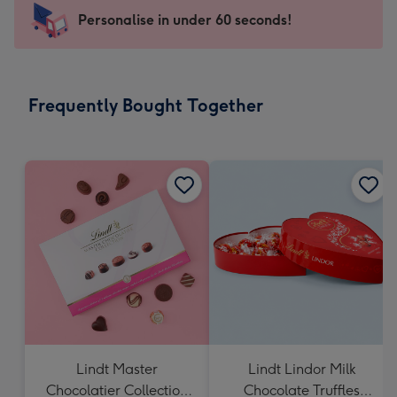
-
Personalise in under 60 seconds!
For
the
little
messages
Frequently Bought Together
-
Dimensions:
150
x
150
mm
Lindt Master
Lindt Lindor Milk
Chocolatier Collection
Chocolate Truffles