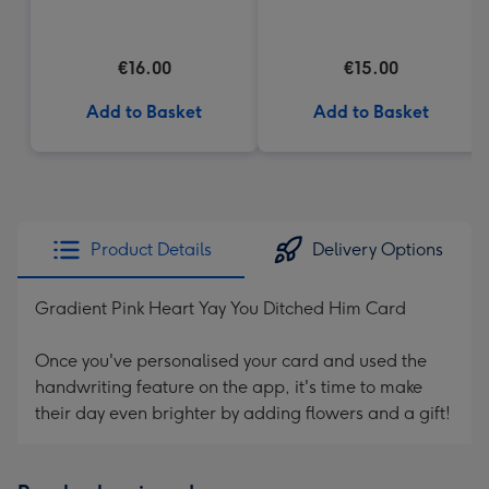
(184g)
Heart Box 200g
€16.00
€15.00
Add to Basket
Add to Basket
Product Details
Delivery Options
Gradient Pink Heart Yay You Ditched Him Card
Once you've personalised your card and used the
handwriting feature on the app, it's time to make
their day even brighter by adding flowers and a gift!