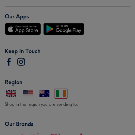
Our Apps
Keep in Touch
Region
Shop in the region you are sending to.
Our Brands