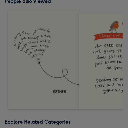
People also viewed
Explore Related Categories