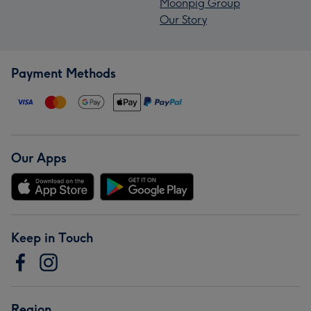
Moonpig Group
Our Story
Payment Methods
Our Apps
Keep in Touch
Region