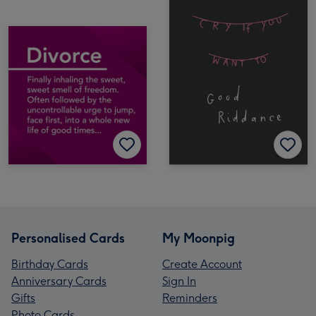
Personalised Cards
My Moonpig
Birthday Cards
Create Account
Anniversary Cards
Sign In
Gifts
Reminders
Photo Cards