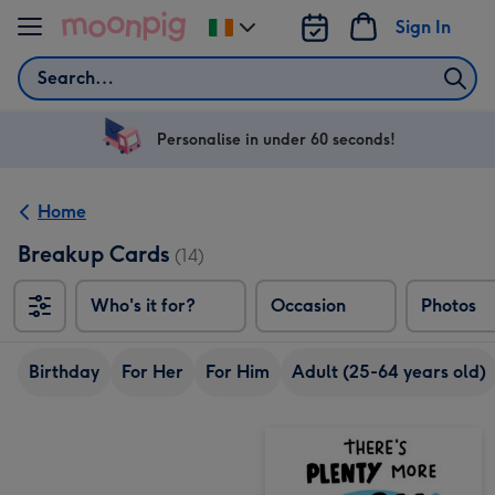
Skip to content
Sign In
Change
delivery
Search
destination
from
Ireland
Personalise in under 60 seconds!
Home
Breakup Cards
(14)
Who's it for?
Occasion
Photos
Birthday
For Her
For Him
Adult (25-64 years old)