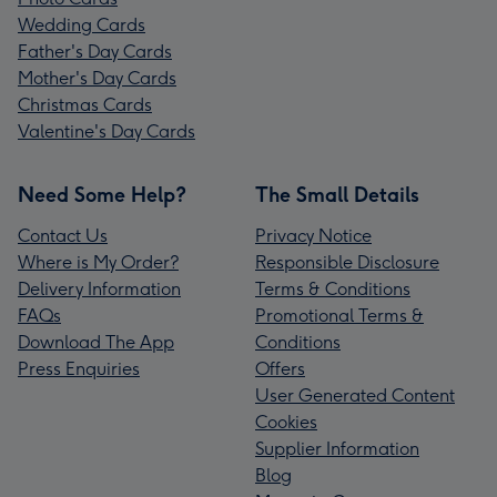
Wedding Cards
Father's Day Cards
Mother's Day Cards
Christmas Cards
Valentine's Day Cards
Need Some Help?
The Small Details
Contact Us
Privacy Notice
Where is My Order?
Responsible Disclosure
Delivery Information
Terms & Conditions
FAQs
Promotional Terms &
Download The App
Conditions
Press Enquiries
Offers
User Generated Content
Cookies
Supplier Information
Blog