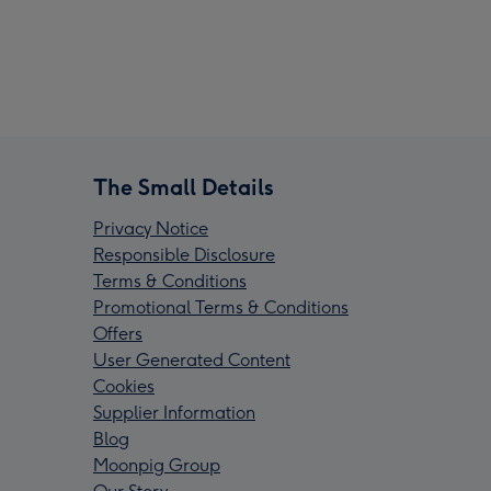
The Small Details
Privacy Notice
Responsible Disclosure
Terms & Conditions
Promotional Terms & Conditions
Offers
User Generated Content
Cookies
Supplier Information
Blog
Moonpig Group