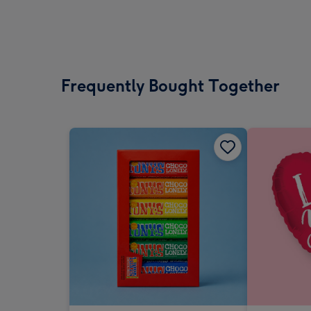
Frequently Bought Together