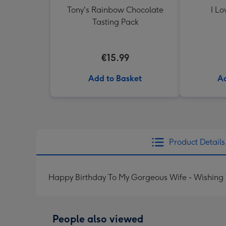
Tony's Rainbow Chocolate
I Lo
Tasting Pack
€15.99
Add to Basket
Ad
Product Details
Happy Birthday To My Gorgeous Wife - Wishing
People also viewed