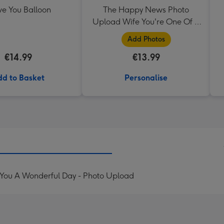
ve You Balloon
The Happy News Photo
Upload Wife You're One Of A
Kind Mug
Add Photos
€14.99
€13.99
d to Basket
Personalise
 You A Wonderful Day - Photo Upload