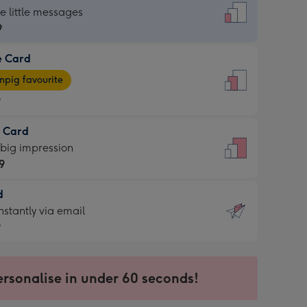
dard
he little messages
9
e Card
9
e
pig favourite
9
9
t Card
ages
 big impression
pig
9
rite
sions:
d
9
sions:
d
nstantly via email
9
9
ersonalise in under 60 seconds!
ssion
ntly