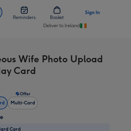
Sign In
Reminders
Basket
Deliver to Ireland
Change
delivery
destination
from
ous Wife Photo Upload
Ireland
day Card
Offer
ard
Multi-Card
ze
dard Card