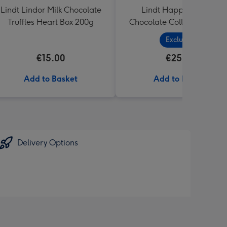
Lindt Lindor Milk Chocolate
Lindt Happy Birthday
Truffles Heart Box 200g
Chocolate Collection (320
Exclusive
€15.00
€25.99
Add to Basket
Add to Basket
Delivery Options