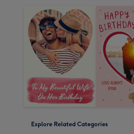
Explore Related Categories