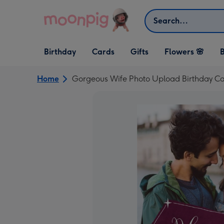
Skip to content
Search
Open Birthday
Open Cards
Open Gifts
Birthday
Cards
Gifts
Flowers 🌸
B
dropdown
dropdown
dropdown
Home
Gorgeous Wife Photo Upload Birthday C