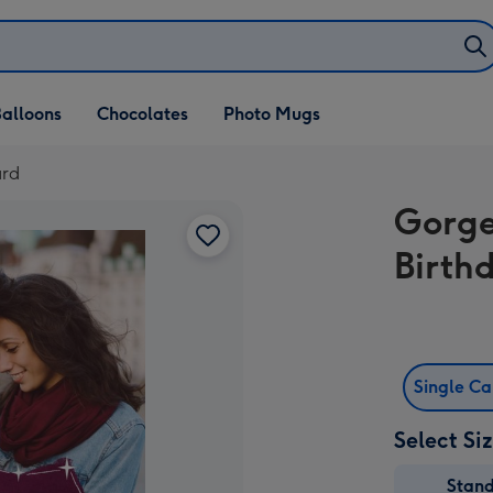
alloons
Chocolates
Photo Mugs
ard
Gorge
Birth
Single C
Select Si
Stan