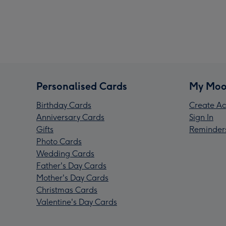
Personalised Cards
My Moo
Birthday Cards
Create Ac
Anniversary Cards
Sign In
Gifts
Reminder
Photo Cards
Wedding Cards
Father's Day Cards
Mother's Day Cards
Christmas Cards
Valentine's Day Cards