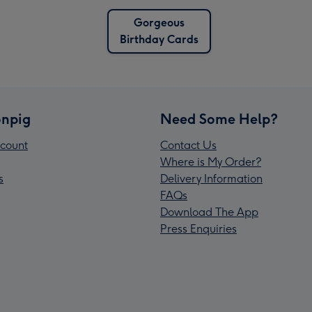
Gorgeous
Birthday Cards
npig
Need Some Help?
count
Contact Us
Where is My Order?
s
Delivery Information
FAQs
Download The App
Press Enquiries