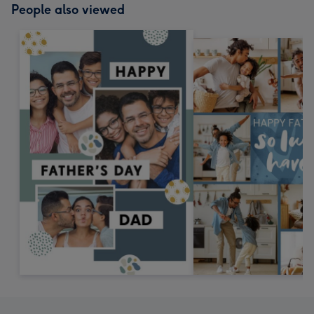
People also viewed