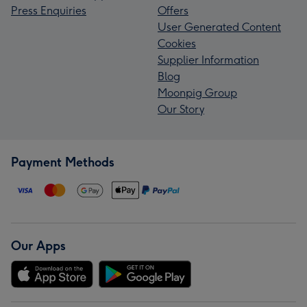
Press Enquiries
Offers
User Generated Content
Cookies
Supplier Information
Blog
Moonpig Group
Our Story
Payment Methods
Our Apps