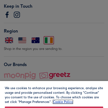
Keep in Touch
Region
Shop in the region you are sending to.
Our Brands
We use cookies to enhance your browsing experience, analyse site
usage and provide personalised content. By clicking "Continue"
you consent to the use of cookies. To choose which cookies are
set click “Manage Preferences".
Cookie Policy
© Moonpig.com Limited 2026. Registered company address is