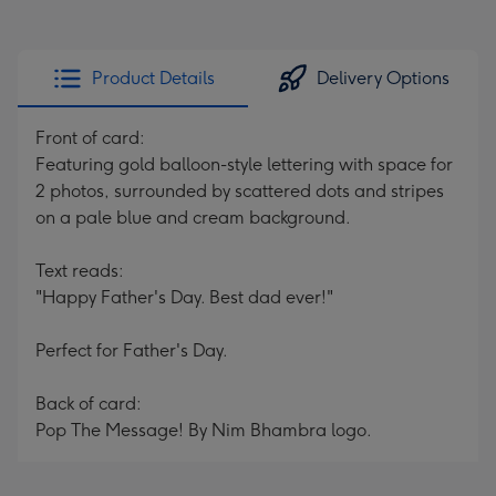
Product Details
Delivery Options
Front of card:
Featuring gold balloon-style lettering with space for
2 photos, surrounded by scattered dots and stripes
on a pale blue and cream background.
Text reads:
"Happy Father's Day. Best dad ever!"
Perfect for Father's Day.
Back of card:
Pop The Message! By Nim Bhambra logo.