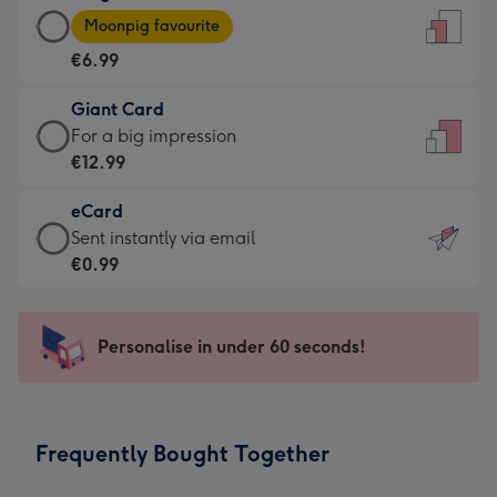
Large
-
Moonpig favourite
Card
For
€6.99
-
the
€6.99
little
Giant Card
-
messages
Giant
For a big impression
Moonpig
-
Card
€12.99
favourite
Dimensions:
-
-
132
eCard
€12.99
Dimensions:
x
eCard
Sent instantly via email
-
205
185
-
€0.99
For
x
mm
€0.99
a
290
-
big
mm
Sent
Personalise in under 60 seconds!
impression
instantly
-
via
Dimensions:
email
293
Frequently Bought Together
x
419