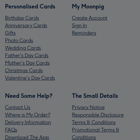
Personalised Cards
My Moonpig
Birthday Cards
Create Account
Anniversary Cards
Sign In
Gifts
Reminders
Photo Cards
Wedding Cards
Father's Day Cards
Mother's Day Cards
Christmas Cards
Valentine's Day Cards
Need Some Help?
The Small Details
Contact Us
Privacy Notice
Where is My Order?
Responsible Disclosure
Delivery Information
Terms & Conditions
FAQs
Promotional Terms &
Download The App
Conditions