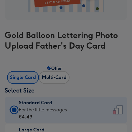
Gold Balloon Lettering Photo
Upload Father's Day Card
Offer
Single Card
Multi-Card
Select Size
Standard Card
Standard
For the little messages
Card
€4.49
-
Large Card
€4.49