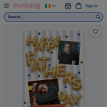
Skip to content
Sign In
Change
delivery
Search
destination
from
Ireland