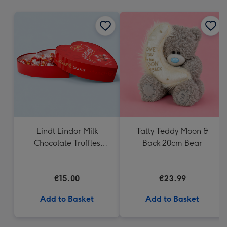
mm
Lindt Lindor Milk
Tatty Teddy Moon &
Chocolate Truffles
Back 20cm Bear
Heart Box 200g
€15.00
€23.99
Add to Basket
Add to Basket