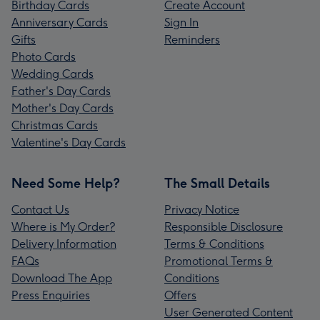
Birthday Cards
Create Account
Anniversary Cards
Sign In
Gifts
Reminders
Photo Cards
Wedding Cards
Father's Day Cards
Mother's Day Cards
Christmas Cards
Valentine's Day Cards
Need Some Help?
The Small Details
Contact Us
Privacy Notice
Where is My Order?
Responsible Disclosure
Delivery Information
Terms & Conditions
FAQs
Promotional Terms &
Download The App
Conditions
Press Enquiries
Offers
User Generated Content