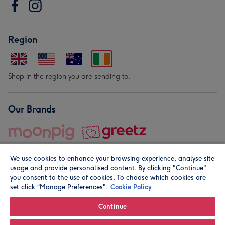
Region
Shop in the region you are sending to.
Our Brands
We use cookies to enhance your browsing experience, analyse site
usage and provide personalised content. By clicking "Continue"
you consent to the use of cookies. To choose which cookies are
set click “Manage Preferences".
Cookie Policy
© Moonpig.com Limited 2026. Registered company address is
Herbal House, 10 Back Hill, London EC1R 5EN, UK. A place
Continue
close to your heart.