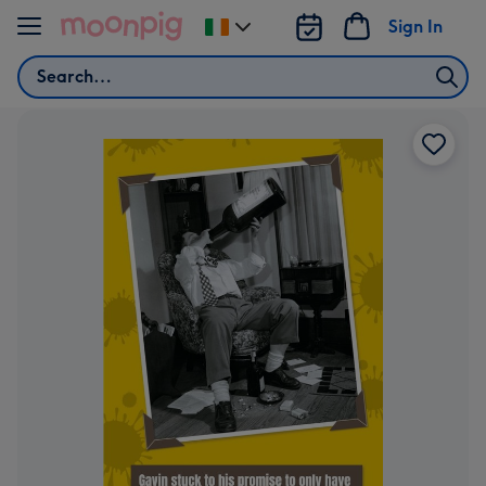
Skip to content
Sign In
Change
delivery
Search
destination
from
Ireland