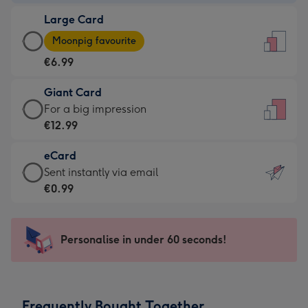
-
Large Card
€4.49
Large
-
Moonpig favourite
Card
For
€6.99
-
the
€6.99
little
Giant Card
-
messages
Giant
For a big impression
Moonpig
-
Card
€12.99
favourite
Dimensions:
-
-
132
eCard
€12.99
Dimensions:
x
eCard
Sent instantly via email
-
205
185
-
€0.99
For
x
mm
€0.99
a
290
-
big
mm
Sent
Personalise in under 60 seconds!
impression
instantly
-
via
Dimensions:
email
293
Frequently Bought Together
x