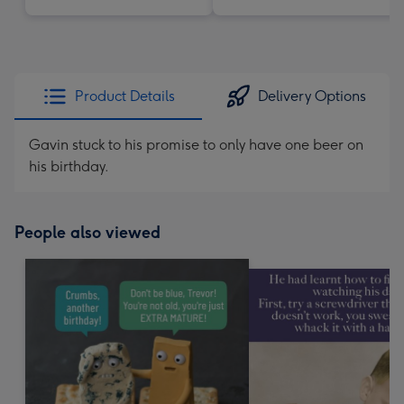
Product Details
Delivery Options
Gavin stuck to his promise to only have one beer on
his birthday.
People also viewed