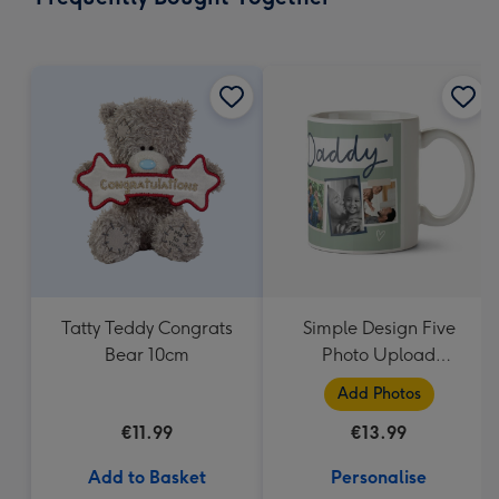
419
mm
Tatty Teddy Congrats
Simple Design Five
Bear 10cm
Photo Upload
Lovehearts Daddy Mug
Add Photos
€11.99
€13.99
Add to Basket
Personalise