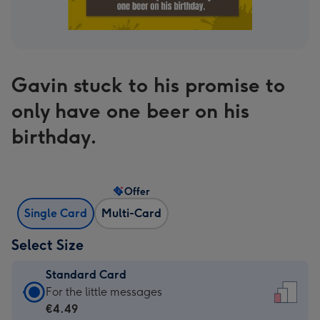
Gavin stuck to his promise to
only have one beer on his
birthday.
Offer
Single Card
Multi-Card
Select Size
Standard Card
Standard
For the little messages
Card
€4.49