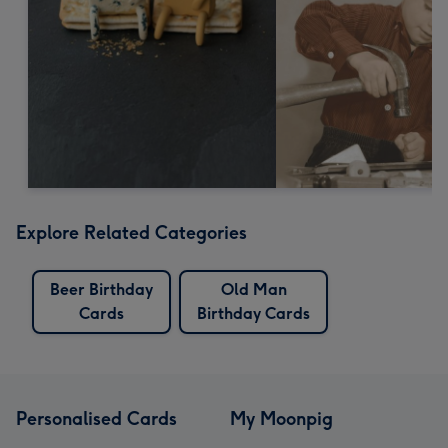
Explore Related Categories
Beer Birthday
Old Man
Cards
Birthday Cards
Personalised Cards
My Moonpig