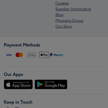
Cookies
Supplier Information
Blog
Moonpig Group
Our Story
Payment Methods
Our Apps
Keep in Touch