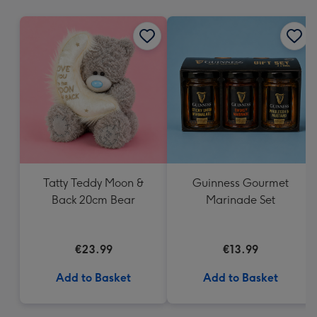
mm
Tatty Teddy Moon &
Guinness Gourmet
Back 20cm Bear
Marinade Set
€23.99
€13.99
Add to Basket
Add to Basket