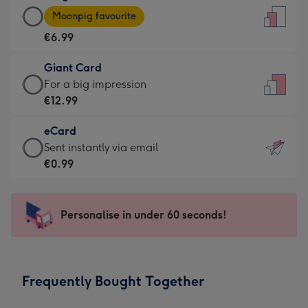
Large
-
Moonpig favourite
Card
For
€6.99
-
the
€6.99
little
Giant Card
-
messages
Giant
For a big impression
Moonpig
-
Card
€12.99
favourite
Dimensions:
-
-
132
eCard
€12.99
Dimensions:
x
eCard
Sent instantly via email
-
205
185
-
€0.99
For
x
mm
€0.99
a
290
-
big
mm
Sent
Personalise in under 60 seconds!
impression
instantly
-
via
Dimensions:
email
293
Frequently Bought Together
x
419