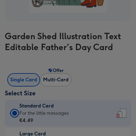
Garden Shed Illustration Text
Editable Father's Day Card
Offer
Single Card
Multi-Card
Select Size
Standard Card
Standard
For the little messages
Card
€4.49
-
Large Card
€4.49