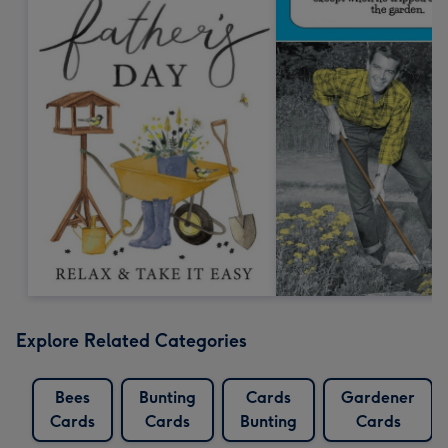
Explore Related Categories
Bees
Bunting
Cards
Gardener
Cards
Cards
Bunting
Cards