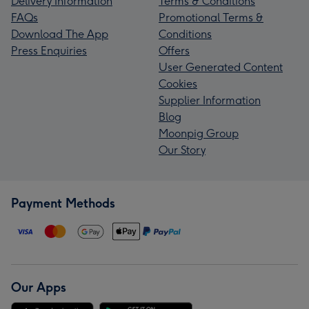
Delivery Information
Terms & Conditions
FAQs
Promotional Terms &
Download The App
Conditions
Press Enquiries
Offers
User Generated Content
Cookies
Supplier Information
Blog
Moonpig Group
Our Story
Payment Methods
Our Apps