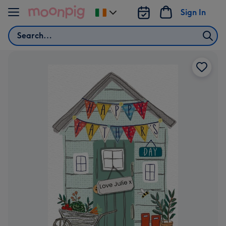
Skip to content
Sign In
Change
delivery
Search
destination
from
Ireland