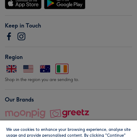
Keep in Touch
Region
Shop in the region you are sending to.
Our Brands
We use cookies to enhance your browsing experience, analyse site
usage and provide personalised content. By clicking "Continue"