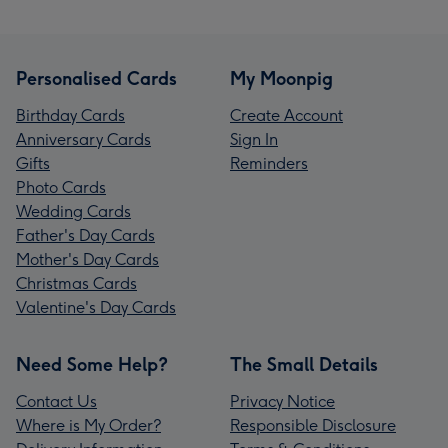
Personalised Cards
My Moonpig
Birthday Cards
Create Account
Anniversary Cards
Sign In
Gifts
Reminders
Photo Cards
Wedding Cards
Father's Day Cards
Mother's Day Cards
Christmas Cards
Valentine's Day Cards
Need Some Help?
The Small Details
Contact Us
Privacy Notice
Where is My Order?
Responsible Disclosure