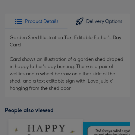
Product Details
Delivery Options
Garden Shed Illustration Text Editable Father's Day
Card
Card shows an illustration of a garden shed draped
in happy father's day bunting. There is a pair of
wellies and a wheel barrow on either side of the
shed, and a text editable sign with 'Love Julie x'
hanging from the shed door
People also viewed